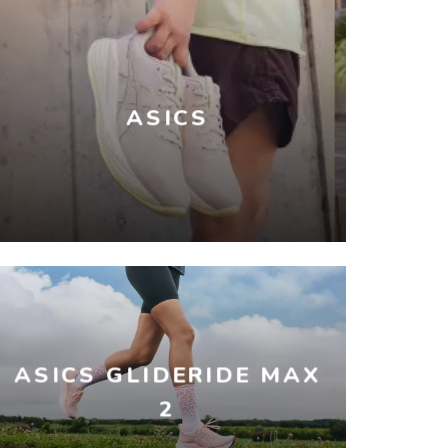
ASICS
ASICS GLIDERIDE MAX
2