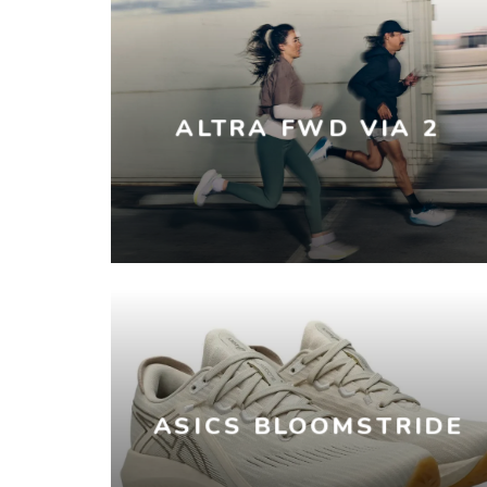
ALTRA FWD VIA 2
ASICS BLOOMSTRIDE