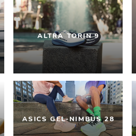
ALTRA TORIN 9
ASICS GEL-NIMBUS 28