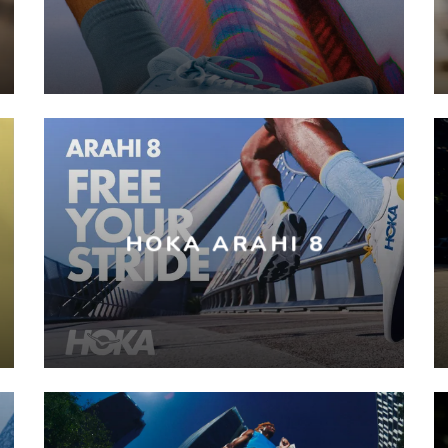
HOKA ARAHI 8