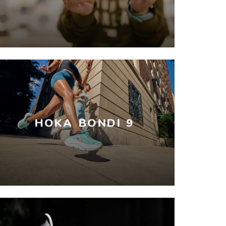
HOKA BONDI 9