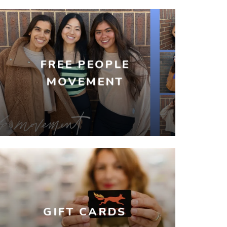
FREE PEOPLE
MOVEMENT
GIFT CARDS