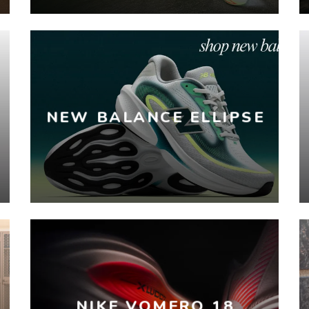
NEW BALANCE ELLIPSE
NIKE VOMERO 18