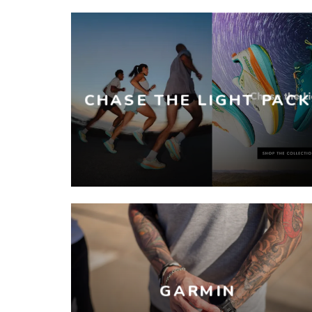
CHASE THE LIGHT PACK
GARMIN