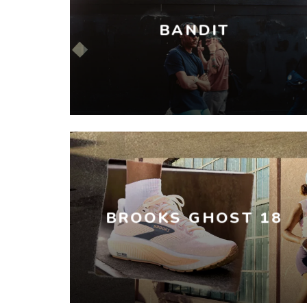
BANDIT
BROOKS GHOST 18