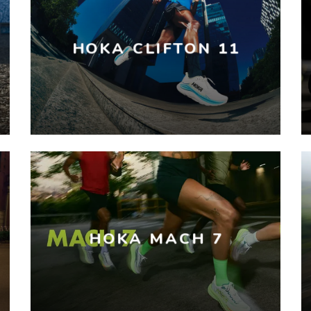
HOKA CLIFTON 11
HOKA MACH 7