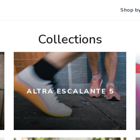
Shop b
Collections
ALTRA ESCALANTE 5