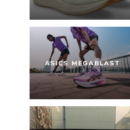
ASICS MEGABLAST