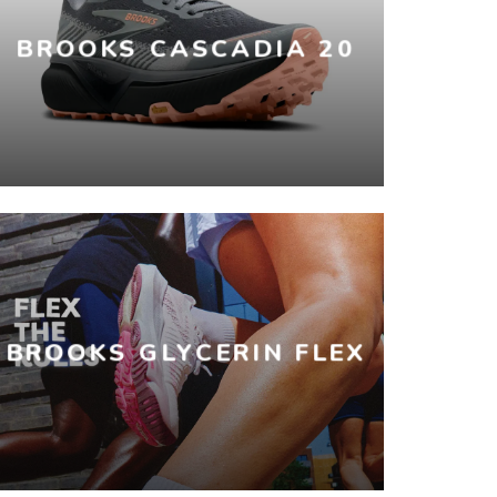
BROOKS CASCADIA 20
BROOKS GLYCERIN FLEX