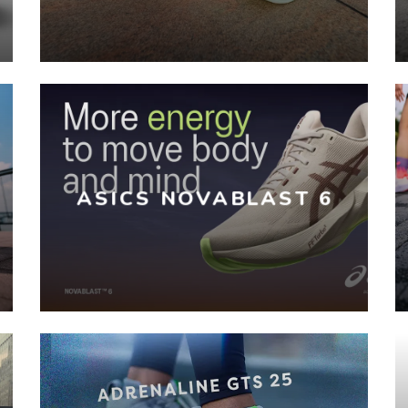
ASICS NOVABLAST 6