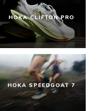
HOKA CLIFTON PRO
HOKA SPEEDGOAT 7