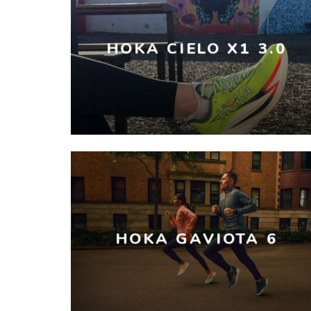
HOKA CIELO X1 3.0
HOKA GAVIOTA 6