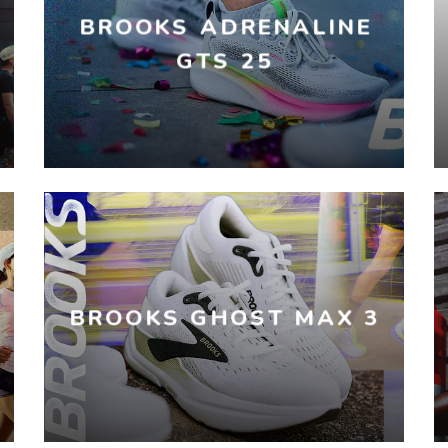
BROOKS ADRENALINE
GTS 25
BROOKS GHOST MAX 3