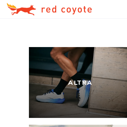
ALTRA