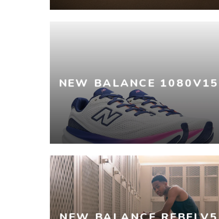
NEW BALANCE 1080V15
NEW BALANCE REBELV5