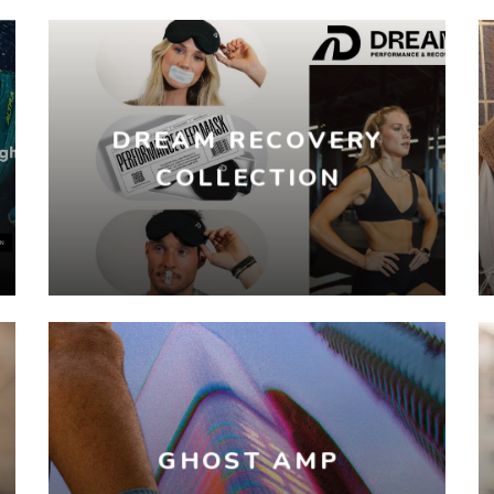
DREAM RECOVERY
COLLECTION
GHOST AMP