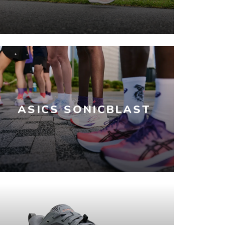
ASICS SONICBLAST