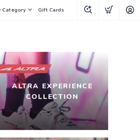
y Category
Gift Cards
ALTRA EXPERIENCE
COLLECTION