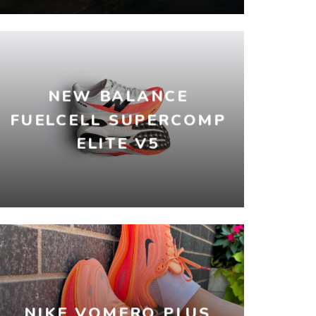
NEW BALANCE
FUELCELL SUPERCOMP
ELITE V5
NIKE VOMERO PLUS