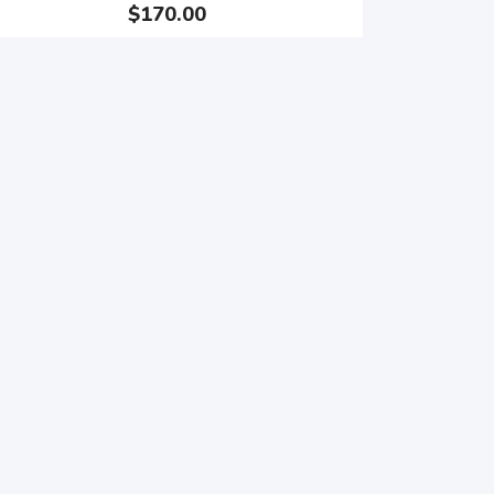
$170.00