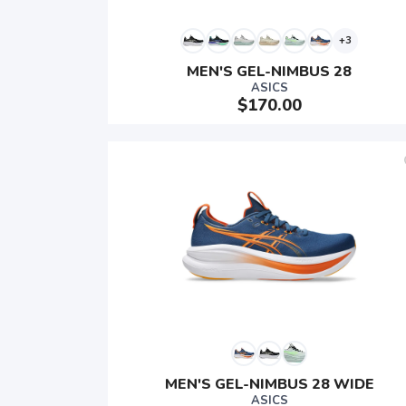
+3
MEN'S GEL-NIMBUS 28
ASICS
$170.00
MEN'S GEL-NIMBUS 28 WIDE
ASICS