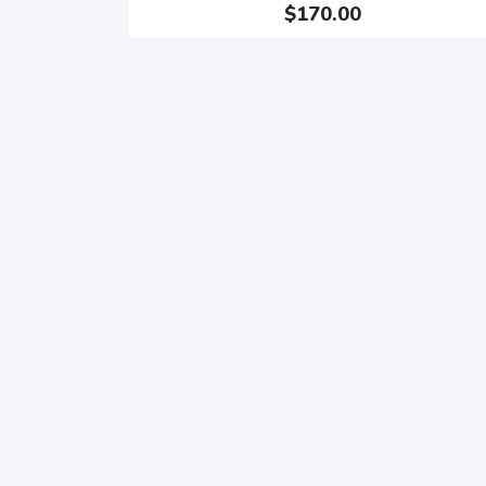
$170.00