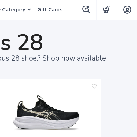
y Category
Gift Cards
s 28
bus 28 shoe.? Shop now available