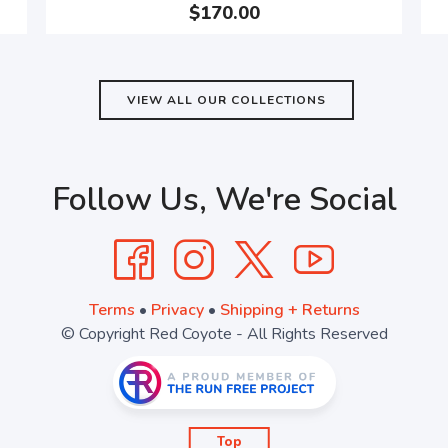
$170.00
VIEW ALL OUR COLLECTIONS
Follow Us, We're Social
Terms
•
Privacy
•
Shipping + Returns
© Copyright Red Coyote - All Rights Reserved
Top