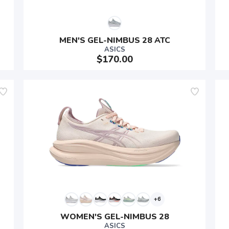
MEN'S GEL-NIMBUS 28 ATC
ASICS
$170.00
SAVE TO WISHLIST
Please login or sign up to save items to your wishlist
+6
WOMEN'S GEL-NIMBUS 28
ASICS