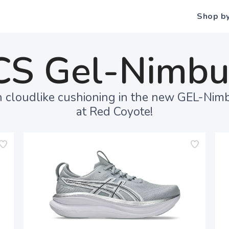
Shop b
CS Gel-Nimbu
 cloudlike cushioning in the new GEL-Nim
at Red Coyote!