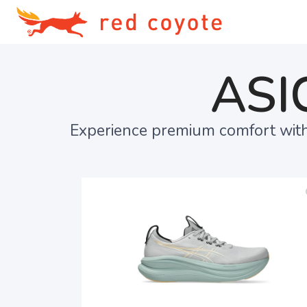
ASI
Experience premium comfort with