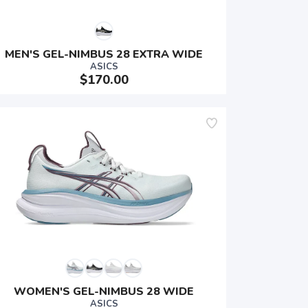
MEN'S GEL-NIMBUS 28 EXTRA WIDE
ASICS
$170.00
WOMEN'S GEL-NIMBUS 28 WIDE
ASICS