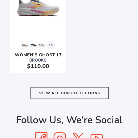
+4
WOMEN'S GHOST 17
BROOKS
$110.00
VIEW ALL OUR COLLECTIONS
Follow Us, We're Social