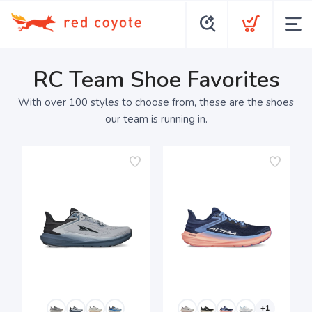
RC Team Shoe Favorites
With over 100 styles to choose from, these are the shoes
our team is running in.
+1