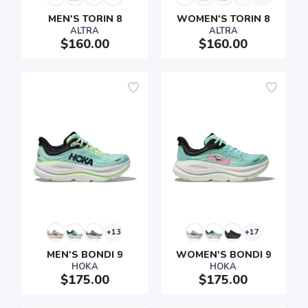
MEN'S TORIN 8
WOMEN'S TORIN 8
ALTRA
ALTRA
$160.00
$160.00
+13
+17
MEN'S BONDI 9
WOMEN'S BONDI 9
HOKA
HOKA
$175.00
$175.00