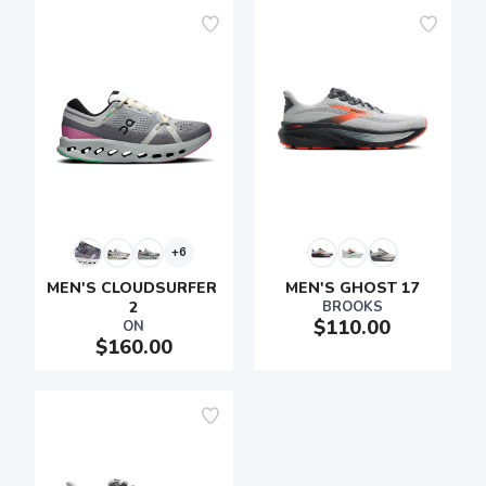
SAVE TO WISHLIST
Please login or sign up to save
items to your wishlist
+6
MEN'S CLOUDSURFER 
MEN'S GHOST 17
2
BROOKS
$110.00
ON
$160.00