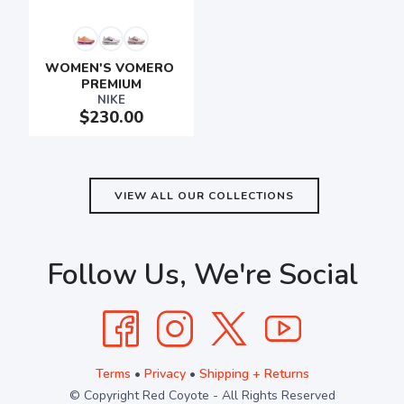
SAVE TO WISHLIST
Please login or sign up to save
WOMEN'S VOMERO 
items to your wishlist
PREMIUM
NIKE
$230.00
VIEW ALL OUR COLLECTIONS
Follow Us, We're Social
Terms
•
Privacy
•
Shipping + Returns
© Copyright Red Coyote - All Rights Reserved