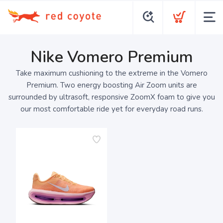
Nike Vomero Premium
Take maximum cushioning to the extreme in the Vomero
Premium. Two energy boosting Air Zoom units are
surrounded by ultrasoft, responsive ZoomX foam to give you
our most comfortable ride yet for everyday road runs.