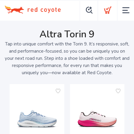
Altra Torin 9
Tap into unique comfort with the Torin 9. It’s responsive, soft,
and performance-focused, so you can be uniquely you on
your next road run. Step into a shoe loaded with comfort and
responsive performance, for every run that makes you
uniquely you—now available at Red Coyote.