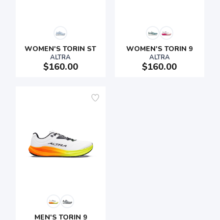
WOMEN'S TORIN ST
WOMEN'S TORIN 9
ALTRA
ALTRA
$160.00
$160.00
SAVE TO WISHLIST
Please login or sign up to save
items to your wishlist
MEN'S TORIN 9