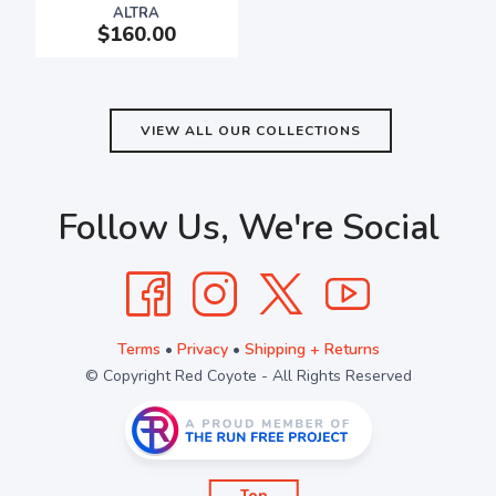
ALTRA
$160.00
VIEW ALL OUR COLLECTIONS
Follow Us, We're Social
Terms
•
Privacy
•
Shipping + Returns
© Copyright Red Coyote - All Rights Reserved