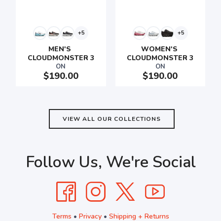
+5
+5
SAVE TO WISHLIST
Please login or sign up to save
items to your wishlist
MEN'S 
WOMEN'S 
CLOUDMONSTER 3
CLOUDMONSTER 3
ON
ON
$190.00
$190.00
VIEW ALL OUR COLLECTIONS
Follow Us, We're Social
Terms
•
Privacy
•
Shipping + Returns