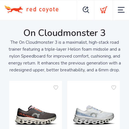
On Cloudmonster 3
The On Cloudmonster 3 is a maximalist, high-stack road
trainer featuring a triple-layer Helion foam midsole and a
nylon Speedboard for improved comfort, cushioning, and
energy return. It enhances the previous generation with a
redesigned upper, better breathability, and a 6mm drop.