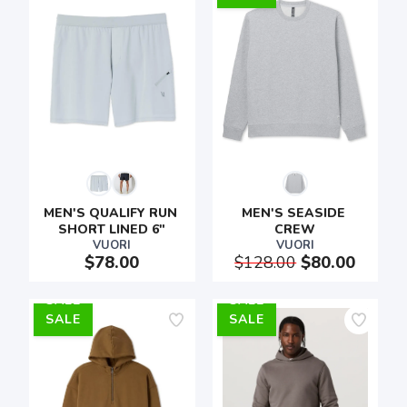
MEN'S QUALIFY RUN 
MEN'S SEASIDE 
SHORT LINED 6"
CREW
VUORI
VUORI
$78.00
$128.00
$80.00
SALE
SALE