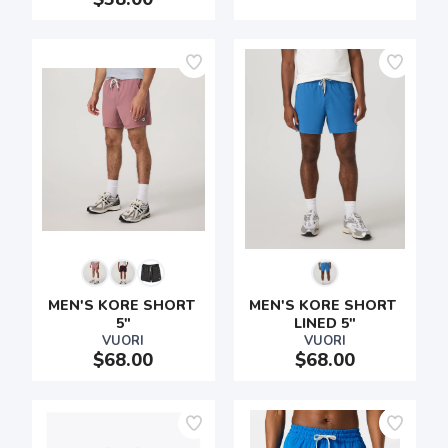
MEN'S KORE SHORT 
MEN'S KORE SHORT 
5"
LINED 5"
VUORI
VUORI
$68.00
$68.00