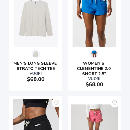
MEN'S LONG SLEEVE 
WOMEN'S 
STRATO TECH TEE
CLEMENTINE 2.0 
VUORI
SHORT 2.5"
$68.00
VUORI
$68.00