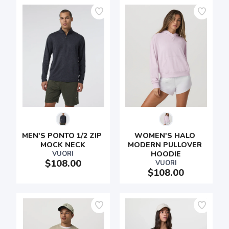
MEN'S PONTO 1/2 ZIP 
WOMEN'S HALO 
MOCK NECK
MODERN PULLOVER 
VUORI
HOODIE
$108.00
VUORI
$108.00