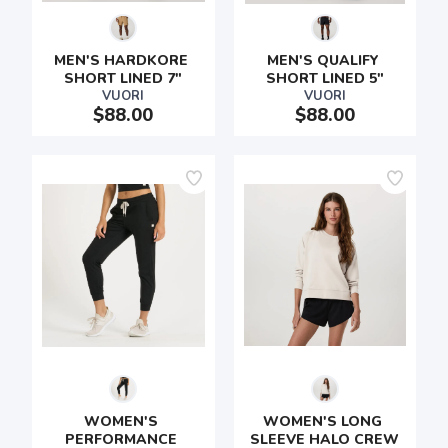
MEN'S HARDKORE 
MEN'S QUALIFY 
SHORT LINED 7"
SHORT LINED 5"
VUORI
VUORI
$88.00
$88.00
WOMEN'S 
WOMEN'S LONG 
PERFORMANCE 
SLEEVE HALO CREW