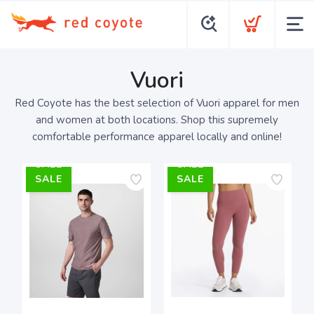
Vuori
Red Coyote has the best selection of Vuori apparel for men
and women at both locations. Shop this supremely
comfortable performance apparel locally and online!
SALE
SALE