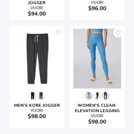
JOGGER
VUORI
$96.00
VUORI
$94.00
MEN'S KORE JOGGER
WOMEN'S CLEAN 
VUORI
ELEVATION LEGGING
$98.00
VUORI
$98.00