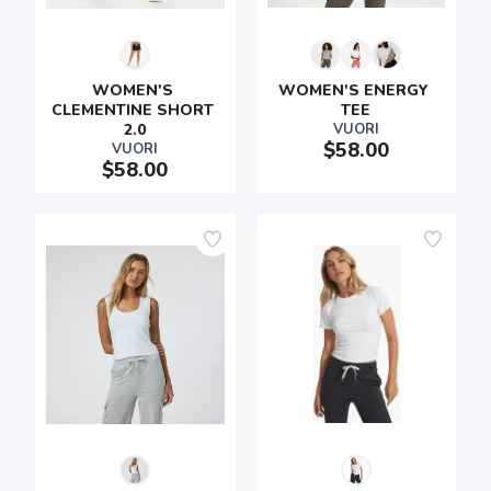
WOMEN'S 
WOMEN'S ENERGY 
CLEMENTINE SHORT 
TEE
2.0
VUORI
$58.00
VUORI
$58.00