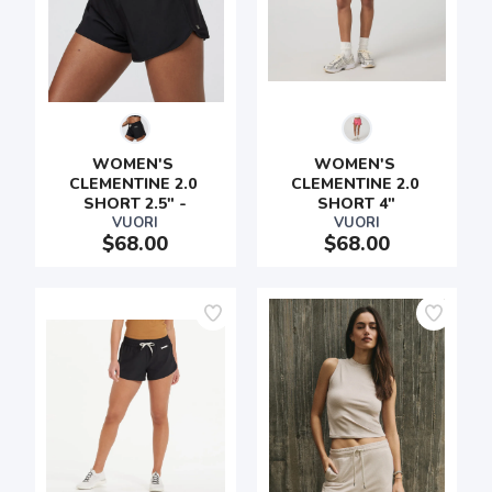
WOMEN'S 
WOMEN'S 
CLEMENTINE 2.0 
CLEMENTINE 2.0 
SHORT 2.5" -
SHORT 4"
VUORI
VUORI
$68.00
$68.00