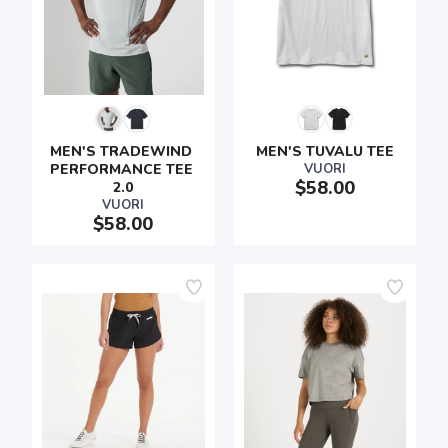
MEN'S TRADEWIND 
MEN'S TUVALU TEE
PERFORMANCE TEE 
VUORI
$58.00
2.0
VUORI
$58.00