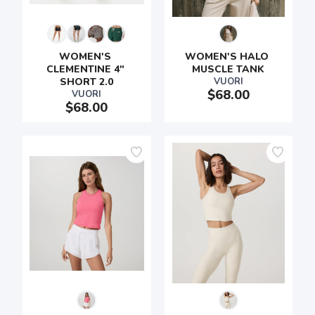
WOMEN'S 
WOMEN'S HALO 
CLEMENTINE 4" 
MUSCLE TANK
SHORT 2.0
VUORI
$68.00
VUORI
$68.00
SAVE TO WISHLIST
Please login or sign up to save
items to your wishlist