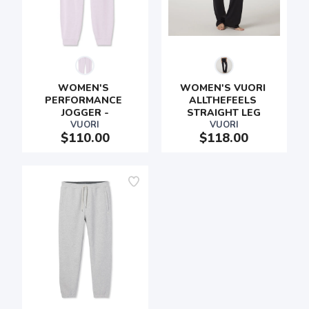
WOMEN'S 
WOMEN'S VUORI 
PERFORMANCE 
ALLTHEFEELS 
JOGGER -
STRAIGHT LEG
VUORI
VUORI
$110.00
$118.00