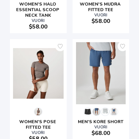
WOMEN'S HALO 
WOMEN'S MUDRA 
ESSENTIAL SCOOP 
FITTED TEE
NECK TANK
VUORI
$58.00
VUORI
$58.00
WOMEN'S POSE 
MEN'S KORE SHORT
FITTED TEE
VUORI
$68.00
VUORI
$58.00