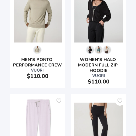
MEN'S PONTO 
WOMEN'S HALO 
PERFORMANCE CREW
MODERN FULL ZIP 
VUORI
HOODIE
$110.00
VUORI
$110.00