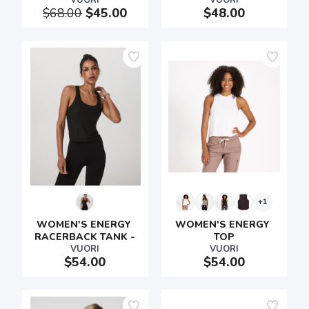
VUORI
VUORI
$68.00
$45.00
$48.00
+1
WOMEN'S ENERGY 
WOMEN'S ENERGY 
RACERBACK TANK -
TOP
VUORI
VUORI
$54.00
$54.00