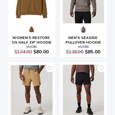
WOMEN'S RESTORE 
MEN'S SEASIDE 
OS HALF ZIP HOODIE
PULLOVER HOODIE
VUORI
VUORI
$134.00
$80.00
$138.00
$85.00