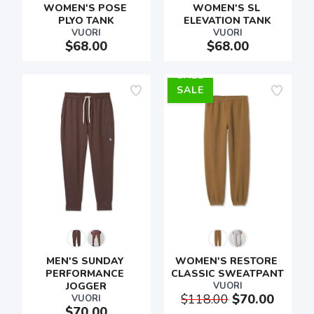
WOMEN'S POSE 
WOMEN'S SL 
PLYO TANK
ELEVATION TANK
VUORI
VUORI
$68.00
$68.00
SALE
MEN'S SUNDAY 
WOMEN'S RESTORE 
PERFORMANCE 
CLASSIC SWEATPANT
JOGGER
VUORI
$118.00
$70.00
VUORI
$70.00