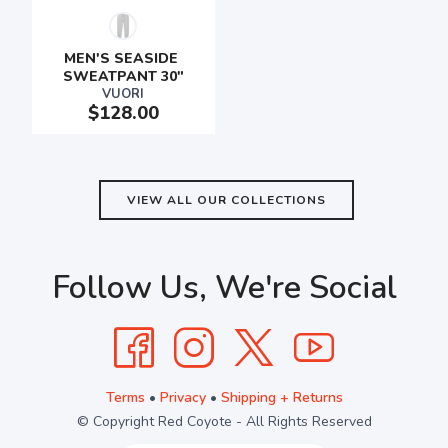
MEN'S SEASIDE 
SWEATPANT 30"
VUORI
$128.00
VIEW ALL OUR COLLECTIONS
Follow Us, We're Social
Terms
•
Privacy
•
Shipping + Returns
© Copyright Red Coyote - All Rights Reserved