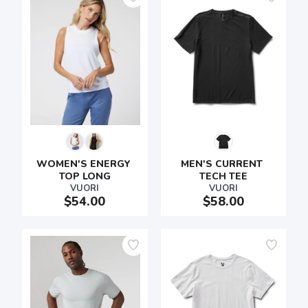
WOMEN'S ENERGY 
MEN'S CURRENT 
TOP LONG
TECH TEE
VUORI
VUORI
$54.00
$58.00