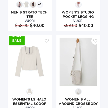
+8
MEN'S STRATO TECH 
WOMEN'S STUDIO 
TEE
POCKET LEGGING
VUORI
VUORI
$58.00
$40.00
$98.00
$40.00
SALE
WOMEN'S LS HALO 
WOMEN'S ALL 
ESSENTIAL SCOOP
AROUND CROSSBODY