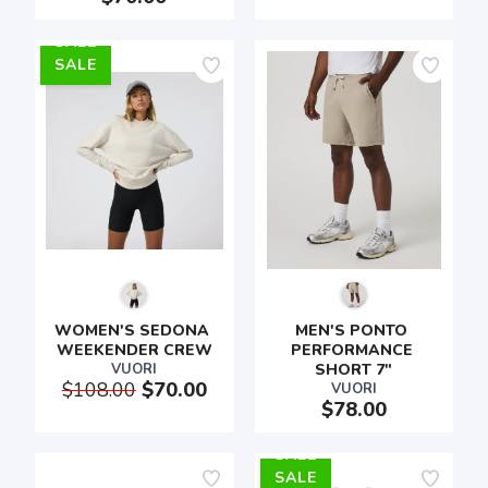
SALE
WOMEN'S SEDONA 
MEN'S PONTO 
WEEKENDER CREW
PERFORMANCE 
VUORI
SHORT 7"
$108.00
$70.00
VUORI
$78.00
SALE