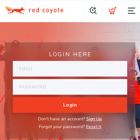
LOGIN HERE
Don't have an account?
Sign Up
Forgot your password?
Reset It