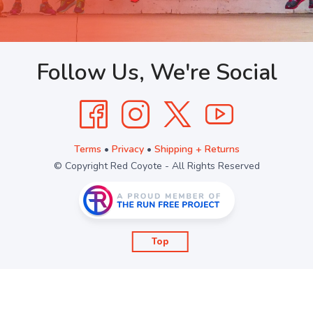
Follow Us, We're Social
Terms
•
Privacy
•
Shipping + Returns
© Copyright Red Coyote - All Rights Reserved
Top