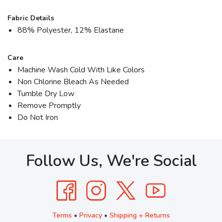
Fabric Details
88% Polyester, 12% Elastane
Care
Machine Wash Cold With Like Colors
Non Chlorine Bleach As Needed
Tumble Dry Low
Remove Promptly
Do Not Iron
Follow Us, We're Social
Terms
•
Privacy
•
Shipping + Returns