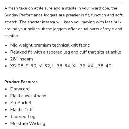
A fresh take on athleisure and a staple in your wardrobe, the
Sunday Performance Joggers are premier in fit, function and soft
stretch. The shorter inseam will keep you moving with less bulk
around your ankles; these joggers offer equal parts of style and
comfort.
Mid weight premium technical knit fabric
Relaxed fit with a tapered leg and cuff that sits at ankle
28" inseam
XS: 28, S: 30, M: 32, L: 33-34, XL: 36, XXL, 38-40
Product Features
Drawcord
Elastic Waistband
Zip Pocket
Elastic Cuff
Tapered Leg
Moisture Wicking