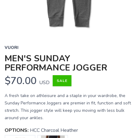
VUORI
MEN'S SUNDAY
PERFORMANCE JOGGER
$70.00
SALE
USD
A fresh take on athleisure and a staple in your wardrobe, the
Sunday Performance Joggers are premier in fit, function and soft
stretch. This jogger style will keep you moving with less bulk
around your ankles.
OPTIONS:
HCC Charcoal Heather