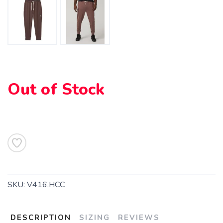
Out of Stock
SAVE TO WISHLIST
Please login or sign up to save
items to your wishlist
SKU:
V416.HCC
DESCRIPTION
SIZING
REVIEWS