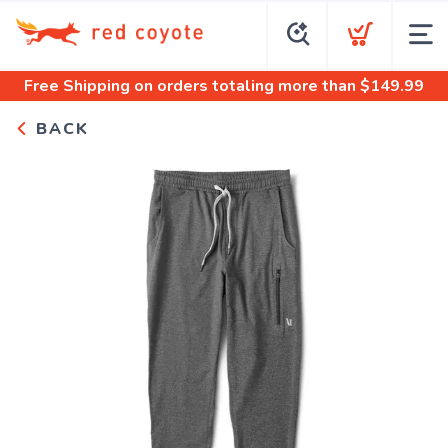
Free Shipping
on orders totaling more than $
149.99
BACK