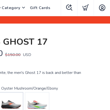
y Category
Gift Cards
 GHOST 17
0
$150.00
USD
rite, the men's Ghost 17 is back and better than
 Oyster Mushroom/Orange/Ebony