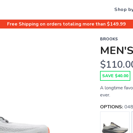
Shop b
Free Shipping
on orders totaling more than $
149.99
BROOKS
MEN'S
$110.0
SAVE $40.00
A longtime favo
ever.
OPTIONS:
048