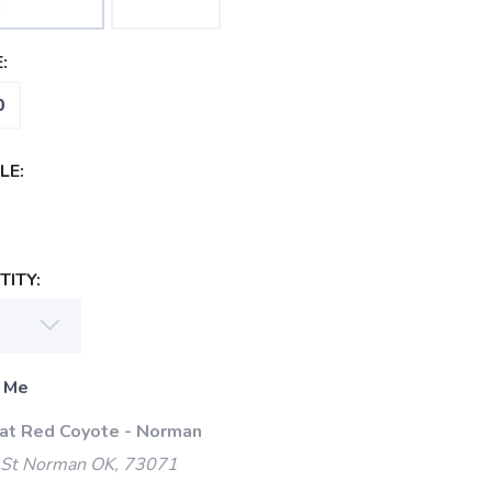
:
0
LE:
ITY:
 Me
 at Red Coyote - Norman
 St Norman OK, 73071