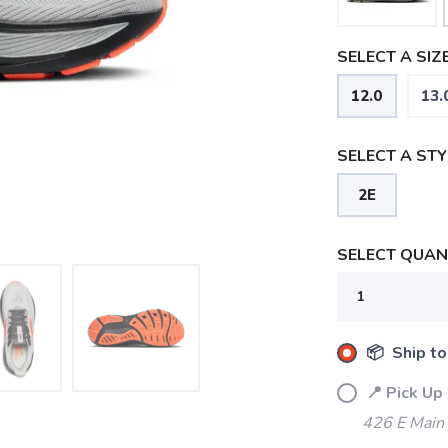
SELECT A SIZE
12.0
13.
SELECT A STY
2E
SELECT QUANT
📦 Ship to
📍 Pick Up
426 E Main
SAVE TO WISHLIST
Please login or sign up to save items to your wishlist