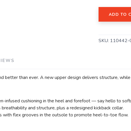
ADD TO 
SKU:
110442-
VIEWS
nd better than ever. A new upper design delivers structure, while
n-infused cushioning in the heel and forefoot — say hello to sof
eathability and structure, plus a redesigned kickback collar.
 with flex grooves in the outsole to promote heel-to-toe flow.