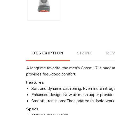
DESCRIPTION
SIZING
RE
A longtime favorite, the men's Ghost 17 is back a
provides feel-good comfort.
Features
Soft and dynamic cushioning: Even more nitroge
Enhanced design: New air mesh upper provides br
Smooth transitions: The updated midsole works
Specs