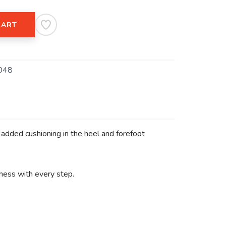
CART
048
 added cushioning in the heel and forefoot
tness with every step.