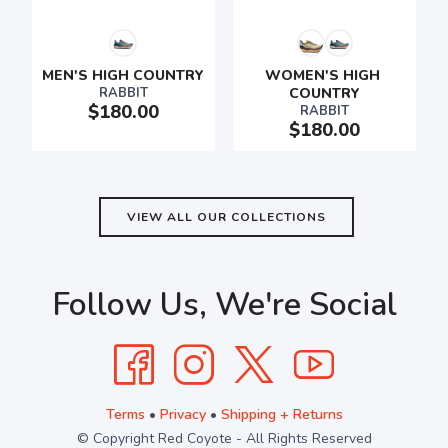
SAVE TO WISHLIST
Please login or sign up to save
MEN'S HIGH COUNTRY
WOMEN'S HIGH 
items to your wishlist
RABBIT
COUNTRY
$180.00
RABBIT
$180.00
VIEW ALL OUR COLLECTIONS
Follow Us, We're Social
Terms
•
Privacy
•
Shipping + Returns
© Copyright Red Coyote - All Rights Reserved