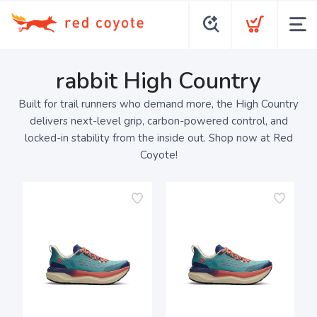
rabbit High Country
Built for trail runners who demand more, the High Country
delivers next-level grip, carbon-powered control, and
locked-in stability from the inside out. Shop now at Red
Coyote!