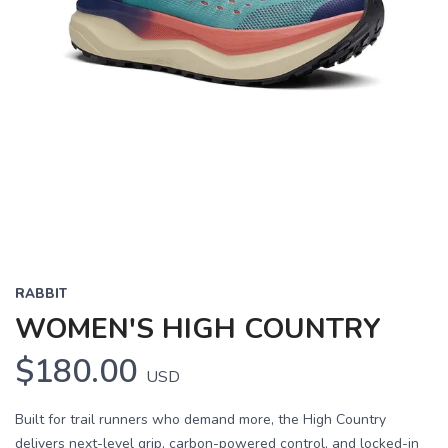
Previous
Next
RABBIT
WOMEN'S HIGH COUNTRY
$180.00
USD
Built for trail runners who demand more, the High Country
delivers next-level grip, carbon-powered control, and locked-in