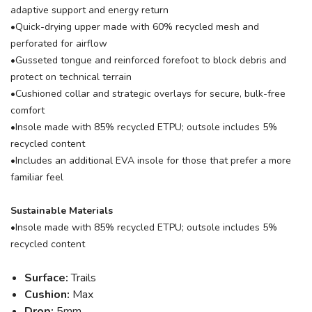
adaptive support and energy return
•Quick-drying upper made with 60% recycled mesh and
perforated for airflow
•Gusseted tongue and reinforced forefoot to block debris and
protect on technical terrain
•Cushioned collar and strategic overlays for secure, bulk-free
comfort
•Insole made with 85% recycled ETPU; outsole includes 5%
recycled content
•Includes an additional EVA insole for those that prefer a more
familiar feel
Sustainable Materials
•Insole made with 85% recycled ETPU; outsole includes 5%
recycled content
Surface:
Trails
Cushion:
Max
Drop:
5mm