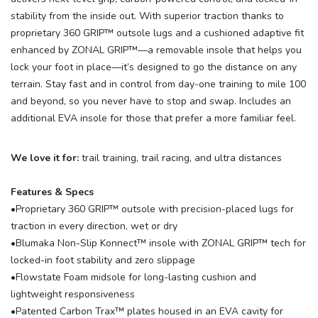
stability from the inside out. With superior traction thanks to
proprietary 360 GRIP™ outsole lugs and a cushioned adaptive fit
enhanced by ZONAL GRIP™—a removable insole that helps you
lock your foot in place—it’s designed to go the distance on any
terrain. Stay fast and in control from day-one training to mile 100
and beyond, so you never have to stop and swap. Includes an
additional EVA insole for those that prefer a more familiar feel.
We love it for:
trail training, trail racing, and ultra distances
Features & Specs
•Proprietary 360 GRIP™ outsole with precision-placed lugs for
traction in every direction, wet or dry
•Blumaka Non-Slip Konnect™ insole with ZONAL GRIP™ tech for
locked-in foot stability and zero slippage
•Flowstate Foam midsole for long-lasting cushion and
lightweight responsiveness
•Patented Carbon Trax™ plates housed in an EVA cavity for