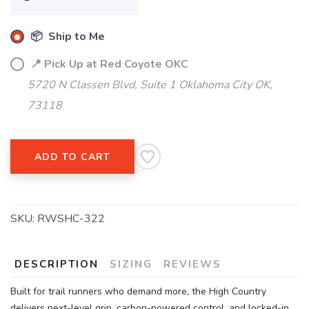
📦 Ship to Me
📍 Pick Up at Red Coyote OKC
5720 N Classen Blvd, Suite 1 Oklahoma City OK,
73118
SAVE TO WISHLIST
Please login or sign up to save
items to your wishlist
ADD TO CART
SKU:
RWSHC-322
DESCRIPTION
SIZING
REVIEWS
Built for trail runners who demand more, the High Country
delivers next-level grip, carbon-powered control, and locked-in