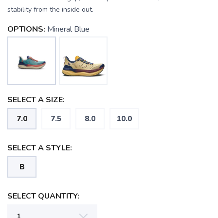
stability from the inside out.
OPTIONS:
Mineral Blue
SELECT A SIZE:
7.0
7.5
8.0
10.0
SELECT A STYLE:
B
SELECT QUANTITY: