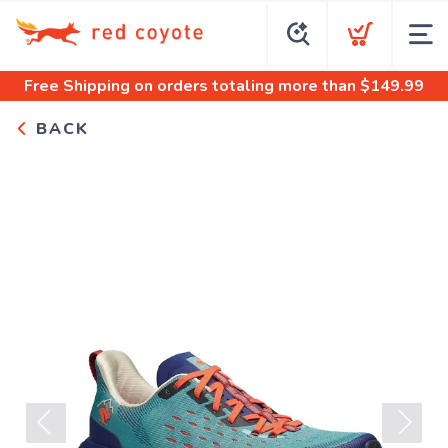
Free Shipping
on orders totaling more than $
149.99
BACK