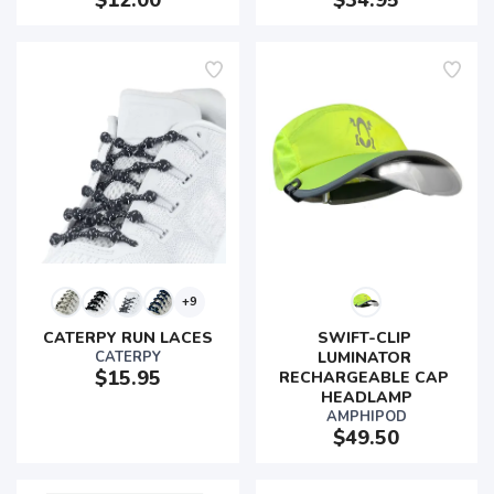
$12.00
$34.95
+9
CATERPY RUN LACES
SWIFT-CLIP 
SAVE TO WISHLIST
Please login or sign up to save
items to your wishlist
CATERPY
LUMINATOR 
$15.95
RECHARGEABLE CAP 
HEADLAMP
AMPHIPOD
$49.50