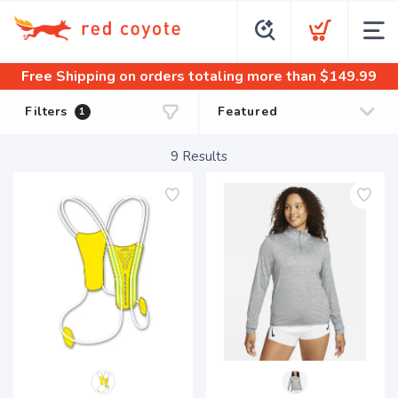
Free Shipping
on orders totaling more than $
149.99
Filters
1
9
Results