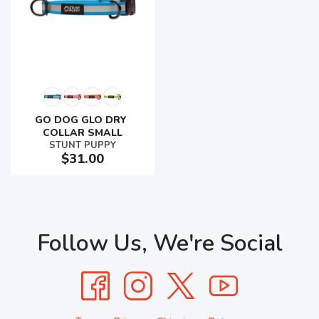
GO DOG GLO DRY 
COLLAR SMALL
STUNT PUPPY
$31.00
Follow Us, We're Social