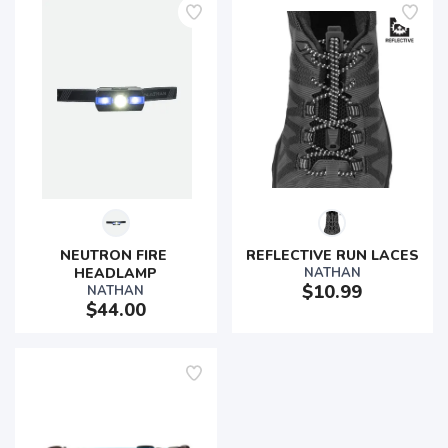
NEUTRON FIRE 
REFLECTIVE RUN LACES
HEADLAMP
NATHAN
$10.99
NATHAN
$44.00