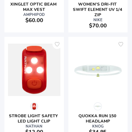
XINGLET OPTIC BEAM 
WOMEN'S DRI-FIT 
MAX VEST
SWIFT ELEMENT UV 1/4 
AMPHIPOD
ZIP
$60.00
NIKE
$70.00
STROBE LIGHT SAFETY 
QUOKKA RUN 150 
LED LIGHT CLIP
HEADLAMP
NATHAN
KNOG