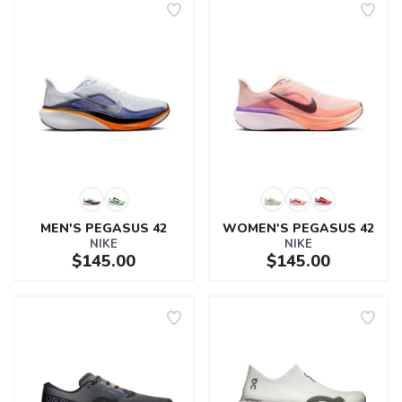
MEN'S PEGASUS 42
WOMEN'S PEGASUS 42
NIKE
NIKE
$145.00
$145.00