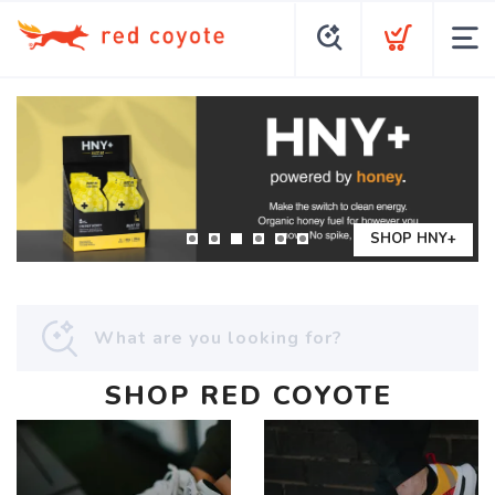
SHOP HNY+
SHOP RED COYOTE