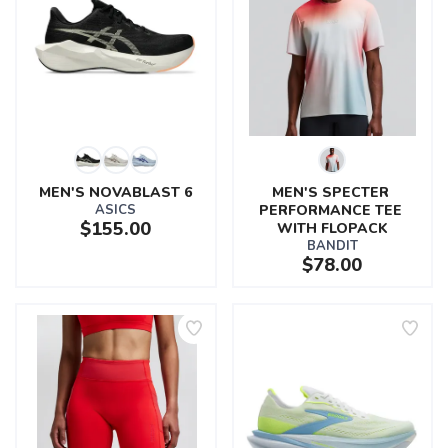
MEN'S NOVABLAST 6
MEN'S SPECTER 
ASICS
PERFORMANCE TEE 
$155.00
WITH FLOPACK
BANDIT
$78.00