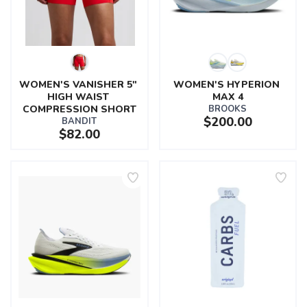
WOMEN'S VANISHER 5" 
WOMEN'S HYPERION 
HIGH WAIST 
MAX 4
COMPRESSION SHORT
BROOKS
$200.00
BANDIT
$82.00