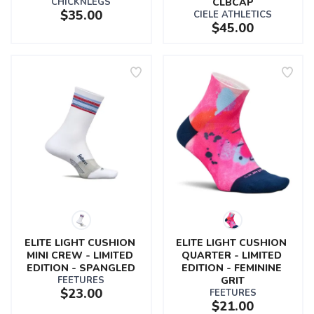
CHICKNLEGS
CLBCAP
$35.00
CIELE ATHLETICS
$45.00
ELITE LIGHT CUSHION 
ELITE LIGHT CUSHION 
MINI CREW - LIMITED 
QUARTER - LIMITED 
EDITION - SPANGLED
EDITION - FEMININE 
FEETURES
GRIT
$23.00
FEETURES
$21.00