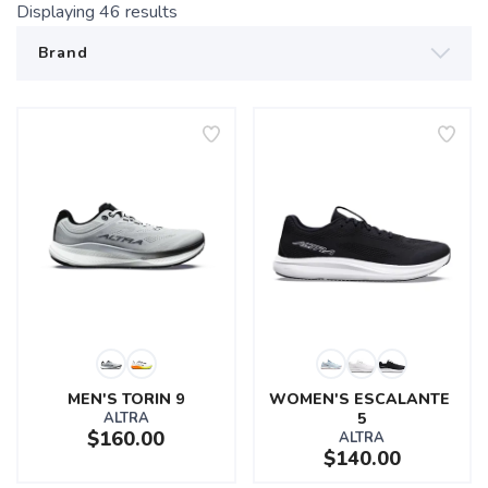
Displaying
46
results
MEN'S TORIN 9
WOMEN'S ESCALANTE 
ALTRA
5
$160.00
ALTRA
$140.00