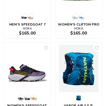
MEN'S SPEEDGOAT 7
WOMEN'S CLIFTON PRO
HOKA
HOKA
$165.00
$165.00
SAVE TO WISHLIST
Please login or sign up to save
items to your wishlist
WOMEN'S SPEEDGOAT 
VAPOR AIR 3.0 7L