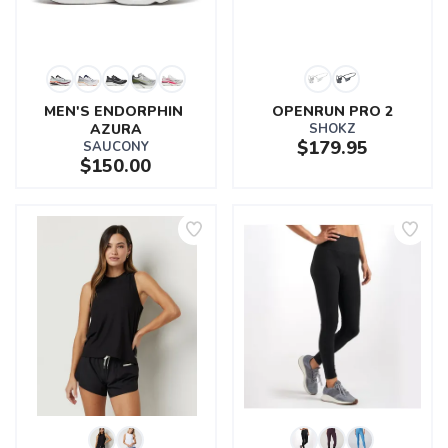
MEN'S ENDORPHIN 
OPENRUN PRO 2
AZURA
SHOKZ
$179.95
SAUCONY
$150.00