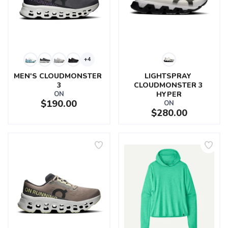
+4
MEN'S CLOUDMONSTER 
LIGHTSPRAY 
3
CLOUDMONSTER 3 
ON
HYPER
$190.00
ON
$280.00