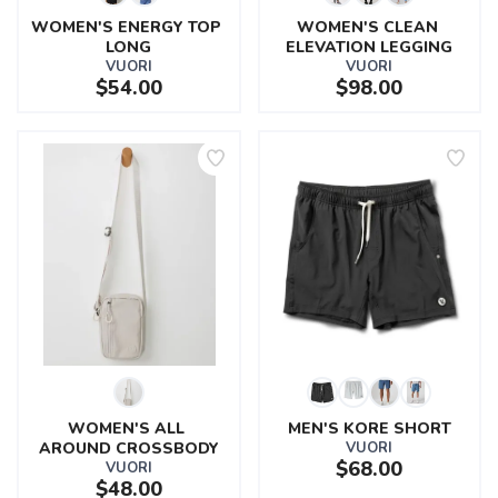
WOMEN'S ENERGY TOP 
WOMEN'S CLEAN 
LONG
ELEVATION LEGGING
VUORI
VUORI
$54.00
$98.00
WOMEN'S ALL 
MEN'S KORE SHORT
AROUND CROSSBODY
VUORI
$68.00
VUORI
$48.00