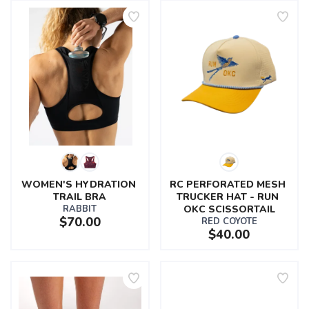
WOMEN'S HYDRATION 
RC PERFORATED MESH 
TRAIL BRA
TRUCKER HAT - RUN 
RABBIT
OKC SCISSORTAIL
$70.00
RED COYOTE
$40.00