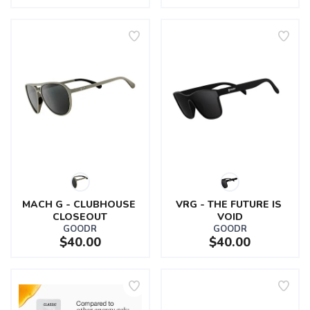
MACH G - CLUBHOUSE 
VRG - THE FUTURE IS 
CLOSEOUT
VOID
GOODR
GOODR
$40.00
$40.00