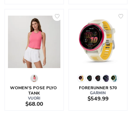
WOMEN'S POSE PLYO 
FORERUNNER 570
TANK
GARMIN
$549.99
VUORI
$68.00