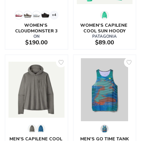
+4
WOMEN'S 
WOMEN'S CAPILENE 
CLOUDMONSTER 3
COOL SUN HOODY
ON
PATAGONIA
$190.00
$89.00
MEN'S CAPILENE COOL 
MEN'S GO TIME TANK