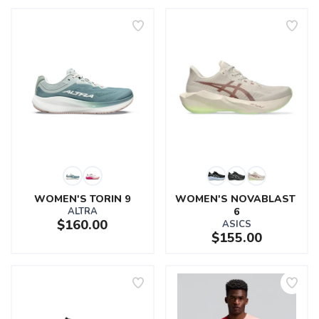
WOMEN'S TORIN 9
WOMEN'S NOVABLAST 
ALTRA
6
$160.00
ASICS
$155.00