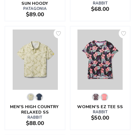
SUN HOODY
RABBIT
$68.00
PATAGONIA
$89.00
MEN'S HIGH COUNTRY 
WOMEN'S EZ TEE SS
RELAXED SS
RABBIT
$50.00
RABBIT
$88.00