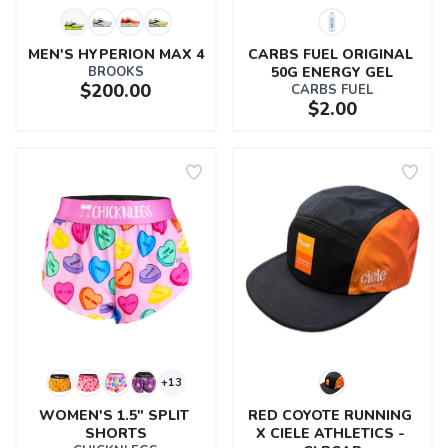
MEN'S HYPERION MAX 4
CARBS FUEL ORIGINAL 
BROOKS
50G ENERGY GEL
$200.00
CARBS FUEL
$2.00
+13
WOMEN'S 1.5" SPLIT 
RED COYOTE RUNNING 
SHORTS
X CIELE ATHLETICS - 