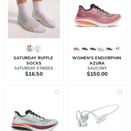
+1
SATURDAY RUFFLE 
WOMEN'S ENDORPHIN 
SOCKS
AZURA
SATURDAY STRIDES
SAUCONY
$16.50
$150.00