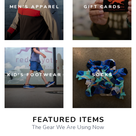
MEN'S APPAREL
GIFT CARDS
KID'S FOOTWEAR
SOCKS
FEATURED ITEMS
The Gear We Are Using Now