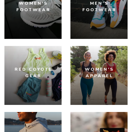
WOMEN'S
MEN'S
FOOTWEAR
FOOTWEAR
RED COYOTE
WOMEN'S
GEAR
APPAREL