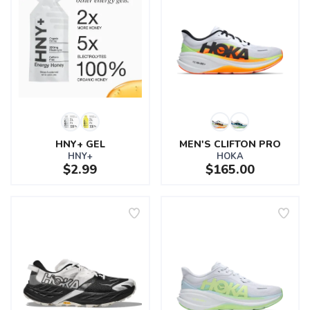
HNY+ GEL
MEN'S CLIFTON PRO
HNY+
HOKA
$2.99
$165.00