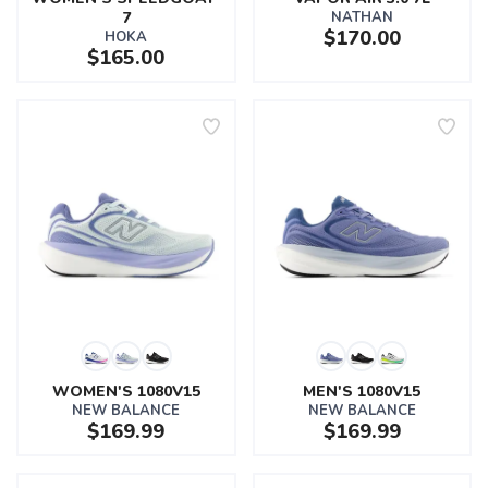
7
NATHAN
$170.00
HOKA
$165.00
WOMEN'S 1080V15
MEN'S 1080V15
NEW BALANCE
NEW BALANCE
$169.99
$169.99