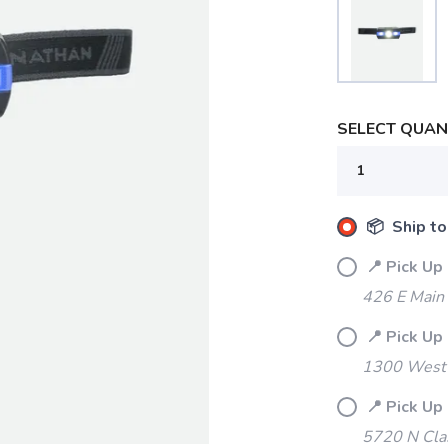
SELECT QUANT
📦 Ship to
📍 Pick Up
426 E Main
📍 Pick Up
1300 West 
📍 Pick Up
5720 N Cla