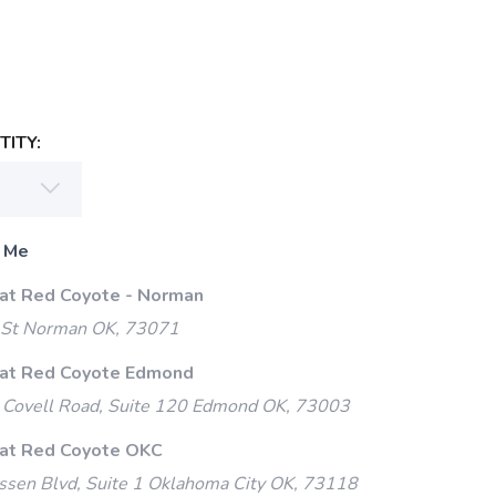
ITY:
 Me
 at Red Coyote - Norman
 St Norman OK, 73071
 at Red Coyote Edmond
Covell Road, Suite 120 Edmond OK, 73003
 at Red Coyote OKC
ssen Blvd, Suite 1 Oklahoma City OK, 73118