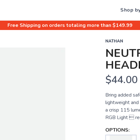
Shop b
Free Shipping
on orders totaling more than $
149.99
NATHAN
NEUTR
HEAD
$44.00
Bring added safe
lightweight and
a crisp 115 lume
RGB Light  red
OPTIONS: