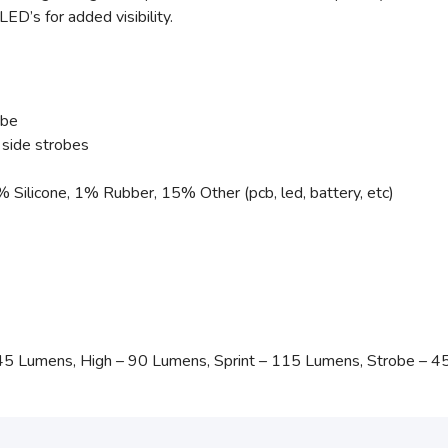
ED’s for added visibility.
obe
 side strobes
icone, 1% Rubber, 15% Other (pcb, led, battery, etc)
45 Lumens, High – 90 Lumens, Sprint – 115 Lumens, Strobe – 