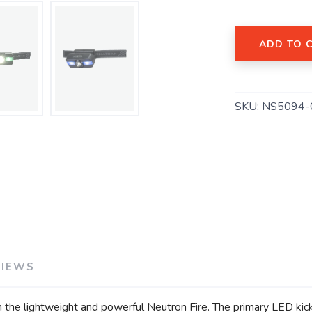
ADD TO 
SAVE TO WISHLIST
SKU:
NS5094-
Please login or sign up to save items to your wishlist
VIEWS
th the lightweight and powerful Neutron Fire. The primary LED kic