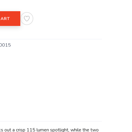
CART
0015
ks out a crisp 115 lumen spotlight, while the two