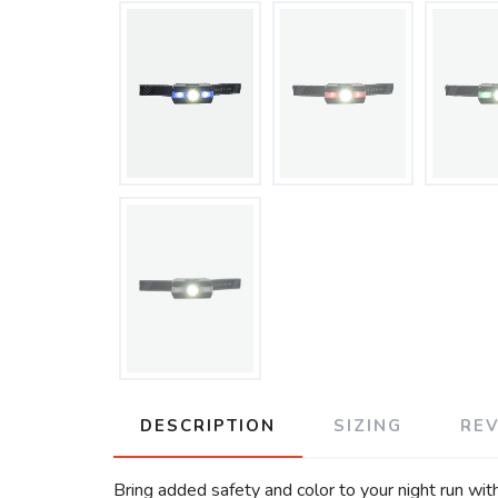
DESCRIPTION
SIZING
RE
Bring added safety and color to your night run wi