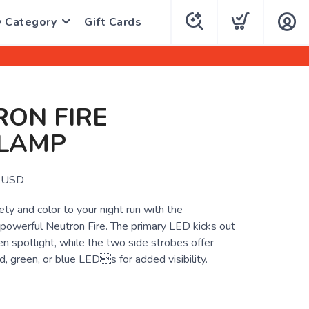
y Category
Gift Cards
ON FIRE
LAMP
USD
ty and color to your night run with the
 powerful Neutron Fire. The primary LED kicks out
n spotlight, while the two side strobes offer
, green, or blue LEDs for added visibility.