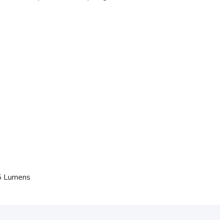
45 Lumens