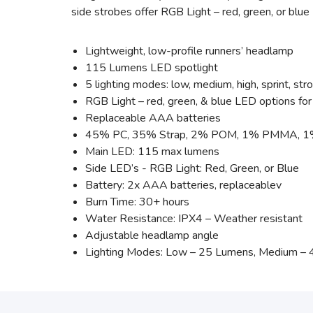
side strobes offer RGB Light – red, green, or blue L
Lightweight, low-profile runners’ headlamp
115 Lumens LED spotlight
5 lighting modes: low, medium, high, sprint, str
RGB Light – red, green, & blue LED options for
Replaceable AAA batteries
45% PC, 35% Strap, 2% POM, 1% PMMA, 1% Sil
Main LED: 115 max lumens
Side LED’s - RGB Light: Red, Green, or Blue
Battery: 2x AAA batteries, replaceablev
Burn Time: 30+ hours
Water Resistance: IPX4 – Weather resistant
Adjustable headlamp angle
Lighting Modes: Low – 25 Lumens, Medium – 