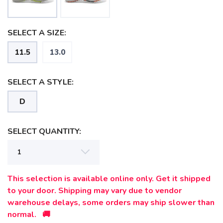
SELECT A SIZE:
11.5
13.0
SELECT A STYLE:
D
SELECT QUANTITY:
SAVE TO WISHLIST
Please login or sign up to save
items to your wishlist
This selection is available online only. Get it shipped
to your door. Shipping may vary due to vendor
warehouse delays, some orders may ship slower than
normal. 🚚