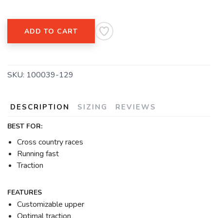
ADD TO CART
SKU:
100039-129
DESCRIPTION
SIZING
REVIEWS
BEST FOR:
Cross country races
Running fast
Traction
FEATURES
Customizable upper
Optimal traction