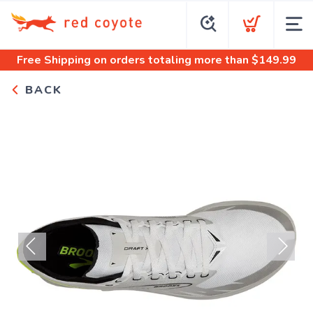
Free Shipping
on orders totaling more than $
149.99
BACK
Previous
Next