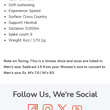
Soft cushioning
Experience: Speed
Surface: Cross Country
Support: Neutral
Distance: 5,000m
Spike count: 6
Weight: 6oz / 170.1g
Note on Sizing: This is a Unisex shoe and sizes are listed in
Men's size. Subtract 1.5 from your Women's size to convert to
Men's size. Ex. M's 7.0 / W's 8.5
Follow Us, We're Social