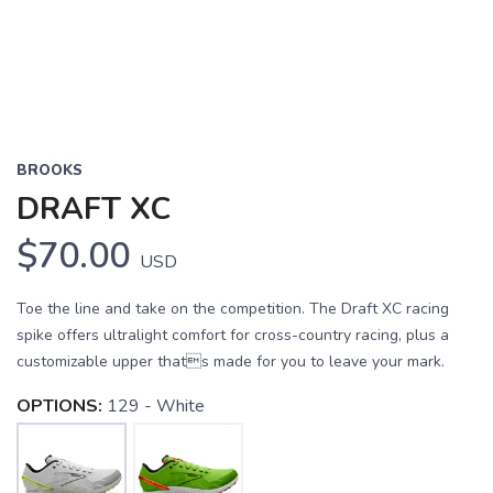
BROOKS
DRAFT XC
$70.00
USD
Toe the line and take on the competition. The Draft XC racing
spike offers ultralight comfort for cross-country racing, plus a
customizable upper thats made for you to leave your mark.
OPTIONS:
129 - White