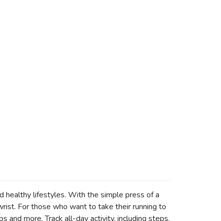
healthy lifestyles. With the simple press of a
 wrist. For those who want to take their running to
s and more. Track all-day activity, including steps,