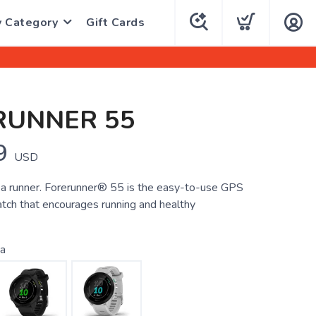
y Category
Gift Cards
RUNNER 55
9
USD
 a runner. Forerunner® 55 is the easy-to-use GPS
tch that encourages running and healthy
a