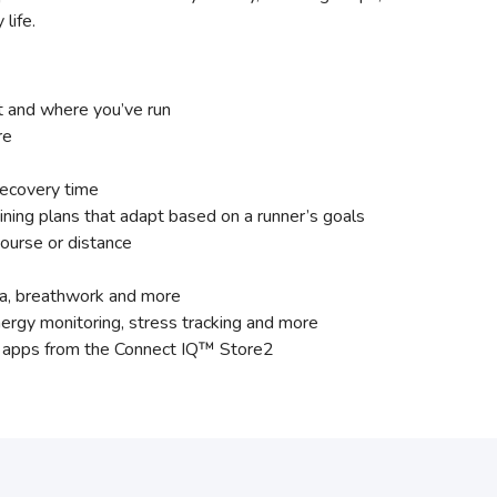
life.
t and where you’ve run
re
recovery time
ining plans that adapt based on a runner’s goals
ourse or distance
yoga, breathwork and more
ergy monitoring, stress tracking and more
nd apps from the Connect IQ™ Store2