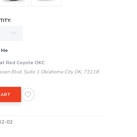
ITY:
 Me
 at Red Coyote OKC
ssen Blvd, Suite 1 Oklahoma City OK, 73118
CART
62-02