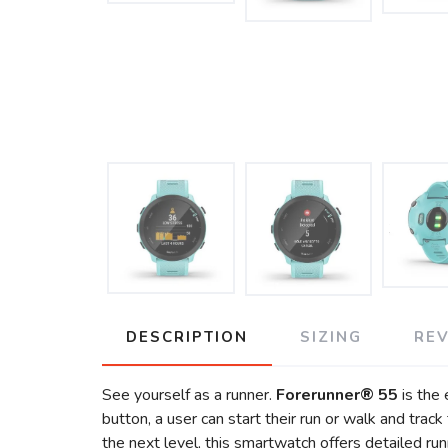
DESCRIPTION
SIZING
RE
See yourself as a runner.
Forerunner® 55
is the 
button, a user can start their run or walk and track
the next level, this smartwatch offers detailed run