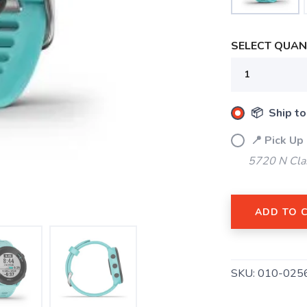
SELECT QUANT
📦 Ship to
📍 Pick Up
5720 N Cla
ADD TO 
SKU:
010-025