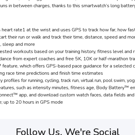
uns in between charges, thanks to this smartwatch’s long battery 
eart rate1 at the wrist and uses GPS to track how far, how fas
art their run or walk and track their time, distance, speed and mo
es, sleep and more
sted workouts based on your training history, fitness level and 
idance from expert coaches and free 5K, 10K or half-marathon tra
 feature, which offers GPS-based pace guidance for a selected c
ding race time predictions and finish time estimates
y profiles for running, cycling, track run, virtual run, pool swim, 
atures, such as intensity minutes, fitness age, Body Battery™ en
 Connect™ app, and download custom watch faces, data fields a
e; up to 20 hours in GPS mode
Follow Us, We're Social