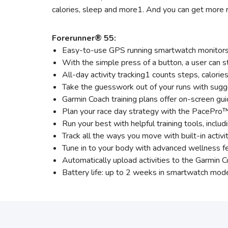
calories, sleep and more1. And you can get more r
Forerunner® 55:
Easy-to-use GPS running smartwatch monitors h
With the simple press of a button, a user can st
All-day activity tracking1 counts steps, calori
Take the guesswork out of your runs with sugge
Garmin Coach training plans offer on-screen gu
Plan your race day strategy with the PacePro™
Run your best with helpful training tools, inclu
Track all the ways you move with built-in activit
Tune in to your body with advanced wellness fe
Automatically upload activities to the Garmin
Battery life: up to 2 weeks in smartwatch mod