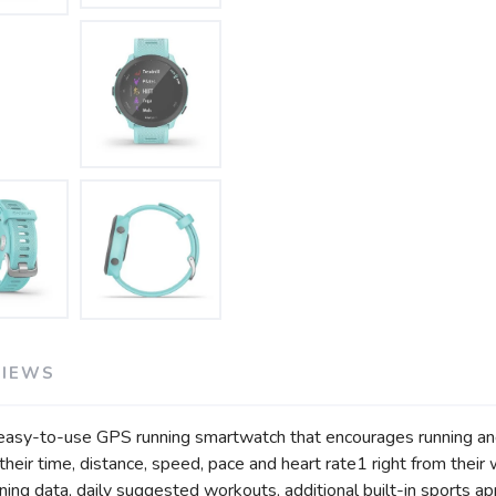
SAVE TO WISHLIST
Please login or sign up to save items to your wishlist
VIEWS
easy-to-use GPS running smartwatch that encourages running and 
 their time, distance, speed, pace and heart rate1 right from their
ning data, daily suggested workouts, additional built-in sports app