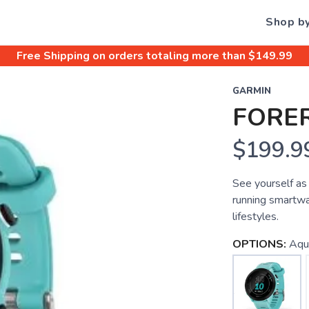
Shop b
Free Shipping
on orders totaling more than $
149.99
GARMIN
FORE
$199.9
See yourself as
running smartwa
lifestyles.
OPTIONS:
Aqu