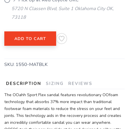
📍 Pick Up at Red Coyote OKC
5720 N Classen Blvd, Suite 1 Oklahoma City OK,
73118
ADD TO CART
SKU:
1550-MATBLK
DESCRIPTION
SIZING
REVIEWS
The OOahh Sport Flex sandal features revolutionary OOfoam
technology that absorbs 37% more impact than traditional
footwear foam materials to reduce the stress on your feet and
joints. This technology aids in the recovery process and creates
an incredibly comfortable sandal you can wear anywhere.