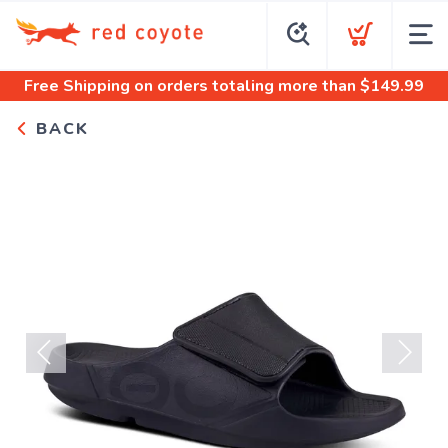
Free Shipping
on orders totaling more than $
149.99
BACK
Previous
Next