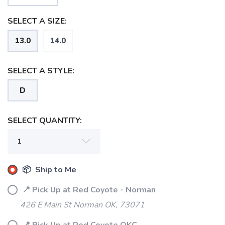
SELECT A SIZE:
13.0
14.0
SELECT A STYLE:
D
SELECT QUANTITY:
SAVE TO WISHLIST
Please login or sign up to save
items to your wishlist
📦 Ship to Me
📍 Pick Up at Red Coyote - Norman
426 E Main St Norman OK, 73071