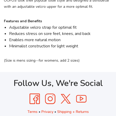
OOFOS took their popular slide style and designed a silhouette
with an adjustable velcro upper for a more optimal fit.
Features and Benefits
Adjustable velcro strap for optimal fit
Reduces stress on sore feet, knees, and back
Enables more natural motion
Minimalist construction for light weight
(Size is mens sizing--for womens, add 2 sizes)
Follow Us, We're Social
Terms
•
Privacy
•
Shipping + Returns