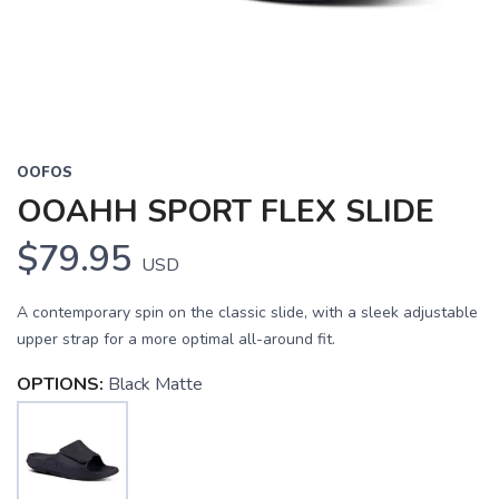
OOFOS
OOAHH SPORT FLEX SLIDE
$79.95
USD
A contemporary spin on the classic slide, with a sleek adjustable
upper strap for a more optimal all-around fit.
OPTIONS:
Black Matte