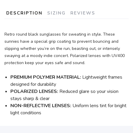
DESCRIPTION
SIZING
REVIEWS
Retro round black sunglasses for sweating in style. These
sunnies have a special grip coating to prevent bouncing and
slipping whether you’re on the run, beasting out, or intensely
swaying at a moody indie concert. Polarized lenses with UV400
protection keep your eyes safe and sound.
PREMIUM POLYMER MATERIAL:
Lightweight frames
designed for durability
POLARIZED LENSES:
Reduced glare so your vision
stays sharp & clear
NON-REFLECTIVE LENSES:
Uniform lens tint for bright
light conditions