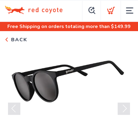
Free Shipping
on orders totaling more than $
149.99
BACK
Previous
Next