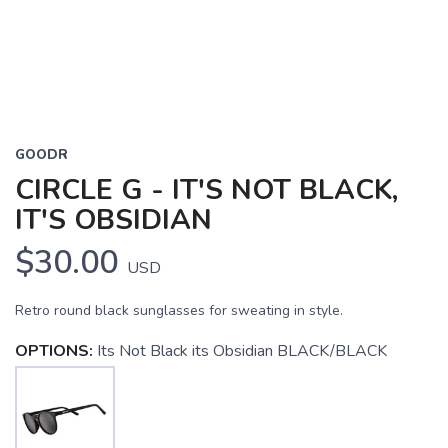
GOODR
CIRCLE G - IT'S NOT BLACK,
IT'S OBSIDIAN
$30.00
USD
Retro round black sunglasses for sweating in style.
OPTIONS:
Its Not Black its Obsidian BLACK/BLACK