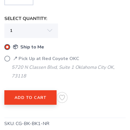
SELECT QUANTITY:
SAVE TO WISHLIST
Please login or sign up to save
items to your wishlist
📦 Ship to Me
📍 Pick Up at Red Coyote OKC
5720 N Classen Blvd, Suite 1 Oklahoma City OK,
73118
ADD TO CART
SKU:
CG-BK-BK1-NR