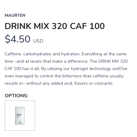
MAURTEN
DRINK MIX 320 CAF 100
$4.50
USD
Caffeine, carbohydrates and hydration. Everything at the same
time--and at levels that make a difference. The DRINK MIX 320
CAF 100 has it all. By utilizing our hydrogel technology weve
even managed to control the bitterness that caffeine usually
results in--without any added acid, flavors or colorants.
OPTIONS: