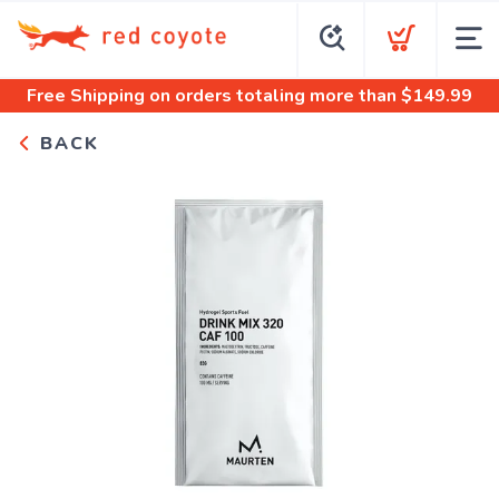
Free Shipping
on orders totaling more than $
149.99
BACK