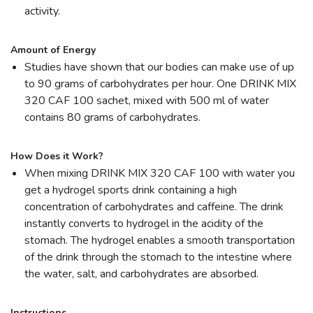
activity.
Amount of Energy
Studies have shown that our bodies can make use of up
to 90 grams of carbohydrates per hour. One DRINK MIX
320 CAF 100 sachet, mixed with 500 ml of water
contains 80 grams of carbohydrates.
How Does it Work?
When mixing DRINK MIX 320 CAF 100 with water you
get a hydrogel sports drink containing a high
concentration of carbohydrates and caffeine. The drink
instantly converts to hydrogel in the acidity of the
stomach. The hydrogel enables a smooth transportation
of the drink through the stomach to the intestine where
the water, salt, and carbohydrates are absorbed.
Instructions