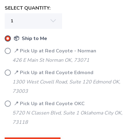
SELECT QUANTITY:
📦 Ship to Me
📍 Pick Up at Red Coyote - Norman
426 E Main St Norman OK, 73071
📍 Pick Up at Red Coyote Edmond
1300 West Covell Road, Suite 120 Edmond OK,
73003
📍 Pick Up at Red Coyote OKC
5720 N Classen Blvd, Suite 1 Oklahoma City OK,
73118