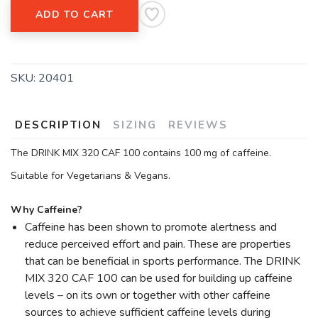
ADD TO CART
SAVE TO WISHLIST
Please login or sign up to save
items to your wishlist
SKU:
20401
DESCRIPTION
SIZING
REVIEWS
The DRINK MIX 320 CAF 100 contains 100 mg of caffeine.
Suitable for Vegetarians & Vegans.
Why Caffeine?
Caffeine has been shown to promote alertness and
reduce perceived effort and pain. These are properties
that can be beneficial in sports performance. The DRINK
MIX 320 CAF 100 can be used for building up caffeine
levels – on its own or together with other caffeine
sources to achieve sufficient caffeine levels during