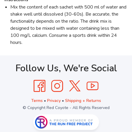
Mix the content of each sachet with 500 ml of water and
shake well until dissolved (30-60s). Be accurate, the
functionality depends on the ratio. The drink mix is
designed to be mixed with water containing less than
100 mg/L calcium. Consume a sports drink within 24
hours.
Follow Us, We're Social
Terms
•
Privacy
•
Shipping + Returns
© Copyright Red Coyote - All Rights Reserved