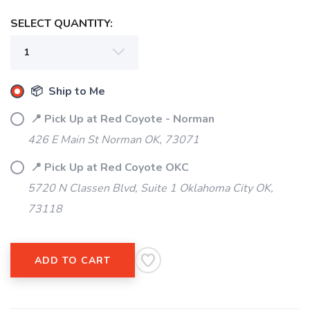
SELECT QUANTITY:
📦 Ship to Me
SAVE TO WISHLIST
Please login or sign up to save
items to your wishlist
📍 Pick Up at Red Coyote - Norman
426 E Main St Norman OK, 73071
📍 Pick Up at Red Coyote OKC
5720 N Classen Blvd, Suite 1 Oklahoma City OK,
73118
ADD TO CART