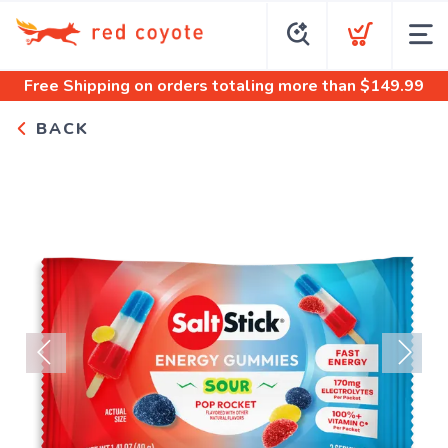
Free Shipping
on orders totaling more than $
149.99
BACK
Previous
Next