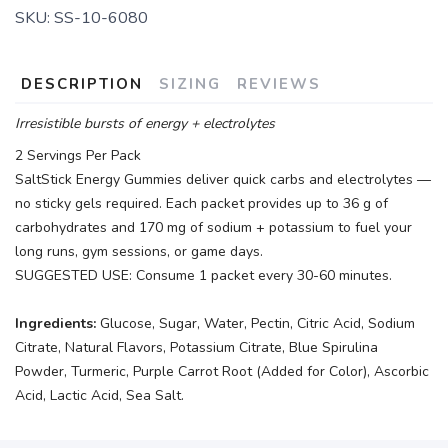
SKU:
SS-10-6080
DESCRIPTION
SIZING
REVIEWS
Irresistible bursts of energy + electrolytes
2 Servings Per Pack
SaltStick Energy Gummies deliver quick carbs and electrolytes —
no sticky gels required. Each packet provides up to 36 g of
carbohydrates and 170 mg of sodium + potassium to fuel your
long runs, gym sessions, or game days.
SUGGESTED USE: Consume 1 packet every 30-60 minutes.
Ingredients:
Glucose, Sugar, Water, Pectin, Citric Acid, Sodium
Citrate, Natural Flavors, Potassium Citrate, Blue Spirulina
Powder, Turmeric, Purple Carrot Root (Added for Color), Ascorbic
Acid, Lactic Acid, Sea Salt.