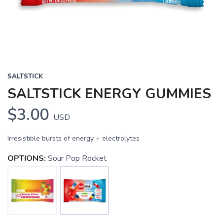
SALTSTICK
SALTSTICK ENERGY GUMMIES
$3.00
USD
Irresistible bursts of energy + electrolytes
OPTIONS:
Sour Pop Rocket