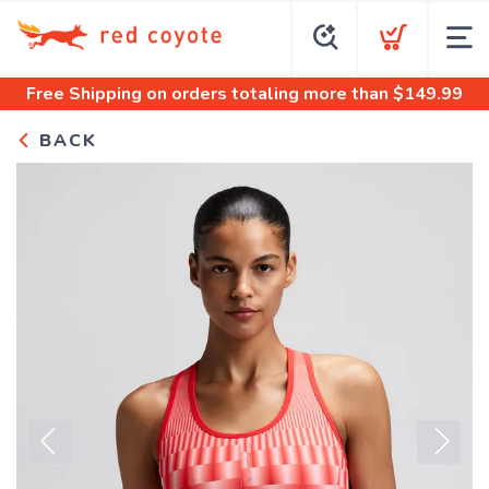
Free Shipping
on orders totaling more than $
149.99
BACK
Previous
Next