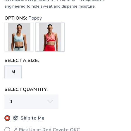
engineered to hide sweat and disperse moisture.
OPTIONS:
Poppy
SELECT A SIZE:
M
SELECT QUANTITY:
SAVE TO WISHLIST
Please login or sign up to save
items to your wishlist
📦 Ship to Me
📍 Pick Up at Red Coyote OKC