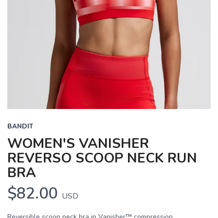
BANDIT
WOMEN'S VANISHER
REVERSO SCOOP NECK RUN
BRA
$82.00
USD
Reversible scoop neck bra in Vanisher™ compression,