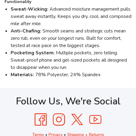
Functionality
Sweat-Wicking:
Advanced moisture management pulls
sweat away instantly. Keeps you dry, cool, and composed
mile after mile.
Anti-Chafing:
Smooth seams and strategic cuts mean
zero rub, even on your longest runs. Built for comfort,
tested at race pace on the biggest stages.
Pocketing System:
Multiple pockets, zero telling.
Sweat-proof phone and gel-sized pockets all designed
to disappear when you run.
Materials:
78% Polyester, 24% Spandex
Follow Us, We're Social
Terms
•
Privacy
•
Shipping + Returns