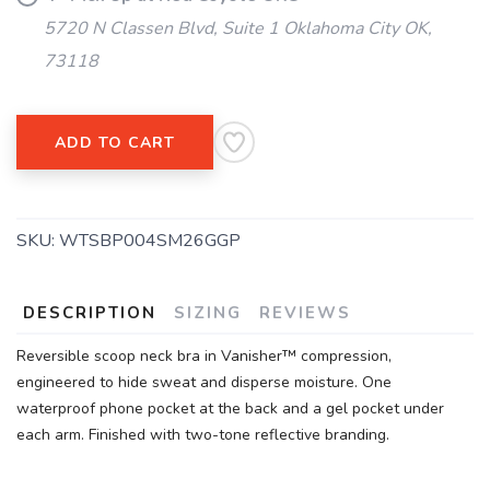
5720 N Classen Blvd, Suite 1 Oklahoma City OK,
73118
ADD TO CART
SKU:
WTSBP004SM26GGP
DESCRIPTION
SIZING
REVIEWS
Reversible scoop neck bra in Vanisher™ compression,
engineered to hide sweat and disperse moisture. One
waterproof phone pocket at the back and a gel pocket under
each arm. Finished with two-tone reflective branding.