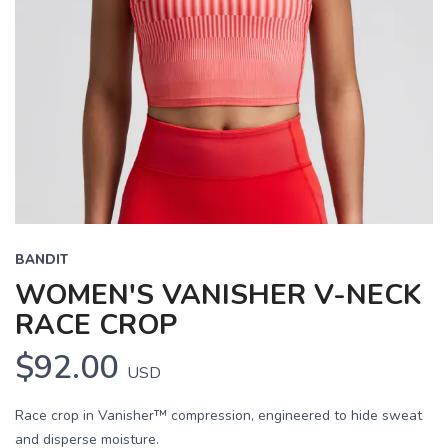
BANDIT
WOMEN'S VANISHER V-NECK
RACE CROP
$92.00
USD
Race crop in Vanisher™ compression, engineered to hide sweat
and disperse moisture.