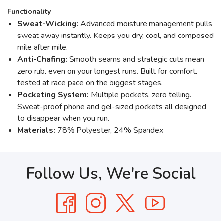
Functionality
Sweat-Wicking:
Advanced moisture management pulls
sweat away instantly. Keeps you dry, cool, and composed
mile after mile.
Anti-Chafing:
Smooth seams and strategic cuts mean
zero rub, even on your longest runs. Built for comfort,
tested at race pace on the biggest stages.
Pocketing System:
Multiple pockets, zero telling.
Sweat-proof phone and gel-sized pockets all designed
to disappear when you run.
Materials:
78% Polyester, 24% Spandex
Follow Us, We're Social