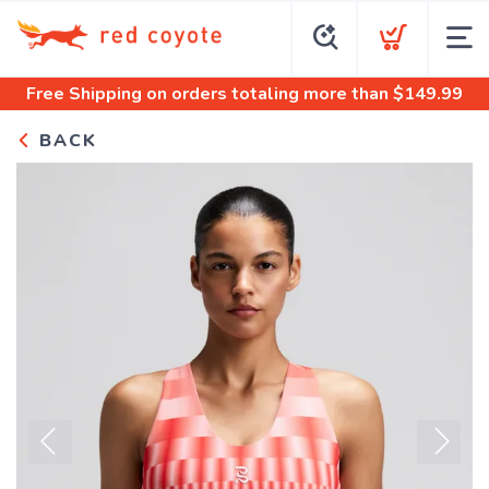
Free Shipping
on orders totaling more than $
149.99
BACK
Previous
Next