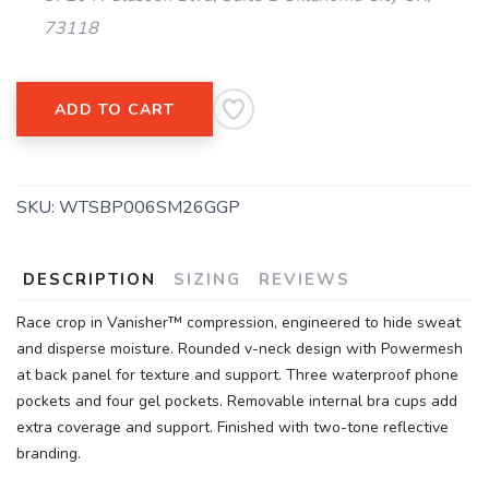
73118
ADD TO CART
SKU:
WTSBP006SM26GGP
DESCRIPTION
SIZING
REVIEWS
Race crop in Vanisher™ compression, engineered to hide sweat
and disperse moisture. Rounded v-neck design with Powermesh
at back panel for texture and support. Three waterproof phone
pockets and four gel pockets. Removable internal bra cups add
extra coverage and support. Finished with two-tone reflective
branding.