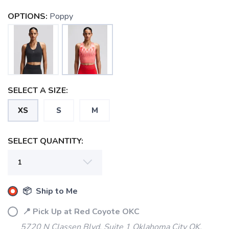
OPTIONS:
Poppy
SELECT A SIZE:
XS
S
M
SELECT QUANTITY:
SAVE TO WISHLIST
Please login or sign up to save
items to your wishlist
📦 Ship to Me
📍 Pick Up at Red Coyote OKC
5720 N Classen Blvd, Suite 1 Oklahoma City OK,