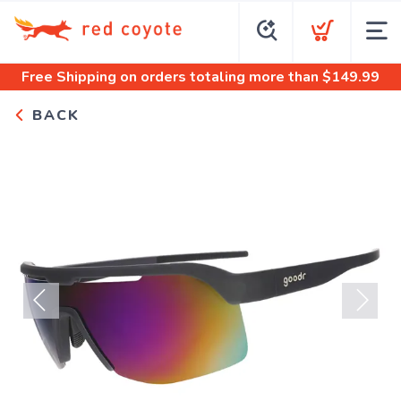
Free Shipping
on orders totaling more than $
149.99
BACK
Previous
Next