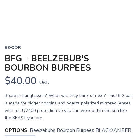
GOODR
BFG - BEELZEBUB'S
BOURBON BURPEES
$40.00
USD
Bourbon sunglasses?! What will they think of next? This BFG pair
is made for bigger noggins and boasts polarized mirrored lenses
with full UV400 protection so you can work out in the sun like
the BEAST you are.
OPTIONS:
Beelzebubs Bourbon Burpees BLACK/AMBER