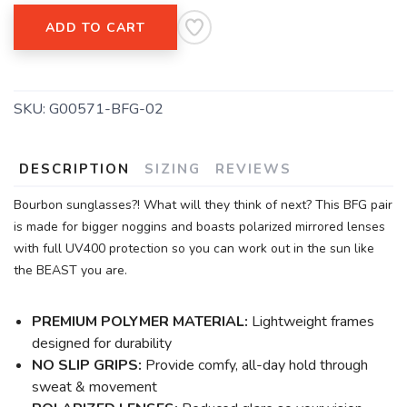
ADD TO CART
SKU:
G00571-BFG-02
DESCRIPTION
SIZING
REVIEWS
Bourbon sunglasses?! What will they think of next? This BFG pair
is made for bigger noggins and boasts polarized mirrored lenses
with full UV400 protection so you can work out in the sun like
the BEAST you are.
PREMIUM POLYMER MATERIAL:
Lightweight frames
designed for durability
NO SLIP GRIPS:
Provide comfy, all-day hold through
sweat & movement