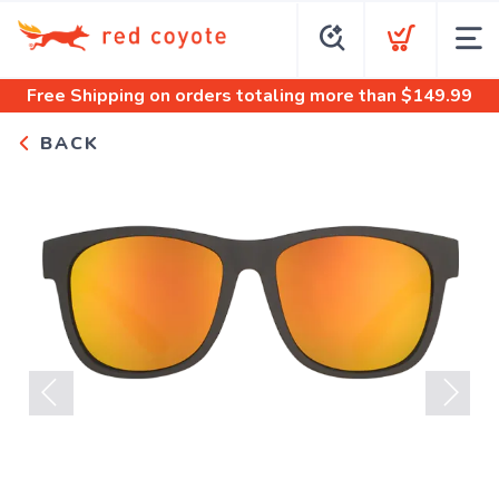
Free Shipping
on orders totaling more than $
149.99
BACK
Previous
Next