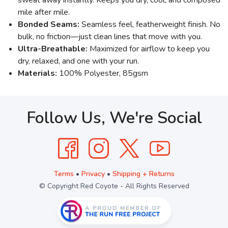
mile after mile.
Bonded Seams:
Seamless feel, featherweight finish. No
bulk, no friction—just clean lines that move with you.
Ultra-Breathable:
Maximized for airflow to keep you
dry, relaxed, and one with your run.
Materials:
100% Polyester, 85gsm
Follow Us, We're Social
Terms
•
Privacy
•
Shipping + Returns
© Copyright Red Coyote - All Rights Reserved