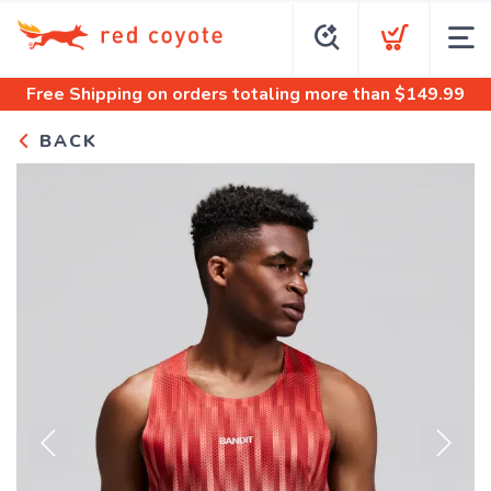
Free Shipping
on orders totaling more than $
149.99
BACK
Previous
Next