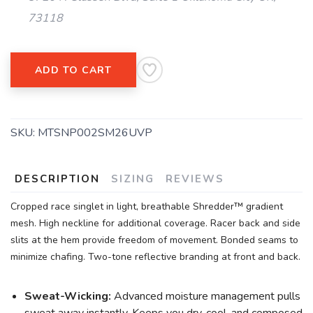
73118
ADD TO CART
SKU:
MTSNP002SM26UVP
DESCRIPTION
SIZING
REVIEWS
Cropped race singlet in light, breathable Shredder™ gradient
mesh. High neckline for additional coverage. Racer back and side
slits at the hem provide freedom of movement. Bonded seams to
minimize chafing. Two-tone reflective branding at front and back.
Sweat-Wicking:
Advanced moisture management pulls
sweat away instantly. Keeps you dry, cool, and composed