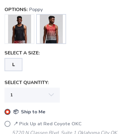
OPTIONS:
Poppy
SELECT A SIZE:
L
SAVE TO WISHLIST
Please login or sign up to save
items to your wishlist
SELECT QUANTITY:
📦 Ship to Me
📍 Pick Up at Red Coyote OKC
5720 N Classen Blvd, Suite 1 Oklahoma City OK,