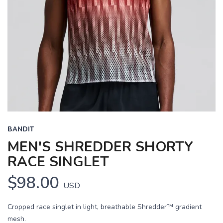
BANDIT
MEN'S SHREDDER SHORTY
RACE SINGLET
$98.00
USD
Cropped race singlet in light, breathable Shredder™ gradient
mesh.