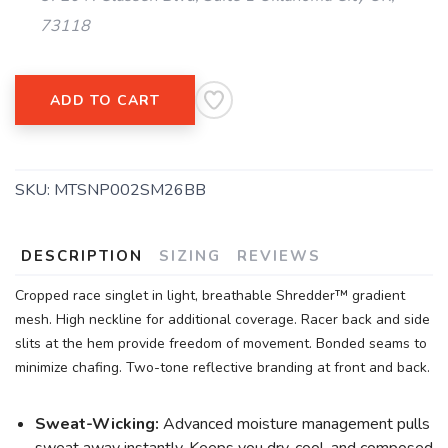
73118
ADD TO CART
SKU:
MTSNP002SM26BB
DESCRIPTION
SIZING
REVIEWS
Cropped race singlet in light, breathable Shredder™ gradient
mesh. High neckline for additional coverage. Racer back and side
slits at the hem provide freedom of movement. Bonded seams to
minimize chafing. Two-tone reflective branding at front and back.
Sweat-Wicking:
Advanced moisture management pulls
sweat away instantly. Keeps you dry, cool, and composed