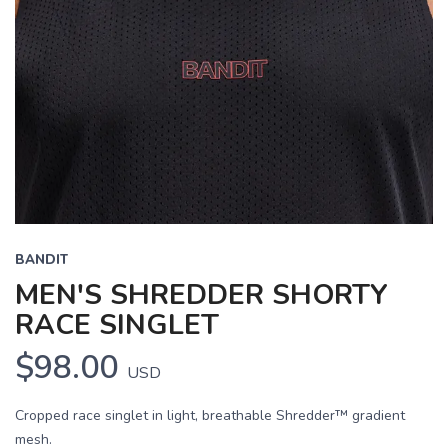
BANDIT
MEN'S SHREDDER SHORTY
RACE SINGLET
$98.00
USD
Cropped race singlet in light, breathable Shredder™ gradient
mesh.