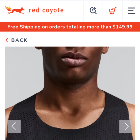
Free Shipping
on orders totaling more than $
149.99
BACK
Previous
Next