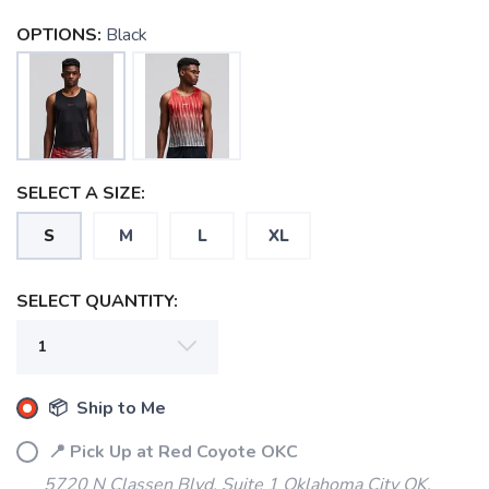
OPTIONS:
Black
SELECT A SIZE:
S
M
L
XL
SAVE TO WISHLIST
Please login or sign up to save
items to your wishlist
SELECT QUANTITY:
📦 Ship to Me
📍 Pick Up at Red Coyote OKC
5720 N Classen Blvd, Suite 1 Oklahoma City OK,