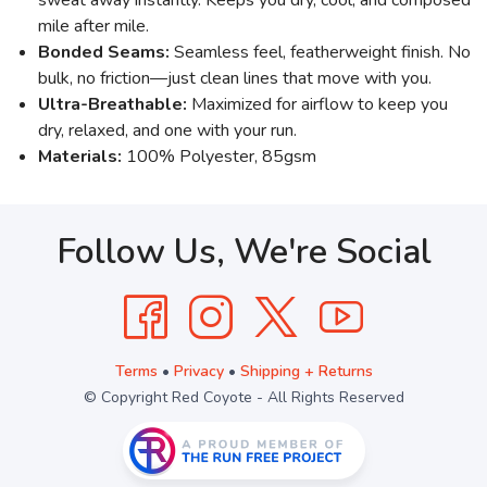
mile after mile.
Bonded Seams:
Seamless feel, featherweight finish. No
bulk, no friction—just clean lines that move with you.
Ultra-Breathable:
Maximized for airflow to keep you
dry, relaxed, and one with your run.
Materials:
100% Polyester, 85gsm
Follow Us, We're Social
Terms
•
Privacy
•
Shipping + Returns
© Copyright Red Coyote - All Rights Reserved