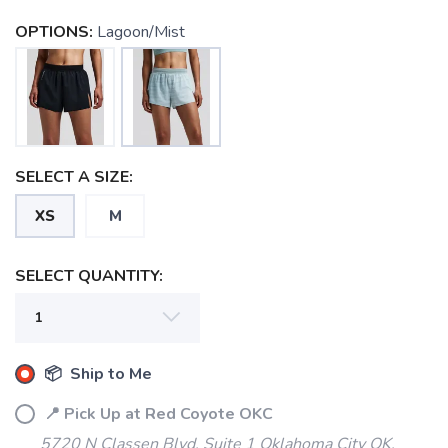
OPTIONS:
Lagoon/Mist
SELECT A SIZE:
XS
M
SELECT QUANTITY:
SAVE TO WISHLIST
Please login or sign up to save
items to your wishlist
📦 Ship to Me
📍 Pick Up at Red Coyote OKC
5720 N Classen Blvd, Suite 1 Oklahoma City OK,