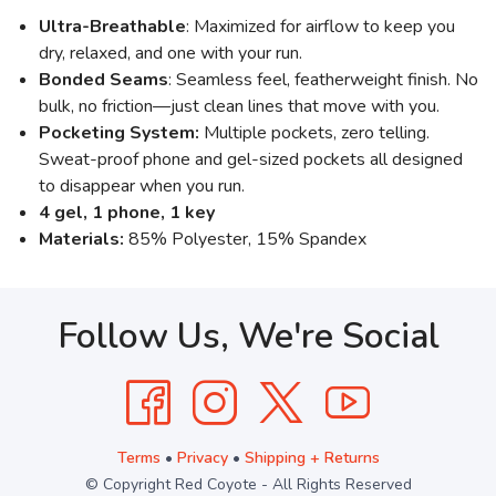
Ultra-Breathable
: Maximized for airflow to keep you
dry, relaxed, and one with your run.
Bonded Seams
: Seamless feel, featherweight finish. No
bulk, no friction—just clean lines that move with you.
Pocketing System:
Multiple pockets, zero telling.
Sweat-proof phone and gel-sized pockets all designed
to disappear when you run.
4 gel, 1 phone, 1 key
Materials:
85% Polyester, 15% Spandex
Follow Us, We're Social
Terms
•
Privacy
•
Shipping + Returns
© Copyright Red Coyote - All Rights Reserved