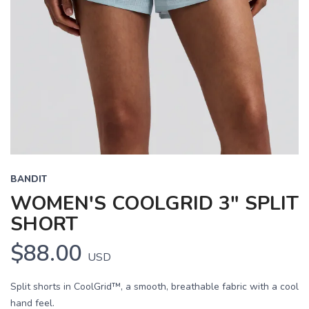
BANDIT
WOMEN'S COOLGRID 3" SPLIT
SHORT
$88.00
USD
Split shorts in CoolGrid™, a smooth, breathable fabric with a cool
hand feel.