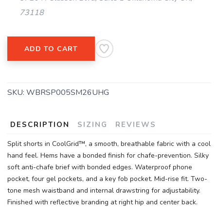
73118
ADD TO CART
SKU:
WBRSP005SM26UHG
DESCRIPTION
SIZING
REVIEWS
Split shorts in CoolGrid™, a smooth, breathable fabric with a cool
hand feel. Hems have a bonded finish for chafe-prevention. Silky
soft anti-chafe brief with bonded edges. Waterproof phone
pocket, four gel pockets, and a key fob pocket. Mid-rise fit. Two-
tone mesh waistband and internal drawstring for adjustability.
Finished with reflective branding at right hip and center back.