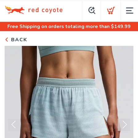
Free Shipping
on orders totaling more than $
149.99
BACK
Previous
Next