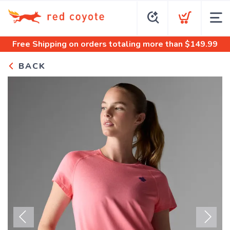
Free Shipping
on orders totaling more than $
149.99
BACK