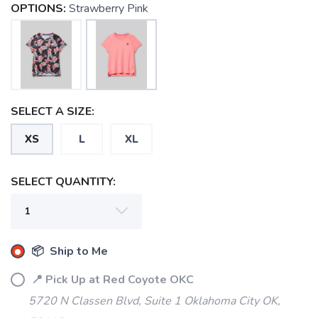
OPTIONS:
Strawberry Pink
SELECT A SIZE:
XS
L
XL
SELECT QUANTITY:
SAVE TO WISHLIST
Please login or sign up to save
items to your wishlist
📦 Ship to Me
📍 Pick Up at Red Coyote OKC
5720 N Classen Blvd, Suite 1 Oklahoma City OK,