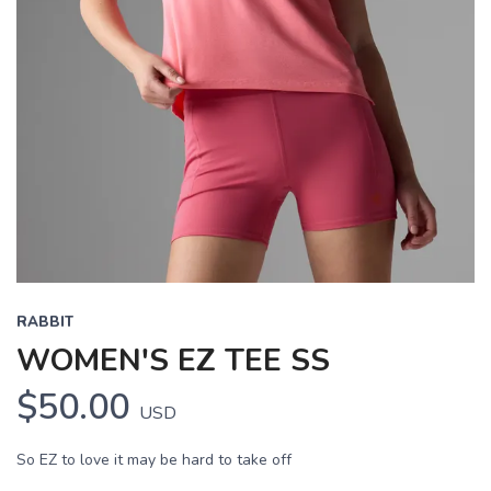
Previous
Next
RABBIT
WOMEN'S EZ TEE SS
$50.00
USD
So EZ to love it may be hard to take off