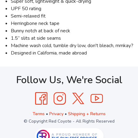
Super soft, lightweight & quick-drying
UPF 50 rating
Semi-relaxed fit
Herringbone neck tape
Bunny notch at back of neck
1.5” slits at side seams
Machine wash cold, tumble dry low, don't bleach, mmkay?
Designed in California, made abroad
Follow Us, We're Social
Terms
•
Privacy
•
Shipping + Returns
© Copyright Red Coyote - All Rights Reserved