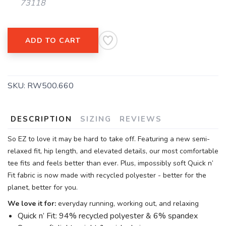
73118
ADD TO CART
SKU:
RW500.660
DESCRIPTION
SIZING
REVIEWS
So EZ to love it may be hard to take off. Featuring a new semi-
relaxed fit, hip length, and elevated details, our most comfortable
tee fits and feels better than ever. Plus, impossibly soft Quick n’
Fit fabric is now made with recycled polyester - better for the
planet, better for you.
We love it for:
everyday running, working out, and relaxing
Quick n’ Fit: 94% recycled polyester & 6% spandex