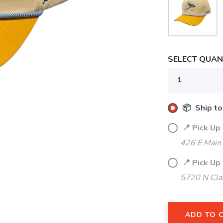
SELECT QUANT
📦 Ship to
📍 Pick Up
426 E Main
SAVE TO WISHLIST
Please login or sign up to save items to your wishlist
📍 Pick Up
5720 N Cla
ADD TO 