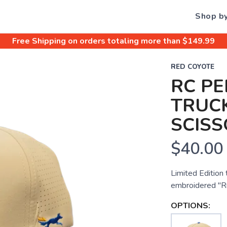
Shop b
Free Shipping
on orders totaling more than $
149.99
RED COYOTE
RC P
TRUCK
SCISS
$40.00
Limited Edition
embroidered "Ru
OPTIONS: