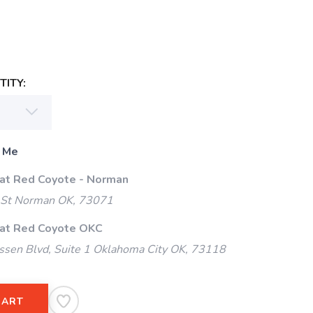
ITY:
 Me
 at Red Coyote - Norman
 St Norman OK, 73071
 at Red Coyote OKC
ssen Blvd, Suite 1 Oklahoma City OK, 73118
CART