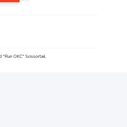
d "Run OKC" Scissortail.