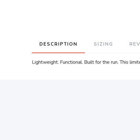
DESCRIPTION
SIZING
RE
Lightweight. Functional. Built for the run. This l