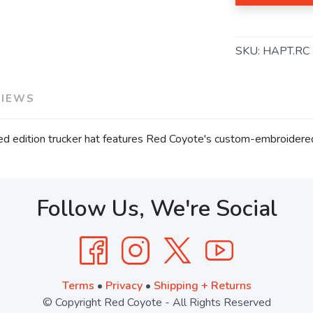
SKU:
HAPT.RC
VIEWS
imited edition trucker hat features Red Coyote's custom-embroidere
Follow Us, We're Social
Terms
•
Privacy
•
Shipping + Returns
© Copyright Red Coyote - All Rights Reserved