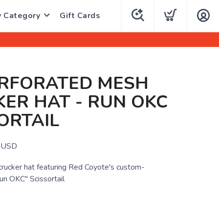
y Category
Gift Cards
ERFORATED MESH
ER HAT - RUN OKC
ORTAIL
USD
 trucker hat featuring Red Coyote's custom-
n OKC" Scissortail