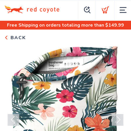
Free Shipping
on orders totaling more than $
149.99
BACK
Previous
Next