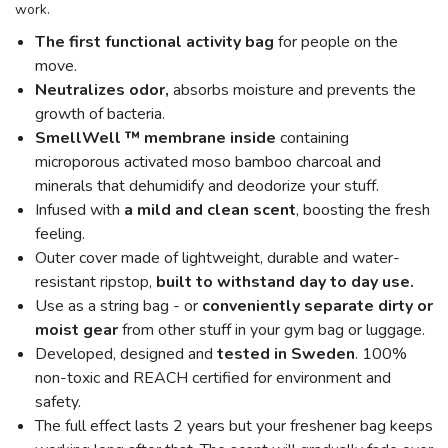
work.
The first functional activity bag
for people on the
move.
Neutralizes odor,
absorbs moisture and prevents the
growth of bacteria.
SmellWell ™ membrane inside
containing
microporous activated moso bamboo charcoal and
minerals that dehumidify and deodorize your stuff.
Infused with
a mild and clean scent
, boosting the fresh
feeling.
Outer cover made of lightweight, durable and water-
resistant ripstop,
built to withstand day to day use.
Use as a string bag - or
conveniently separate dirty or
moist gear
from other stuff in your gym bag or luggage.
Developed, designed and
tested in Sweden
. 100%
non-toxic and REACH certified for environment and
safety.
The full effect lasts 2 years but your freshener bag keeps