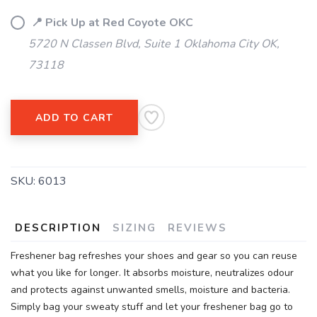
📍 Pick Up at Red Coyote OKC
5720 N Classen Blvd, Suite 1 Oklahoma City OK,
73118
ADD TO CART
SKU:
6013
DESCRIPTION
SIZING
REVIEWS
Freshener bag refreshes your shoes and gear so you can reuse
what you like for longer. It absorbs moisture, neutralizes odour
and protects against unwanted smells, moisture and bacteria.
Simply bag your sweaty stuff and let your freshener bag go to