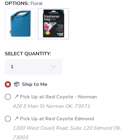
OPTIONS:
Floral
SELECT QUANTITY:
📦 Ship to Me
📍 Pick Up at Red Coyote - Norman
426 E Main St Norman OK, 73071
📍 Pick Up at Red Coyote Edmond
1300 West Covell Road, Suite 120 Edmond OK,
73003
SAVE TO WISHLIST
Please login or sign up to save
items to your wishlist