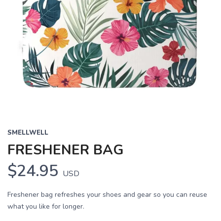
SMELLWELL
FRESHENER BAG
$24.95
USD
Freshener bag refreshes your shoes and gear so you can reuse
what you like for longer.