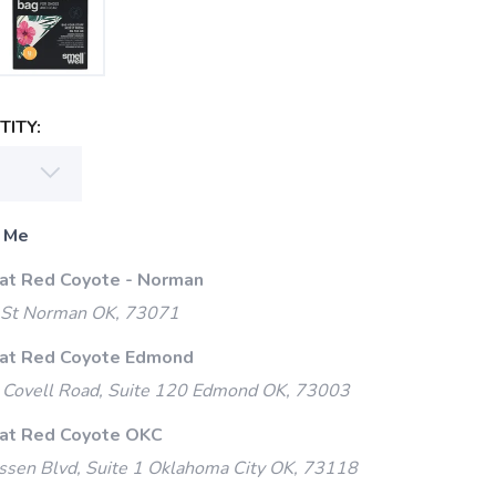
ITY:
 Me
 at Red Coyote - Norman
 St Norman OK, 73071
 at Red Coyote Edmond
Covell Road, Suite 120 Edmond OK, 73003
 at Red Coyote OKC
ssen Blvd, Suite 1 Oklahoma City OK, 73118