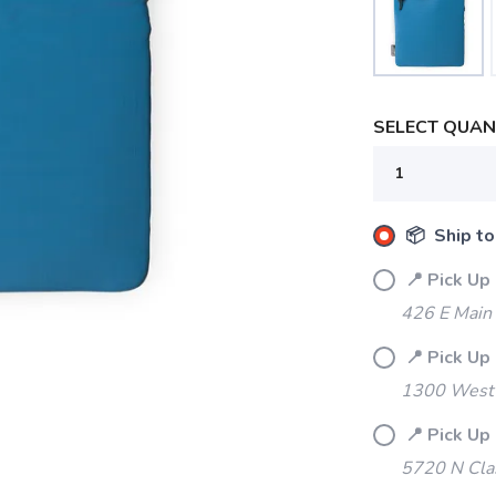
SELECT QUANT
📦 Ship to
📍 Pick Up
426 E Main
📍 Pick Up
1300 West 
📍 Pick Up
5720 N Cla