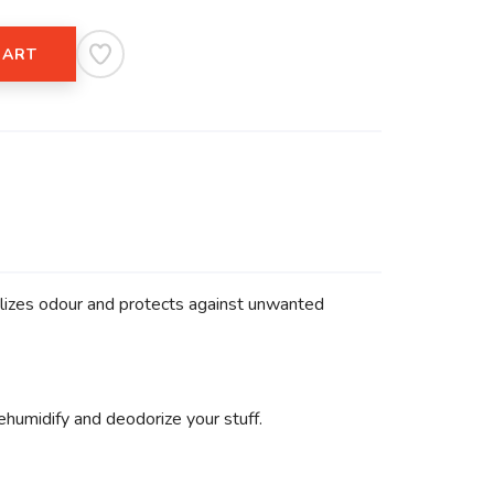
CART
alizes odour and protects against unwanted
humidify and deodorize your stuff.