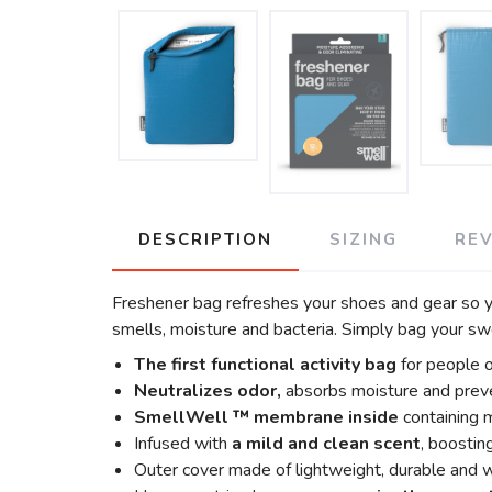
DESCRIPTION
SIZING
RE
Freshener bag refreshes your shoes and gear so yo
smells, moisture and bacteria. Simply bag your sw
The first functional activity bag
for people 
Neutralizes odor,
absorbs moisture and preve
SmellWell ™ membrane inside
containing 
Infused with
a mild and clean scent
, boostin
Outer cover made of lightweight, durable and w