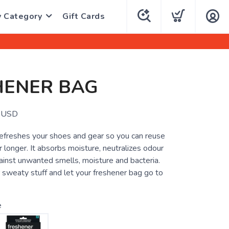
y Category
Gift Cards
HENER BAG
USD
efreshes your shoes and gear so you can reuse
r longer. It absorbs moisture, neutralizes odour
ainst unwanted smells, moisture and bacteria.
 sweaty stuff and let your freshener bag go to
e