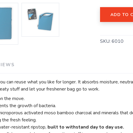
ADD TO 
SAVE TO WISHLIST
Please login or sign up to save items to your wishlist
SKU:
6010
VIEWS
u can reuse what you like for longer. It absorbs moisture, neutr
eaty stuff and let your freshener bag go to work.
on the move.
nts the growth of bacteria.
microporous activated moso bamboo charcoal and minerals that de
g the fresh feeling.
ater-resistant ripstop,
built to withstand day to day use.