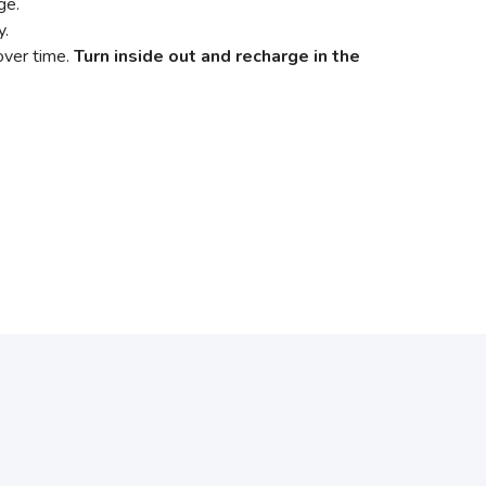
age.
y.
 over time.
Turn inside out and recharge in the