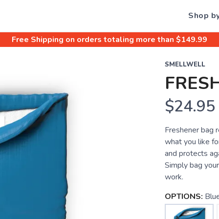
Shop b
Free Shipping
on orders totaling more than $
149.99
SMELLWELL
FRES
$24.95
Freshener bag r
what you like fo
and protects ag
Simply bag your
work.
OPTIONS:
Blu