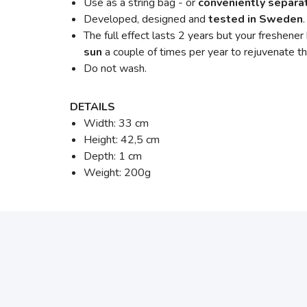
Use as a string bag - or
conveniently separat
Developed, designed and
tested in Sweden
The full effect lasts 2 years but your freshener
sun
a couple of times per year to rejuvenate th
Do not wash.
DETAILS
Width: 33 cm
Height: 42,5 cm
Depth: 1 cm
Weight: 200g