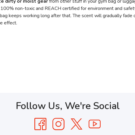
e dirty or moist gear
from other stuff in your gym bag or lugg
. 100% non-toxic and REACH certified for environment and safet
 bag keeps working long after that. The scent will gradually fade
e effect.
Follow Us, We're Social