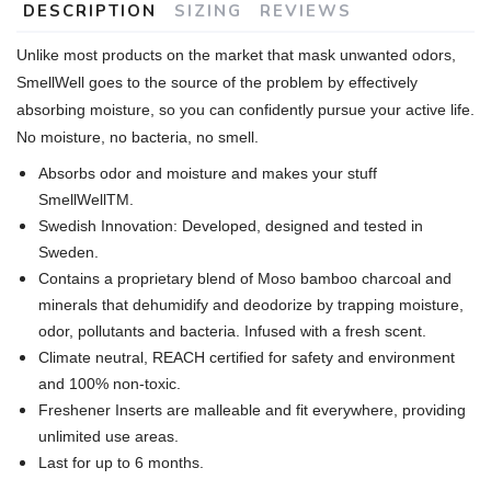
DESCRIPTION
SIZING
REVIEWS
Unlike most products on the market that mask unwanted odors,
SmellWell goes to the source of the problem by effectively
absorbing moisture, so you can confidently pursue your active life.
No moisture, no bacteria, no smell.
Absorbs odor and moisture and makes your stuff
SmellWellTM.
Swedish Innovation: Developed, designed and tested in
Sweden.
Contains a proprietary blend of Moso bamboo charcoal and
minerals that dehumidify and deodorize by trapping moisture,
odor, pollutants and bacteria. Infused with a fresh scent.
Climate neutral, REACH certified for safety and environment
and 100% non-toxic.
Freshener Inserts are malleable and fit everywhere, providing
unlimited use areas.
Last for up to 6 months.