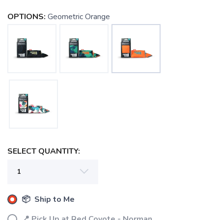
OPTIONS:
Geometric Orange
SELECT QUANTITY:
📦 Ship to Me
📍 Pick Up at Red Coyote - Norman