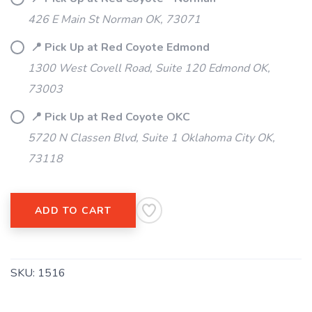
SAVE TO WISHLIST
Please login or sign up to save
items to your wishlist
426 E Main St Norman OK, 73071
📍 Pick Up at Red Coyote Edmond
1300 West Covell Road, Suite 120 Edmond OK,
73003
📍 Pick Up at Red Coyote OKC
5720 N Classen Blvd, Suite 1 Oklahoma City OK,
73118
ADD TO CART
SKU:
1516