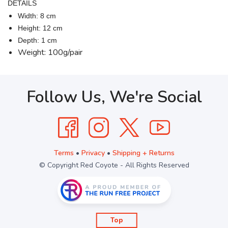
DETAILS
Width: 8 cm
Height: 12 cm
Depth: 1 cm
Weight: 100g/pair
Follow Us, We're Social
Terms
•
Privacy
•
Shipping + Returns
© Copyright Red Coyote - All Rights Reserved
Top