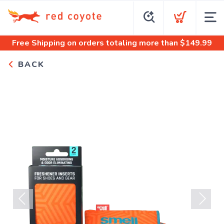
Free Shipping
on orders totaling more than $
149.99
BACK
Previous
Next