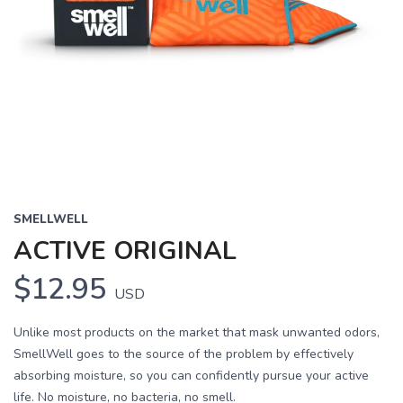
SMELLWELL
ACTIVE ORIGINAL
$12.95
USD
Unlike most products on the market that mask unwanted odors,
SmellWell goes to the source of the problem by effectively
absorbing moisture, so you can confidently pursue your active
life. No moisture, no bacteria, no smell.