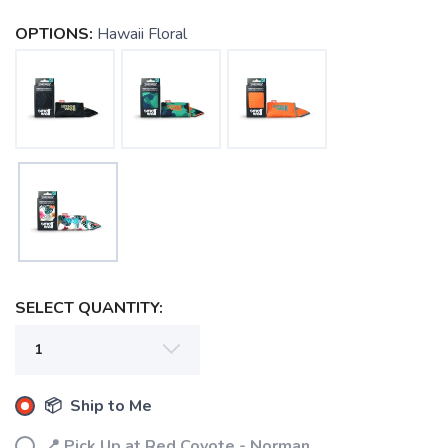
OPTIONS:
Hawaii Floral
SELECT QUANTITY:
📦 Ship to Me
📍 Pick Up at Red Coyote - Norman