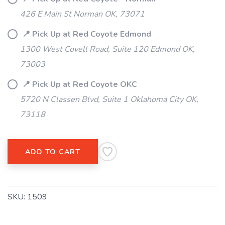
SAVE TO WISHLIST
Please login or sign up to save
426 E Main St Norman OK, 73071
items to your wishlist
📍 Pick Up at Red Coyote Edmond
1300 West Covell Road, Suite 120 Edmond OK,
73003
📍 Pick Up at Red Coyote OKC
5720 N Classen Blvd, Suite 1 Oklahoma City OK,
73118
ADD TO CART
SKU:
1509