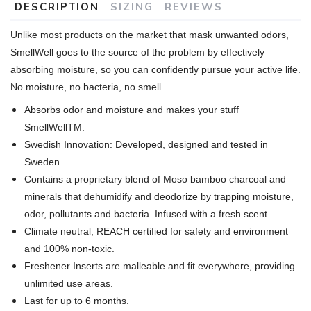
DESCRIPTION
SIZING
REVIEWS
Unlike most products on the market that mask unwanted odors,
SmellWell goes to the source of the problem by effectively
absorbing moisture, so you can confidently pursue your active life.
No moisture, no bacteria, no smell.
Absorbs odor and moisture and makes your stuff
SmellWellTM.
Swedish Innovation: Developed, designed and tested in
Sweden.
Contains a proprietary blend of Moso bamboo charcoal and
minerals that dehumidify and deodorize by trapping moisture,
odor, pollutants and bacteria. Infused with a fresh scent.
Climate neutral, REACH certified for safety and environment
and 100% non-toxic.
Freshener Inserts are malleable and fit everywhere, providing
unlimited use areas.
Last for up to 6 months.