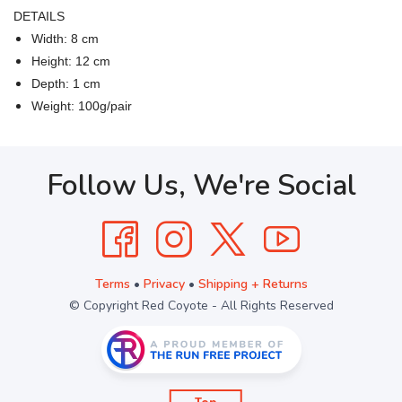
DETAILS
Width: 8 cm
Height: 12 cm
Depth: 1 cm
Weight: 100g/pair
Follow Us, We're Social
Terms
•
Privacy
•
Shipping + Returns
© Copyright Red Coyote - All Rights Reserved