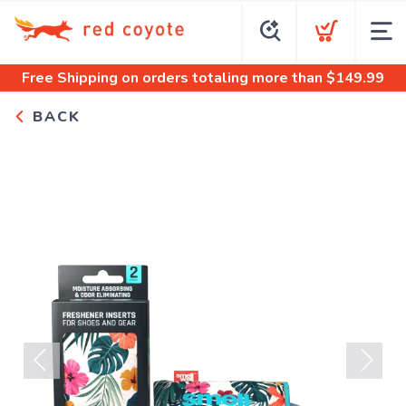
Free Shipping
on orders totaling more than $
149.99
BACK
Previous
Next