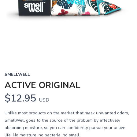
SMELLWELL
ACTIVE ORIGINAL
$12.95
USD
Unlike most products on the market that mask unwanted odors,
SmellWell goes to the source of the problem by effectively
absorbing moisture, so you can confidently pursue your active
life. No moisture, no bacteria, no smell.