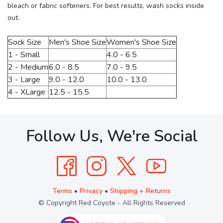
bleach or fabric softeners. For best results, wash socks inside
out.
Sock Size
Men's Shoe Size
Women's Shoe Size
1 - Small
4.0 - 6.5
2 - Medium
6.0 - 8.5
7.0 - 9.5
3 - Large
9.0 - 12.0
10.0 - 13.0
4 - XLarge
12.5 - 15.5
Follow Us, We're Social
Terms
•
Privacy
•
Shipping + Returns
© Copyright Red Coyote - All Rights Reserved