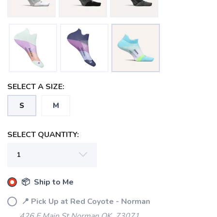
SELECT A SIZE:
S
M
SELECT QUANTITY:
📦 Ship to Me
📍 Pick Up at Red Coyote - Norman
426 E Main St Norman OK, 73071