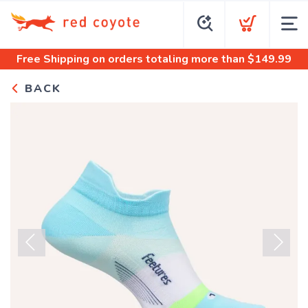
Free Shipping
on orders totaling more than $
149.99
BACK
Previous
Next