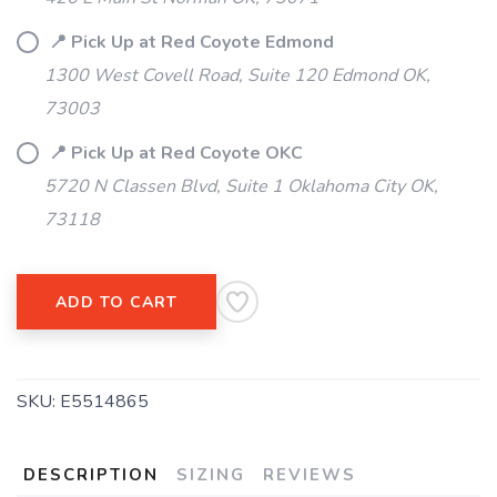
📍 Pick Up at Red Coyote Edmond
SAVE TO WISHLIST
Please login or sign up to save
items to your wishlist
1300 West Covell Road, Suite 120 Edmond OK,
73003
📍 Pick Up at Red Coyote OKC
5720 N Classen Blvd, Suite 1 Oklahoma City OK,
73118
ADD TO CART
SKU:
E5514865
DESCRIPTION
SIZING
REVIEWS