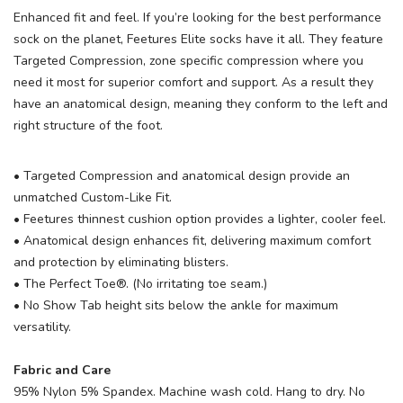
Enhanced fit and feel. If you’re looking for the best performance
sock on the planet, Feetures Elite socks have it all. They feature
Targeted Compression, zone specific compression where you
need it most for superior comfort and support. As a result they
have an anatomical design, meaning they conform to the left and
right structure of the foot.
• Targeted Compression and anatomical design provide an
unmatched Custom-Like Fit.
• Feetures thinnest cushion option provides a lighter, cooler feel.
• Anatomical design enhances fit, delivering maximum comfort
and protection by eliminating blisters.
• The Perfect Toe®. (No irritating toe seam.)
• No Show Tab height sits below the ankle for maximum
versatility.
Fabric and Care
95% Nylon 5% Spandex. Machine wash cold. Hang to dry. No