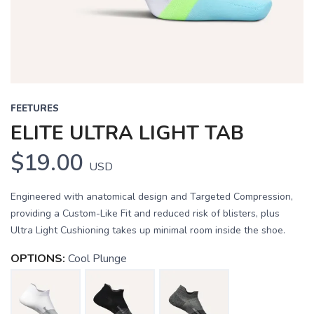
FEETURES
ELITE ULTRA LIGHT TAB
$19.00
USD
Engineered with anatomical design and Targeted Compression,
providing a Custom-Like Fit and reduced risk of blisters, plus
Ultra Light Cushioning takes up minimal room inside the shoe.
OPTIONS:
Cool Plunge