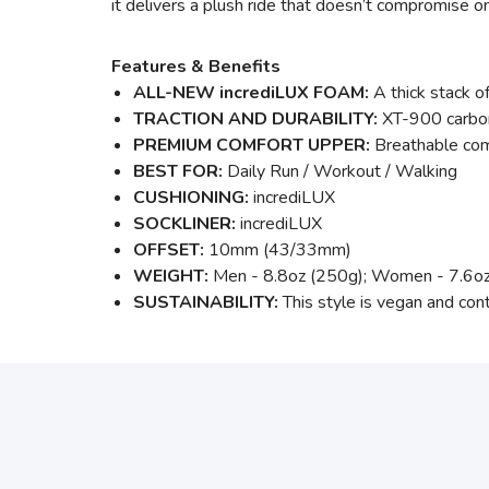
it delivers a plush ride that doesn’t compromise on
Features & Benefits
ALL-NEW incrediLUX FOAM:
A thick stack of
TRACTION AND DURABILITY:
XT-900 carbon
PREMIUM COMFORT UPPER:
Breathable com
BEST FOR:
Daily Run / Workout / Walking
CUSHIONING:
incrediLUX
SOCKLINER:
incrediLUX
OFFSET:
10mm (43/33mm)
WEIGHT:
Men - 8.8oz (250g); Women - 7.6o
SUSTAINABILITY:
This style is vegan and con