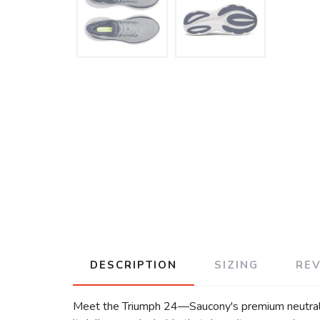
DESCRIPTION
SIZING
RE
Meet the Triumph 24—Saucony's premium neutral c