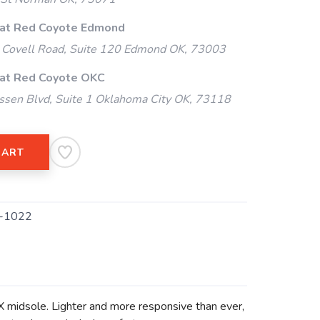
 at Red Coyote Edmond
Covell Road, Suite 120 Edmond OK, 73003
 at Red Coyote OKC
ssen Blvd, Suite 1 Oklahoma City OK, 73118
CART
-1022
midsole. Lighter and more responsive than ever,