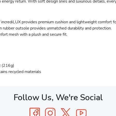
 energy return. With soft design lines and luxurious details, ever
 incrediLUX provides premium cushion and lightweight comfort for 
 rubber outsole provides unmatched durability and protection.
fort mesh with a plush and secure fit.
z (216g)
tains recycled materials
Follow Us, We're Social