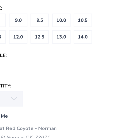
:
9.0
9.5
10.0
10.5
5
12.0
12.5
13.0
14.0
LE:
ITY:
 Me
 at Red Coyote - Norman
 St Norman OK, 73071