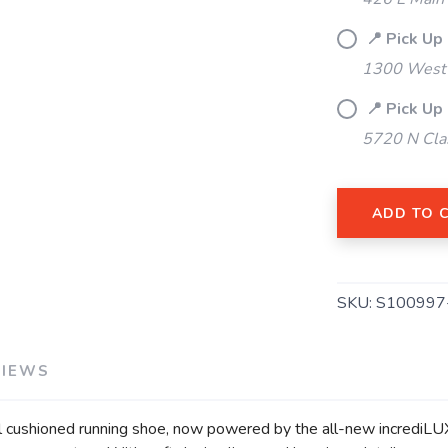
📍 Pick Up
1300 West 
📍 Pick Up
SAVE TO WISHLIST
Please login or sign up to save items to your wishlist
5720 N Cla
ADD TO 
SKU:
S100997
VIEWS
ushioned running shoe, now powered by the all-new incrediLUX 