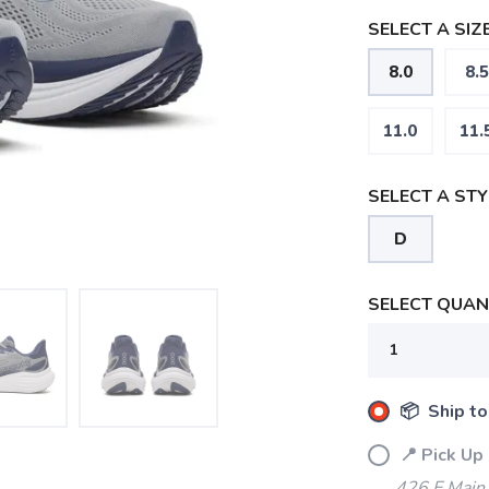
SELECT A SIZE
8.0
8.5
11.0
11.
SELECT A STY
D
SELECT QUANT
📦 Ship to
📍 Pick Up
426 E Main