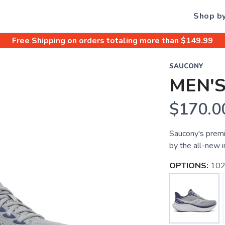
Shop b
Free Shipping
on orders totaling more than $
149.99
SAUCONY
MEN'S
$170.0
Saucony's premi
by the all-new 
OPTIONS:
102