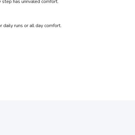
y step has unrivaled comfort.
daily runs or all day comfort.