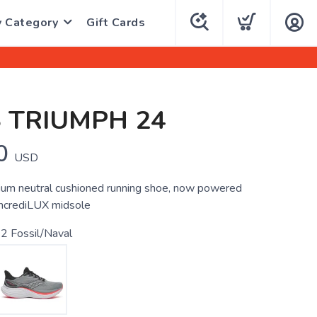
y Category
Gift Cards
 TRIUMPH 24
0
USD
um neutral cushioned running shoe, now powered
incrediLUX midsole
2 Fossil/Naval