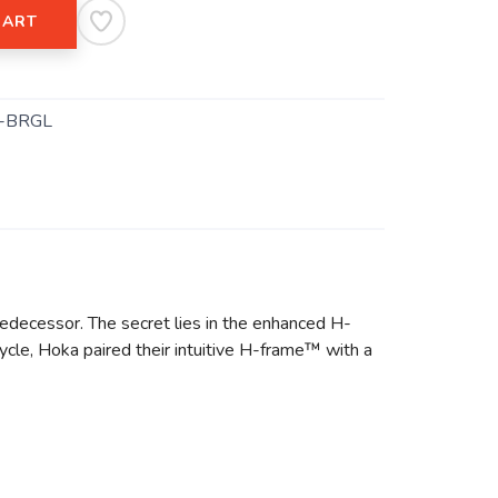
CART
-BRGL
predecessor. The secret lies in the enhanced H-
ycle, Hoka paired their intuitive H-frame™ with a