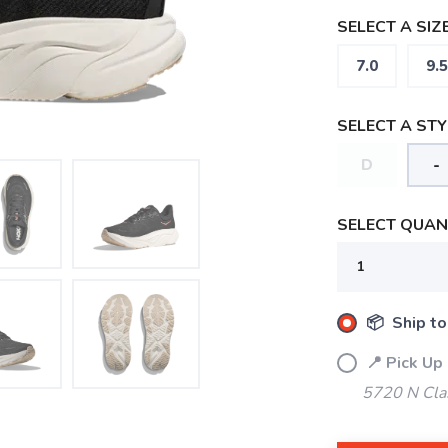
SELECT A SIZE
7.0
9.5
SELECT A STY
D
-
SELECT QUANT
📦 Ship to
📍 Pick Up
5720 N Cla