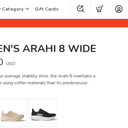
y Category
Gift Cards
N'S ARAHI 8 WIDE
0
USD
r average stability shoe, the Arahi 8 maintains a
e using softer materials than its predecessor.