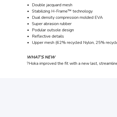
Double jacquard mesh
Stabilizing H-Frame™ technology
Dual density compression molded EVA
Super abrasion rubber
Podular outsole design
Reflective details
Upper mesh (62% recycled Nylon, 25% recycl
WHAT'S NEW
?Hoka improved the fit with a new last, streamli