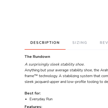
DESCRIPTION
SIZING
RE
The Rundown
A surprisingly sleek stability shoe.
Anything but your average stability shoe, the Arah
frame™ technology. A stabilizing system that comb
sleek jacquard upper and low-profile tooling to de
Best for:
Everyday Run
Features: