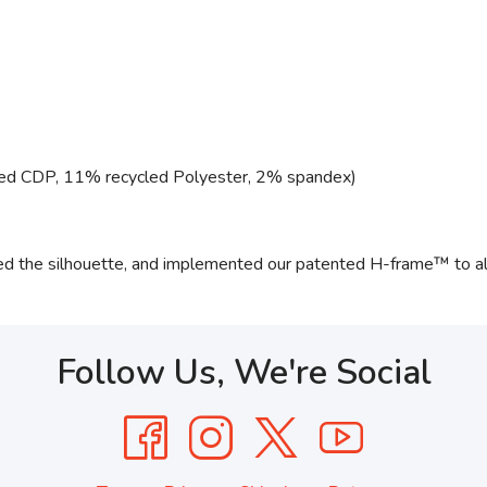
ed CDP, 11% recycled Polyester, 2% spandex)
ned the silhouette, and implemented our patented H-frame™ to al
Follow Us, We're Social