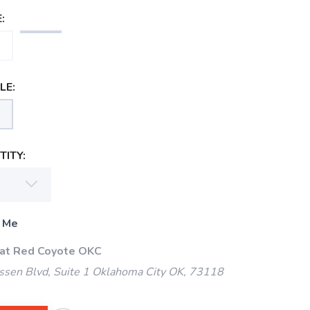
:
LE:
ITY:
 Me
 at Red Coyote OKC
ssen Blvd, Suite 1 Oklahoma City OK, 73118