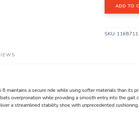
ADD TO 
SAVE TO WISHLIST
Please login or sign up to save items to your wishlist
SKU:
1168711
VIEWS
i 8 maintains a secure ride while using softer materials than its 
ats overpronation while providing a smooth entry into the gait c
liver a streamlined stability shoe with unprecedented cushioning.