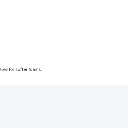
low for softer foams.