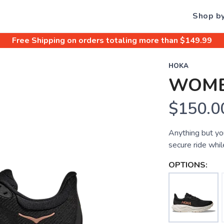
Shop b
Free Shipping
on orders totaling more than $
149.99
HOKA
WOME
$150.0
Anything but you
secure ride whil
OPTIONS: