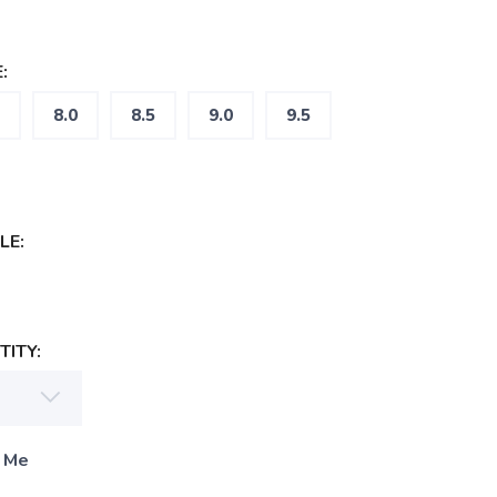
:
8.0
8.5
9.0
9.5
LE:
ITY:
 Me