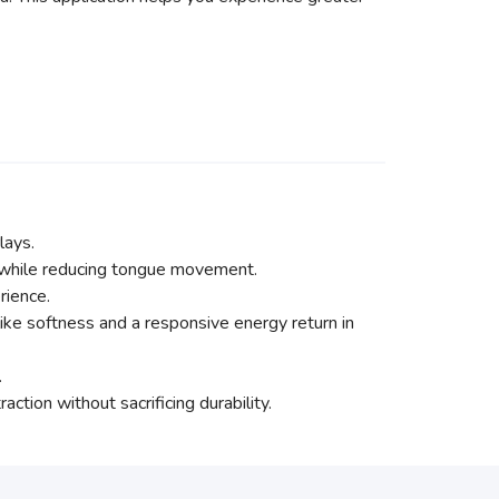
lays.
 while reducing tongue movement.
rience.
e softness and a responsive energy return in
.
ction without sacrificing durability.