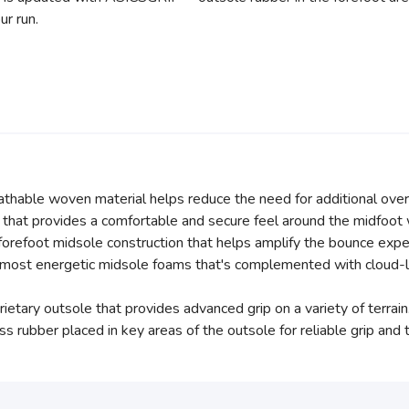
ur run.
athable woven material helps reduce the need for additional over
that provides a comfortable and secure feel around the midfoot
orefoot midsole construction that helps amplify the bounce expe
ost energetic midsole foams that's complemented with cloud-lik
tary outsole that provides advanced grip on a variety of terrain
rubber placed in key areas of the outsole for reliable grip and tra