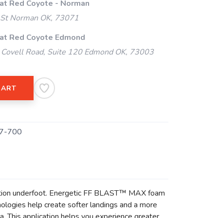
 at Red Coyote - Norman
 St Norman OK, 73071
 at Red Coyote Edmond
Covell Road, Suite 120 Edmond OK, 73003
CART
7-700
action underfoot. Energetic FF BLAST™ MAX foam
logies help create softer landings and a more
. This application helps you experience greater