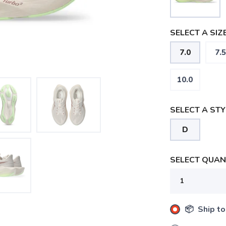
SELECT A SIZE
7.0
7.5
10.0
SELECT A STY
D
SELECT QUANT
📦 Ship to