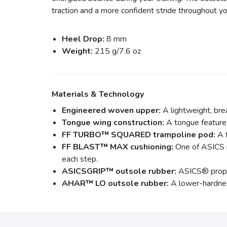
traction and a more confident stride throughout yo
Heel Drop:
8 mm
Weight:
215 g/7.6 oz
Materials & Technology
Engineered woven upper:
A lightweight, bre
Tongue wing construction:
A tongue feature 
FF TURBO™ SQUARED trampoline pod:
A f
FF BLAST™ MAX cushioning:
One of ASICS m
each step.
ASICSGRIP™ outsole rubber:
ASICS® proprie
AHAR™ LO outsole rubber:
A lower-hardness 