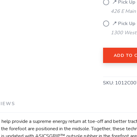
📍 Pick Up
426 E Main
📍 Pick Up
1300 West 
SAVE TO WISHLIST
Please login or sign up to save items to your wishlist
ADD TO 
SKU:
1012C00
VIEWS
elp provide a supreme energy return at toe-off and better tr
forefoot are positioned in the midsole. Together, these techno
e is updated with ASICSGRIP™ outsole rubber in the forefoot area