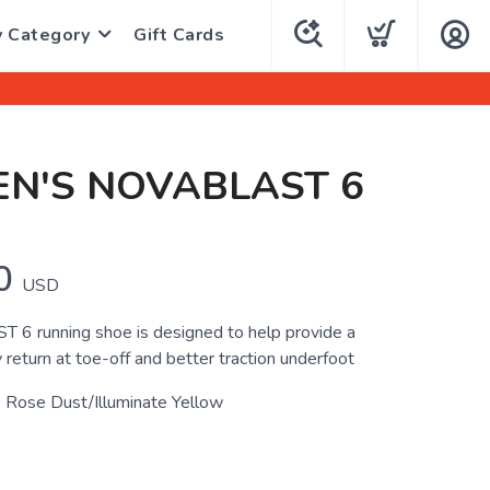
y Category
Gift Cards
N'S NOVABLAST 6
0
USD
6 running shoe is designed to help provide a
return at toe-off and better traction underfoot
 Rose Dust/Illuminate Yellow