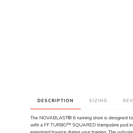
DESCRIPTION
SIZING
RE
The NOVABLAST® 6 running shoe is designed to h
with a FF TURBO™ SQUARED trampoline pod in the 
energized bounce during your training. The outsol