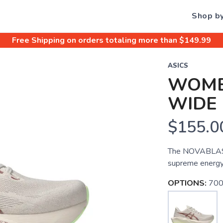
Shop b
Free Shipping
on orders totaling more than $
149.99
ASICS
WOME
WIDE
$155.0
The NOVABLAST 
supreme energy 
OPTIONS:
700