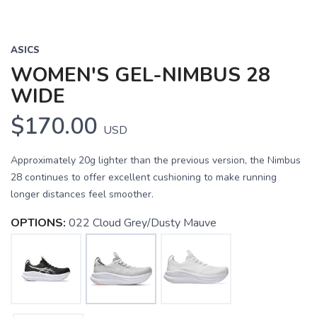
ASICS
WOMEN'S GEL-NIMBUS 28
WIDE
$170.00
USD
Approximately 20g lighter than the previous version, the Nimbus
28 continues to offer excellent cushioning to make running
longer distances feel smoother.
OPTIONS:
022 Cloud Grey/Dusty Mauve