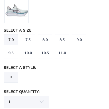
SELECT A SIZE:
7.0
7.5
8.0
8.5
9.0
9.5
10.0
10.5
11.0
SELECT A STYLE:
D
SELECT QUANTITY: