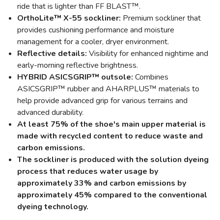
ride that is lighter than FF BLAST™.
OrthoLite™ X-55 sockliner:
Premium sockliner that
provides cushioning performance and moisture
management for a cooler, dryer environment.
Reflective details:
Visibility for enhanced nightime and
early-morning reflective brightness.
HYBRID ASICSGRIP™ outsole:
Combines
ASICSGRIP™ rubber and AHARPLUS™ materials to
help provide advanced grip for various terrains and
advanced durability.
At least 75% of the shoe's main upper material is
made with recycled content to reduce waste and
carbon emissions.
The sockliner is produced with the solution dyeing
process that reduces water usage by
approximately 33% and carbon emissions by
approximately 45% compared to the conventional
dyeing technology.