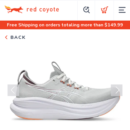
Free Shipping
on orders totaling more than $
149.99
BACK
Previous
Next