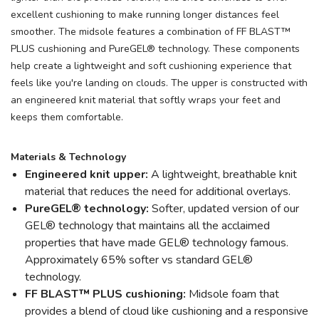
excellent cushioning to make running longer distances feel
smoother. The midsole features a combination of FF BLAST™
PLUS cushioning and PureGEL® technology. These components
help create a lightweight and soft cushioning experience that
feels like you're landing on clouds. The upper is constructed with
an engineered knit material that softly wraps your feet and
keeps them comfortable.
Materials & Technology
Engineered knit upper:
A lightweight, breathable knit
material that reduces the need for additional overlays.
PureGEL® technology:
Softer, updated version of our
GEL® technology that maintains all the acclaimed
properties that have made GEL® technology famous.
Approximately 65% softer vs standard GEL®
technology.
FF BLAST™ PLUS cushioning:
Midsole foam that
provides a blend of cloud like cushioning and a responsive