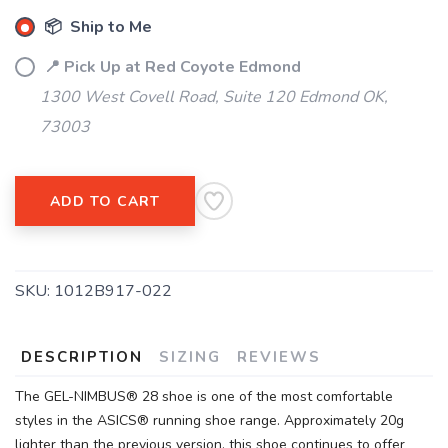
📦 Ship to Me
📍 Pick Up at Red Coyote Edmond
1300 West Covell Road, Suite 120 Edmond OK,
73003
SAVE TO WISHLIST
Please login or sign up to save
items to your wishlist
ADD TO CART
SKU:
1012B917-022
DESCRIPTION
SIZING
REVIEWS
The GEL-NIMBUS® 28 shoe is one of the most comfortable
styles in the ASICS® running shoe range. Approximately 20g
lighter than the previous version, this shoe continues to offer