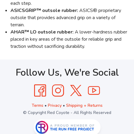
each step.
ASICSGRIP™ outsole rubber:
ASICS® proprietary
outsole that provides advanced grip on a variety of
terrain.
AHAR™ LO outsole rubber:
A lower-hardness rubber
placed in key areas of the outsole for reliable grip and
traction without sacrificing durability.
Follow Us, We're Social
Terms
•
Privacy
•
Shipping + Returns
© Copyright Red Coyote - All Rights Reserved