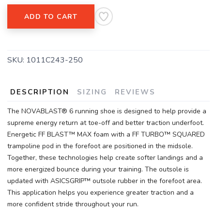
ADD TO CART
SAVE TO WISHLIST
Please login or sign up to save
items to your wishlist
SKU:
1011C243-250
DESCRIPTION
SIZING
REVIEWS
The NOVABLAST® 6 running shoe is designed to help provide a
supreme energy return at toe-off and better traction underfoot.
Energetic FF BLAST™ MAX foam with a FF TURBO™ SQUARED
trampoline pod in the forefoot are positioned in the midsole.
Together, these technologies help create softer landings and a
more energized bounce during your training. The outsole is
updated with ASICSGRIP™ outsole rubber in the forefoot area.
This application helps you experience greater traction and a
more confident stride throughout your run.