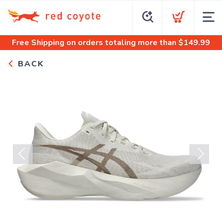
Free Shipping
on orders totaling more than $
149.99
BACK
Previous
Next