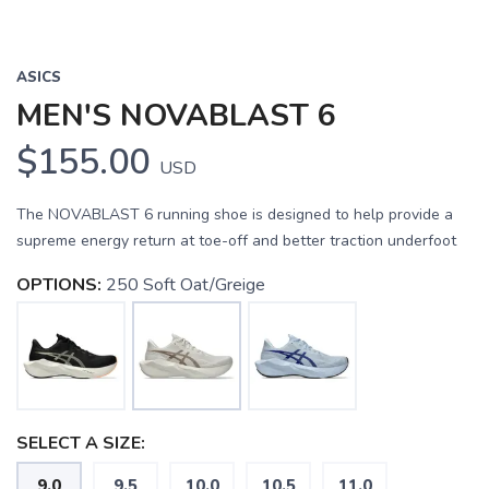
ASICS
MEN'S NOVABLAST 6
$155.00
USD
The NOVABLAST 6 running shoe is designed to help provide a
supreme energy return at toe-off and better traction underfoot
OPTIONS:
250 Soft Oat/Greige
SELECT A SIZE:
9.0
9.5
10.0
10.5
11.0