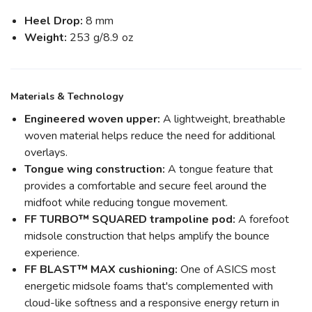
Heel Drop:
8 mm
Weight:
253 g/8.9 oz
Materials & Technology
Engineered woven upper:
A lightweight, breathable
woven material helps reduce the need for additional
overlays.
Tongue wing construction:
A tongue feature that
provides a comfortable and secure feel around the
midfoot while reducing tongue movement.
FF TURBO™ SQUARED trampoline pod:
A forefoot
midsole construction that helps amplify the bounce
experience.
FF BLAST™ MAX cushioning:
One of ASICS most
energetic midsole foams that's complemented with
cloud-like softness and a responsive energy return in