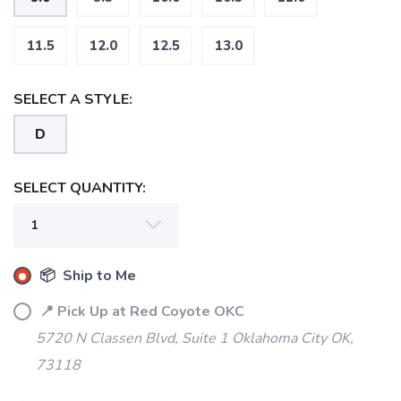
11.5
12.0
12.5
13.0
SELECT A STYLE:
D
SELECT QUANTITY:
📦 Ship to Me
📍 Pick Up at Red Coyote OKC
5720 N Classen Blvd, Suite 1 Oklahoma City OK,
73118