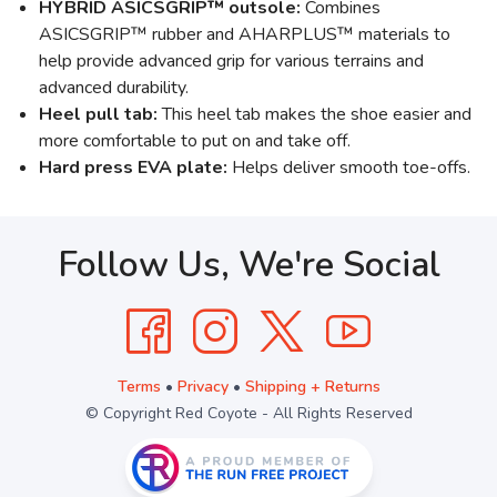
HYBRID ASICSGRIP™ outsole:
Combines
ASICSGRIP™ rubber and AHARPLUS™ materials to
help provide advanced grip for various terrains and
advanced durability.
Heel pull tab:
This heel tab makes the shoe easier and
more comfortable to put on and take off.
Hard press EVA plate:
Helps deliver smooth toe-offs.
Follow Us, We're Social
Terms
•
Privacy
•
Shipping + Returns
© Copyright Red Coyote - All Rights Reserved