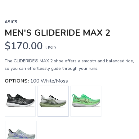
ASICS
MEN'S GLIDERIDE MAX 2
$170.00
USD
The GLIDERIDE® MAX 2 shoe offers a smooth and balanced ride,
so you can effortlessly glide through your runs.
OPTIONS:
100 White/Moss