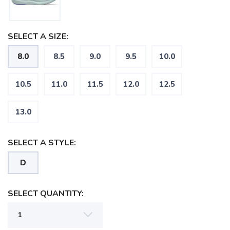
SELECT A SIZE:
8.0
8.5
9.0
9.5
10.0
10.5
11.0
11.5
12.0
12.5
13.0
SELECT A STYLE:
D
SELECT QUANTITY: