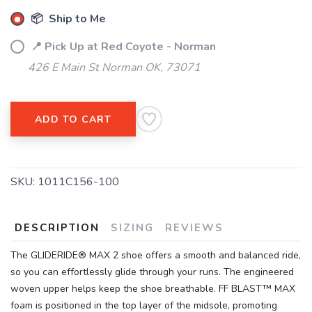
📦 Ship to Me
SAVE TO WISHLIST
Please login or sign up to save
items to your wishlist
📍 Pick Up at Red Coyote - Norman
426 E Main St Norman OK, 73071
ADD TO CART
SKU:
1011C156-100
DESCRIPTION
SIZING
REVIEWS
The GLIDERIDE® MAX 2 shoe offers a smooth and balanced ride,
so you can effortlessly glide through your runs. The engineered
woven upper helps keep the shoe breathable. FF BLAST™ MAX
foam is positioned in the top layer of the midsole, promoting