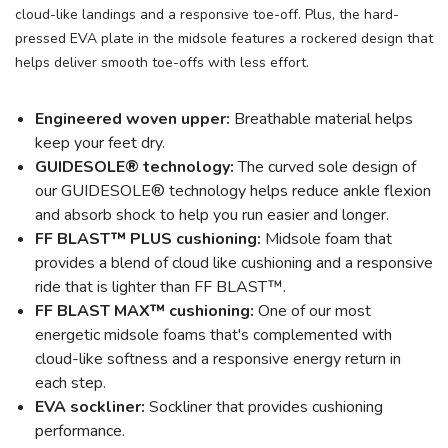
cloud-like landings and a responsive toe-off. Plus, the hard-
pressed EVA plate in the midsole features a rockered design that
helps deliver smooth toe-offs with less effort.
Engineered woven upper:
Breathable material helps
keep your feet dry.
GUIDESOLE® technology:
The curved sole design of
our GUIDESOLE® technology helps reduce ankle flexion
and absorb shock to help you run easier and longer.
FF BLAST™ PLUS cushioning:
Midsole foam that
provides a blend of cloud like cushioning and a responsive
ride that is lighter than FF BLAST™.
FF BLAST MAX™ cushioning:
One of our most
energetic midsole foams that's complemented with
cloud-like softness and a responsive energy return in
each step.
EVA sockliner:
Sockliner that provides cushioning
performance.