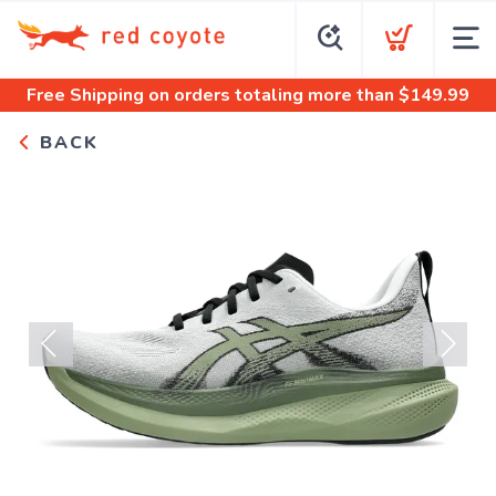
Free Shipping
on orders totaling more than $
149.99
BACK
Previous
Next