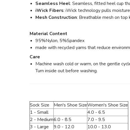
Seamless Heel
: Seamless, fitted heel cup tha
iWick Fibers
: iWick technology pulls moisture
Mesh Construction
: Breathable mesh on top k
Material Content
95%Nylon, 5%Spandex
made with recycled yarns that reduce environm
Care
Machine wash cold or warm, on the gentle cycle w
Turn inside out before washing.
Sock Size
Men's Shoe Size
Women's Shoe Size
1 - Small
4.0 - 6.5
2 - Medium
6.0 - 8.5
7.0 - 9.5
3 - Large
9.0 - 12.0
10.0 - 13.0