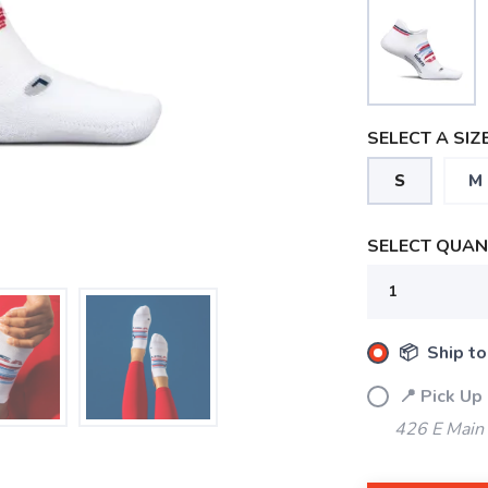
SELECT A SIZE
S
M
SELECT QUANT
📦 Ship to
📍 Pick Up
426 E Main