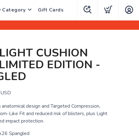
y Category
Gift Cards
 LIGHT CUSHION
 LIMITED EDITION -
GLED
USD
 anatomical design and Targeted Compression,
om-Like Fit and reduced risk of blisters, plus Light
ed impact protection.
26 Spangled