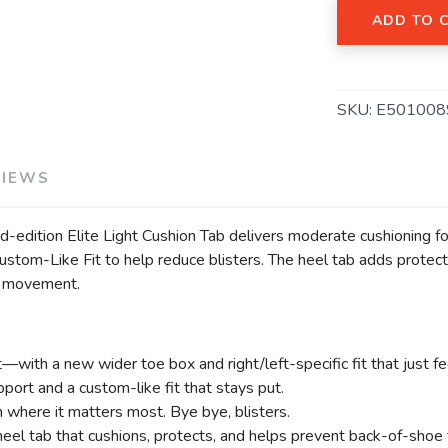
ADD TO 
SKU:
E501008
VIEWS
SAVE TO WISHLIST
Please login or sign up to save items to your wishlist
ted-edition Elite Light Cushion Tab delivers moderate cushioning 
tom-Like Fit to help reduce blisters. The heel tab adds protect
ay movement.
t—with a new wider toe box and right/left-specific fit that just fe
pport and a custom-like fit that stays put.
n where it matters most. Bye bye, blisters.
eel tab that cushions, protects, and helps prevent back-of-shoe fr