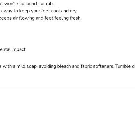
t won't slip, bunch, or rub.
 away to keep your feet cool and dry.
eeps air flowing and feet feeling fresh.
ental impact
ith a mild soap, avoiding bleach and fabric softeners. Tumble dry 