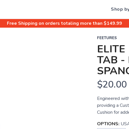
Shop b
Free Shipping
on orders totaling more than $
149.99
FEETURES
ELITE
TAB -
SPAN
$20.00
Engineered with
providing a Cust
Cushion for add
OPTIONS:
USA