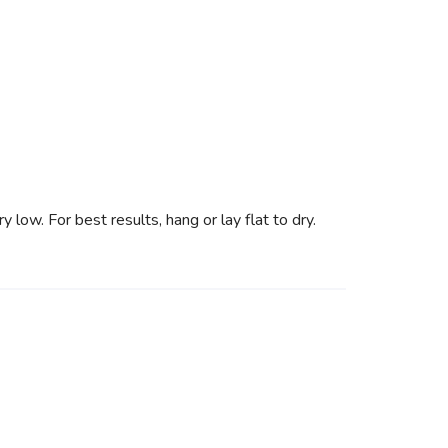
low. For best results, hang or lay flat to dry.