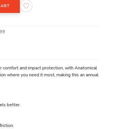
CART
99
for comfort and impact protection, with Anatomical
ion where you need it most, making this an annual
els better.
iction.