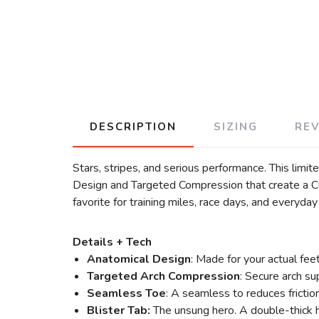
DESCRIPTION
SIZING
RE
Stars, stripes, and serious performance. This limi
Design and Targeted Compression that create a Cus
favorite for training miles, race days, and everyd
Details + Tech
Anatomical Design
: Made for your actual fee
Targeted Arch Compression
: Secure arch su
Seamless Toe
: A seamless to reduces frictio
Blister Tab:
The unsung hero. A double-thick h