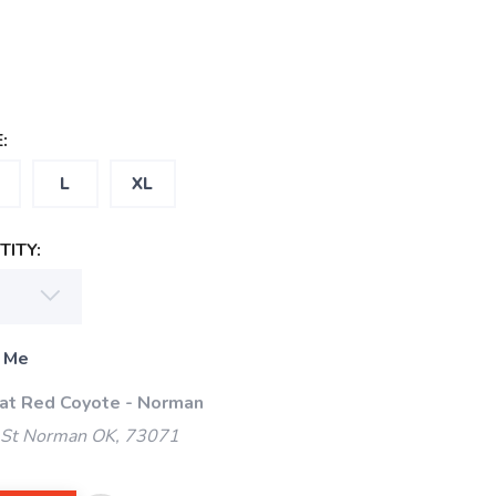
:
L
XL
ITY:
 Me
 at Red Coyote - Norman
 St Norman OK, 73071