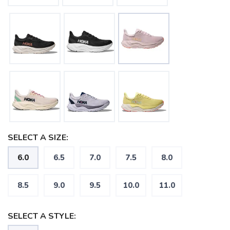
SELECT A SIZE:
6.0
6.5
7.0
7.5
8.0
8.5
9.0
9.5
10.0
11.0
SELECT A STYLE: