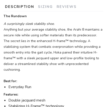
DESCRIPTION
SIZING
REVIEWS
The Rundown
A surprisingly sleek stability shoe.
Anything but your average stability shoe, the Arahi 8 maintains a
secure ride while using softer materials than its predecessor.
The secret lies in the enhanced H-frame™ technology. A
stabilizing system that combats overpronation while providing a
smooth entry into the gait cycle, Hoka paired their intuitive H-
frame™ with a sleek jacquard upper and low-profile tooling to
deliver a streamlined stability shoe with unprecedented
cushioning.
Best for:
Everyday Run
Features:
Double jacquard mesh
Stabilizing H-Frame™ technology