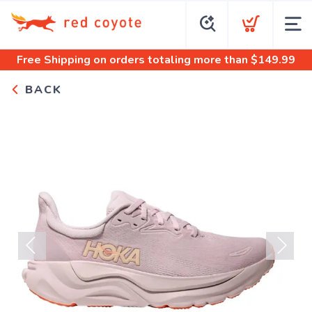
Free Shipping
on orders totaling more than $
149.99
BACK
Previous
Next