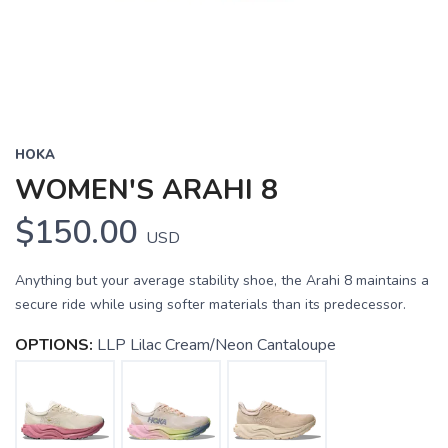
HOKA
WOMEN'S ARAHI 8
$150.00
USD
Anything but your average stability shoe, the Arahi 8 maintains a
secure ride while using softer materials than its predecessor.
OPTIONS:
LLP Lilac Cream/Neon Cantaloupe