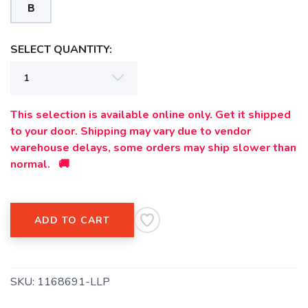
B
SELECT QUANTITY:
SAVE TO WISHLIST
Please login or sign up to save
items to your wishlist
This selection is available online only. Get it shipped
to your door. Shipping may vary due to vendor
warehouse delays, some orders may ship slower than
normal. 🚚
ADD TO CART
SKU:
1168691-LLP