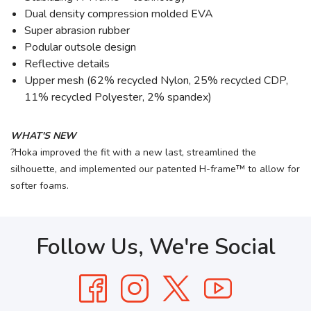
Dual density compression molded EVA
Super abrasion rubber
Podular outsole design
Reflective details
Upper mesh (62% recycled Nylon, 25% recycled CDP,
11% recycled Polyester, 2% spandex)
WHAT'S NEW
?Hoka improved the fit with a new last, streamlined the
silhouette, and implemented our patented H-frame™ to allow for
softer foams.
Follow Us, We're Social