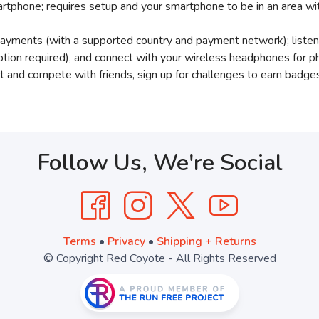
rtphone; requires setup and your smartphone to be in an area wi
ayments (with a supported country and payment network); listen
ption required), and connect with your wireless headphones for p
ect and compete with friends, sign up for challenges to earn ba
Follow Us, We're Social
Terms
•
Privacy
•
Shipping + Returns
© Copyright Red Coyote - All Rights Reserved