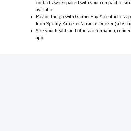
contacts when paired with your compatible sma
available
Pay on the go with Garmin Pay™ contactless p
from Spotify, Amazon Music or Deezer
(subscri
See your health and fitness information, conn
app