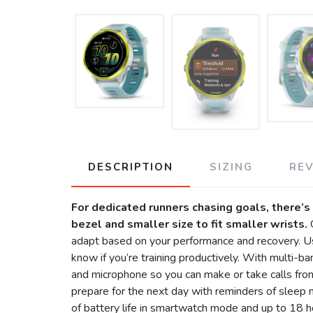
DESCRIPTION
SIZING
RE
For dedicated runners chasing goals, there
bezel and smaller size to fit smaller wrists.
adapt based on your performance and recovery. Use
know if you’re training productively. With multi-b
and microphone so you can make or take calls from
prepare for the next day with reminders of sleep 
of battery life in smartwatch mode and up to 18 