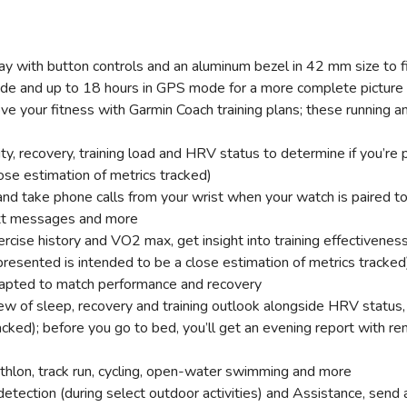
 with button controls and an aluminum bezel in 42 mm size to fi
de and up to 18 hours in GPS mode for a more complete picture o
ove your fitness with Garmin Coach training plans; these running a
ity, recovery, training load and HRV status to determine if you’re
ose estimation of metrics tracked)
and take phone calls from your wrist when your watch is paired 
ext messages and more
ercise history and VO2 max, get insight into training effectivene
 presented is intended to be a close estimation of metrics tracked
apted to match performance and recovery
w of sleep, recovery and training outlook alongside HRV status,
acked); before you go to bed, you’ll get an evening report with 
triathlon, track run, cycling, open-water swimming and more
t detection (during select outdoor activities) and Assistance, sen