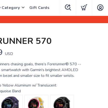
y Category
Gift Cards
RUNNER 570
9
USD
unners chasing goals, there’s Forerunner® 570 --
g smartwatch with Garmin's brightest AMOLED
m bezel and smaller size to fit smaller wrists.
 Yellow Aluminum w/ Translucent
quoise Band