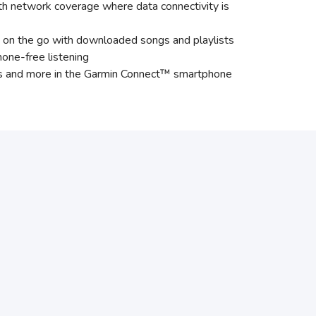
th network coverage where data connectivity is
 on the go with downloaded songs and playlists
hone-free listening
dges and more in the Garmin Connect™ smartphone