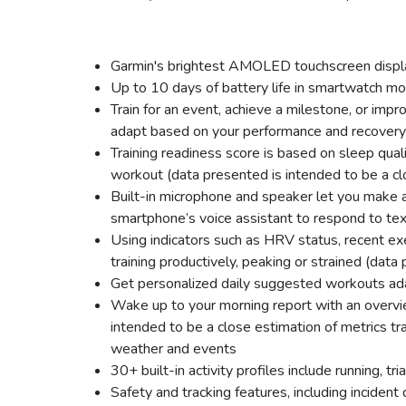
Garmin's brightest AMOLED touchscreen display
Up to 10 days of battery life in smartwatch mo
Train for an event, achieve a milestone, or impr
adapt based on your performance and recovery
Training readiness score is based on sleep qual
workout (data presented is intended to be a cl
Built-in microphone and speaker let you make 
smartphone’s voice assistant to respond to t
Using indicators such as HRV status, recent ex
training productively, peaking or strained (data
Get personalized daily suggested workouts ad
Wake up to your morning report with an overvie
intended to be a close estimation of metrics tr
weather and events
30+ built-in activity profiles include running, 
Safety and tracking features, including inciden