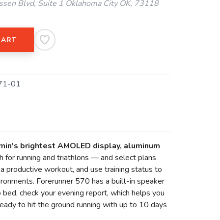
ssen Blvd, Suite 1 Oklahoma City OK, 73118
CART
71-01
rmin's brightest AMOLED display, aluminum
 for running and triathlons — and select plans
 productive workout, and use training status to
nvironments. Forerunner 570 has a built-in speaker
 bed, check your evening report, which helps you
eady to hit the ground running with up to 10 days