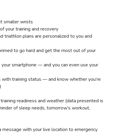
t smaller wrists
f your training and recovery
nd triathlon plans are personalized to you and
 primed to go hard and get the most out of your
to your smartphone — and you can even use your
ss with training status — and know whether you’re
)
 training readiness and weather (data presented is
reminder of sleep needs, tomorrow’s workout,
d a message with your live location to emergency