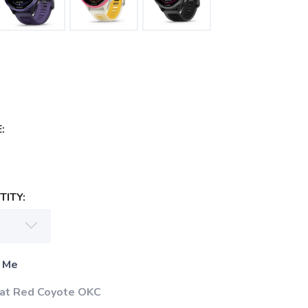
:
ITY:
 Me
 at Red Coyote OKC