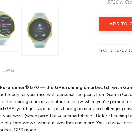
5720 N Cla
ADD TO 
SKU:
010-029
VIEWS
SAVE TO WISHLIST
Please login or sign up to save items to your wishlist
’s Forerunner® 570 — the GPS running smartwatch with Ga
Get ready for your race with personalized plans from Garmin Coach
 the training readiness feature to know when you’re primed for a
and GPS, you’ll get superior positioning accuracy in challenging e
 your wrist (when paired to your smartphone). Before heading to
needs, tomorrow’s workout, weather and more. You’ll always be r
hours in GPS mode.