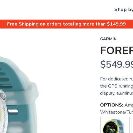
Shop b
Free Shipping
on orders totaling more than $
149.99
GARMIN
FORE
$549.9
For dedicated r
the GPS runnin
display, aluminu
OPTIONS:
Amp
Whitestone/Tur