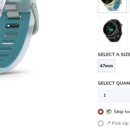
SELECT A SIZE
47mm
SELECT QUANT
📦 Ship to
📍 Pick Up