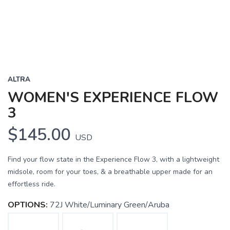
ALTRA
WOMEN'S EXPERIENCE FLOW
3
$145.00
USD
Find your flow state in the Experience Flow 3, with a lightweight
midsole, room for your toes, & a breathable upper made for an
effortless ride.
OPTIONS:
72J White/Luminary Green/Aruba