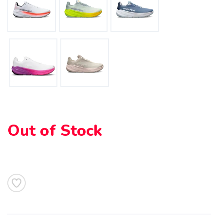
Out of Stock