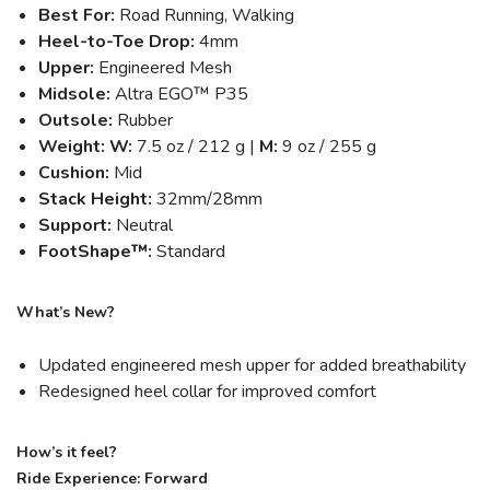
Best For:
Road Running, Walking
Heel-to-Toe Drop:
4mm
Upper:
Engineered Mesh
Midsole:
Altra EGO™ P35
Outsole:
Rubber
Weight: W:
7.5 oz / 212 g |
M:
9 oz / 255 g
Cushion:
Mid
Stack Height:
32mm/28mm
Support:
Neutral
FootShape™:
Standard
What’s New?
Updated engineered mesh upper for added breathability
Redesigned heel collar for improved comfort
How’s it feel?
Ride Experience: Forward