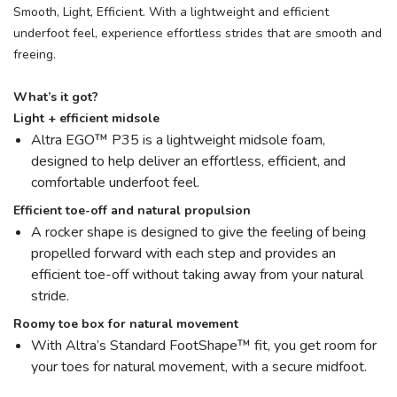
Smooth, Light, Efficient. With a lightweight and efficient
underfoot feel, experience effortless strides that are smooth and
freeing.
What’s it got?
Light + efficient midsole
Altra EGO™ P35 is a lightweight midsole foam,
designed to help deliver an effortless, efficient, and
comfortable underfoot feel.
Efficient toe-off and natural propulsion
A rocker shape is designed to give the feeling of being
propelled forward with each step and provides an
efficient toe-off without taking away from your natural
stride.
Roomy toe box for natural movement
With Altra’s Standard FootShape™ fit, you get room for
your toes for natural movement, with a secure midfoot.