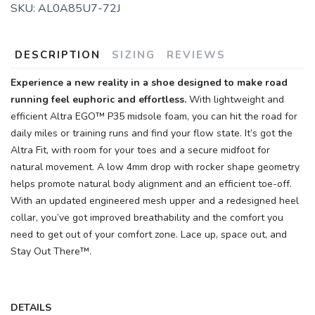
SKU:
AL0A85U7-72J
DESCRIPTION
SIZING
REVIEWS
Experience a new reality in a shoe designed to make road
running feel euphoric and effortless.
With lightweight and
efficient Altra EGO™ P35 midsole foam, you can hit the road for
SAVE TO WISHLIST
Please login or sign up to save
items to your wishlist
daily miles or training runs and find your flow state. It’s got the
Altra Fit, with room for your toes and a secure midfoot for
natural movement. A low 4mm drop with rocker shape geometry
helps promote natural body alignment and an efficient toe-off.
With an updated engineered mesh upper and a redesigned heel
collar, you’ve got improved breathability and the comfort you
need to get out of your comfort zone. Lace up, space out, and
Stay Out There™.
DETAILS