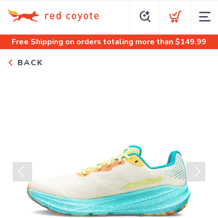
Free Shipping
on orders totaling more than $
149.99
BACK
Previous
Next