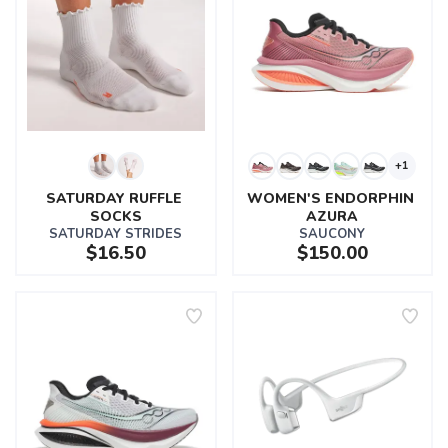
+1
SATURDAY RUFFLE 
WOMEN'S ENDORPHIN 
SOCKS
AZURA
SATURDAY STRIDES
SAUCONY
$16.50
$150.00