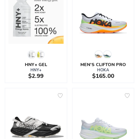
HNY+ GEL
MEN'S CLIFTON PRO
HNY+
HOKA
$2.99
$165.00