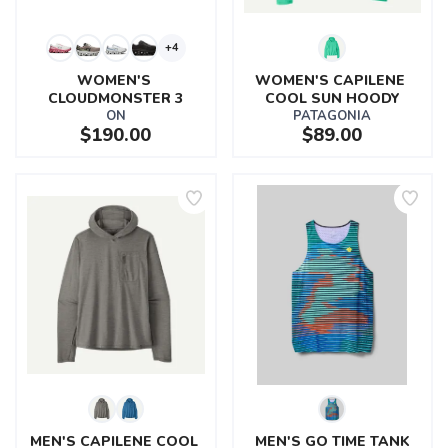
+4
WOMEN'S 
WOMEN'S CAPILENE 
CLOUDMONSTER 3
COOL SUN HOODY
ON
PATAGONIA
$190.00
$89.00
MEN'S CAPILENE COOL 
MEN'S GO TIME TANK