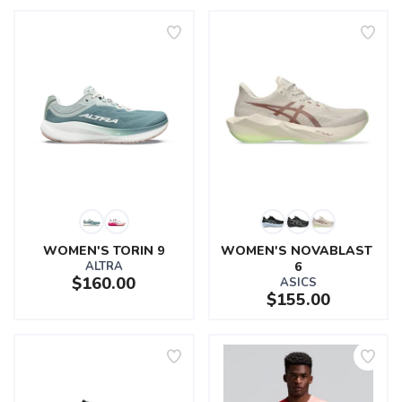
WOMEN'S TORIN 9
WOMEN'S NOVABLAST 
ALTRA
6
$160.00
ASICS
$155.00