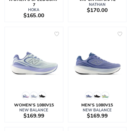
7
NATHAN
$170.00
HOKA
$165.00
WOMEN'S 1080V15
MEN'S 1080V15
NEW BALANCE
NEW BALANCE
$169.99
$169.99