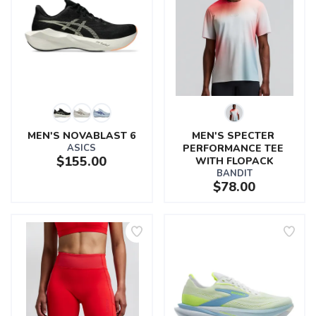
MEN'S NOVABLAST 6
MEN'S SPECTER 
ASICS
PERFORMANCE TEE 
$155.00
WITH FLOPACK
BANDIT
$78.00