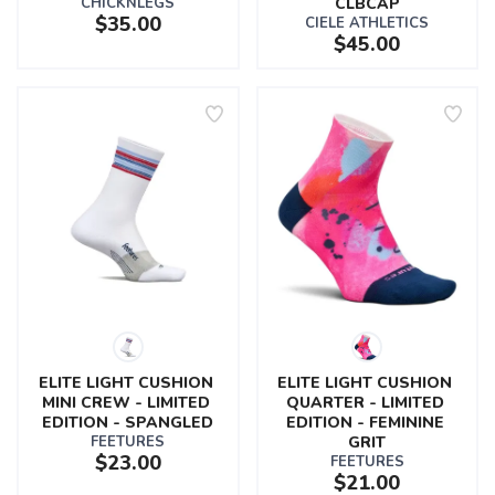
CHICKNLEGS
CLBCAP
$35.00
CIELE ATHLETICS
$45.00
ELITE LIGHT CUSHION 
ELITE LIGHT CUSHION 
MINI CREW - LIMITED 
QUARTER - LIMITED 
EDITION - SPANGLED
EDITION - FEMININE 
FEETURES
GRIT
$23.00
FEETURES
$21.00