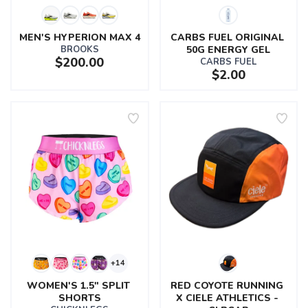
MEN'S HYPERION MAX 4
CARBS FUEL ORIGINAL 
BROOKS
50G ENERGY GEL
$200.00
CARBS FUEL
$2.00
+14
WOMEN'S 1.5" SPLIT 
RED COYOTE RUNNING 
SHORTS
X CIELE ATHLETICS - 