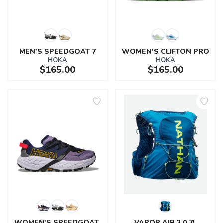
MEN'S SPEEDGOAT 7
WOMEN'S CLIFTON PRO
HOKA
HOKA
$165.00
$165.00
SAVE TO WISHLIST
Please login or sign up to save
items to your wishlist
WOMEN'S SPEEDGOAT 
VAPOR AIR 3.0 7L