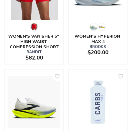
WOMEN'S VANISHER 5" 
WOMEN'S HYPERION 
HIGH WAIST 
MAX 4
COMPRESSION SHORT
BROOKS
$200.00
BANDIT
$82.00