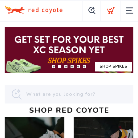
SHOP SPIKES
SHOP RED COYOTE