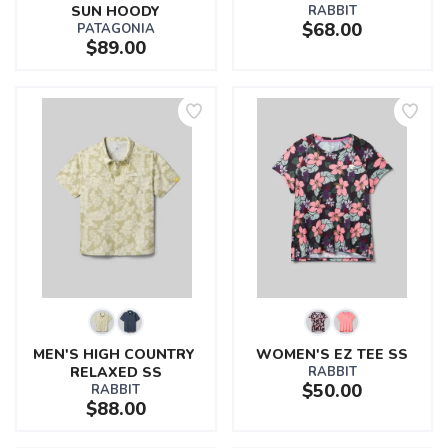
SUN HOODY
RABBIT
$68.00
PATAGONIA
$89.00
MEN'S HIGH COUNTRY 
WOMEN'S EZ TEE SS
RELAXED SS
RABBIT
$50.00
RABBIT
$88.00