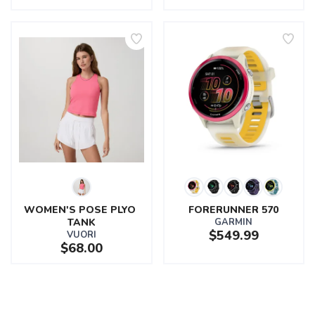
WOMEN'S POSE PLYO 
FORERUNNER 570
TANK
GARMIN
$549.99
VUORI
$68.00