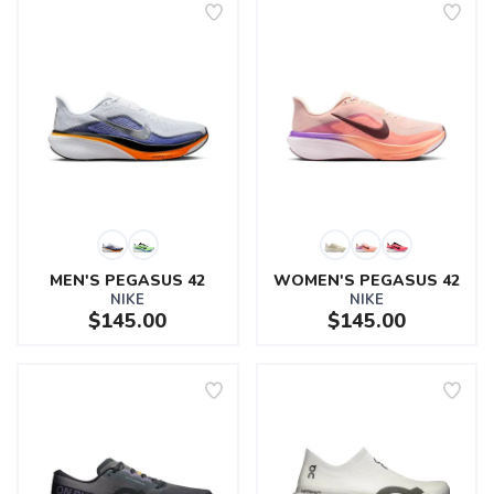
MEN'S PEGASUS 42
WOMEN'S PEGASUS 42
NIKE
NIKE
$145.00
$145.00