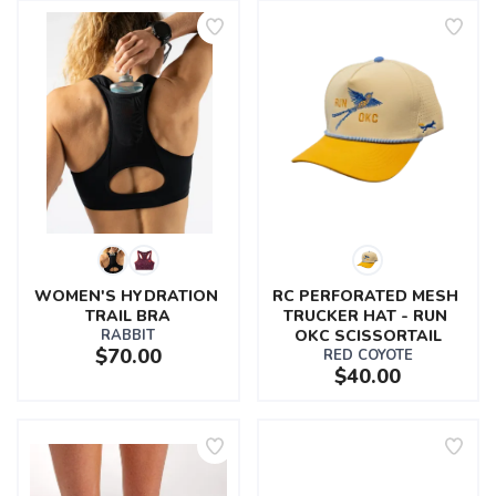
WOMEN'S HYDRATION 
RC PERFORATED MESH 
TRAIL BRA
TRUCKER HAT - RUN 
RABBIT
OKC SCISSORTAIL
$70.00
RED COYOTE
$40.00