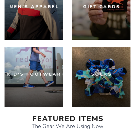
MEN'S APPAREL
GIFT CARDS
KID'S FOOTWEAR
SOCKS
FEATURED ITEMS
The Gear We Are Using Now