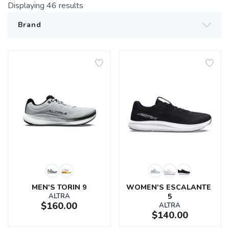
Displaying
46
results
MEN'S TORIN 9
WOMEN'S ESCALANTE 
ALTRA
5
$160.00
ALTRA
$140.00