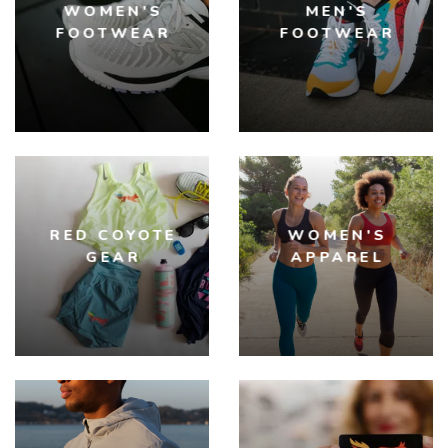
WOMEN'S
MEN'S
FOOTWEAR
FOOTWEAR
RED COYOTE
WOMEN'S
GEAR
APPAREL