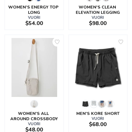
WOMEN'S ENERGY TOP 
WOMEN'S CLEAN 
LONG
ELEVATION LEGGING
VUORI
VUORI
$54.00
$98.00
WOMEN'S ALL 
MEN'S KORE SHORT
AROUND CROSSBODY
VUORI
$68.00
VUORI
$48.00