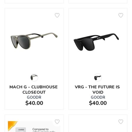
MACH G - CLUBHOUSE 
VRG - THE FUTURE IS 
CLOSEOUT
VOID
GOODR
GOODR
$40.00
$40.00