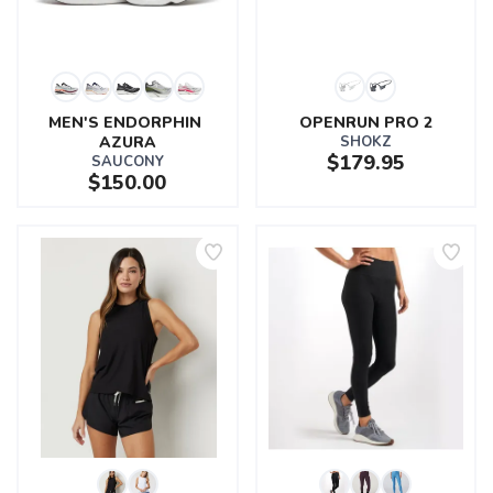
MEN'S ENDORPHIN 
OPENRUN PRO 2
AZURA
SHOKZ
$179.95
SAUCONY
$150.00