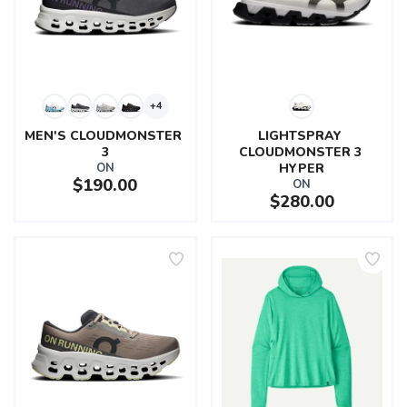
+4
MEN'S CLOUDMONSTER 
LIGHTSPRAY 
3
CLOUDMONSTER 3 
ON
HYPER
$190.00
ON
$280.00