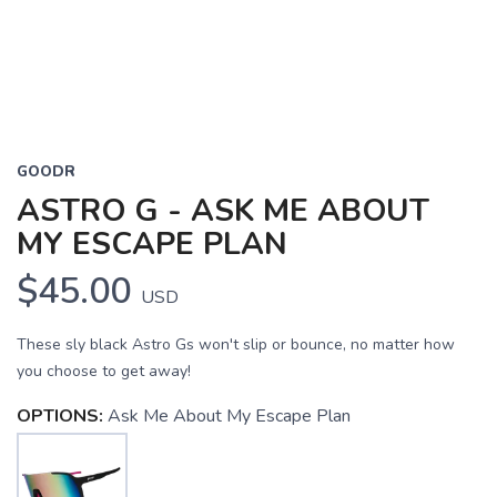
GOODR
ASTRO G - ASK ME ABOUT
MY ESCAPE PLAN
$45.00
USD
These sly black Astro Gs won't slip or bounce, no matter how
you choose to get away!
OPTIONS:
Ask Me About My Escape Plan