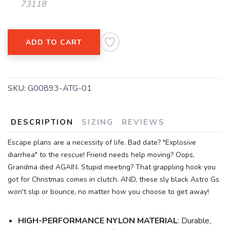
73118
ADD TO CART
SKU:
G00893-ATG-01
DESCRIPTION
SIZING
REVIEWS
Escape plans are a necessity of life. Bad date? "Explosive
diarrhea" to the rescue! Friend needs help moving? Oops,
Grandma died AGAIN. Stupid meeting? That grappling hook you
got for Christmas comes in clutch. AND, these sly black Astro Gs
won't slip or bounce, no matter how you choose to get away!
HIGH-PERFORMANCE NYLON MATERIAL
: Durable,