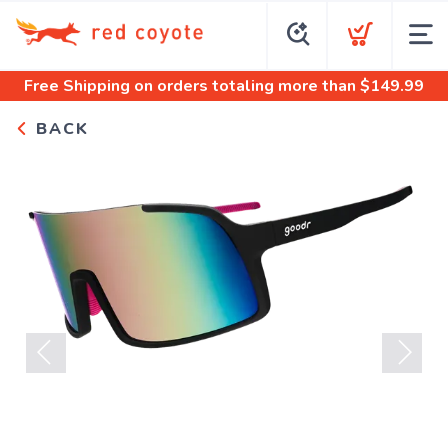
Free Shipping
on orders totaling more than $
149.99
BACK
Previous
Next