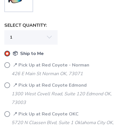
SELECT QUANTITY:
📦 Ship to Me
📍 Pick Up at Red Coyote - Norman
426 E Main St Norman OK, 73071
📍 Pick Up at Red Coyote Edmond
SAVE TO WISHLIST
1300 West Covell Road, Suite 120 Edmond OK,
Please login or sign up to save
items to your wishlist
73003
📍 Pick Up at Red Coyote OKC
5720 N Classen Blvd, Suite 1 Oklahoma City OK,