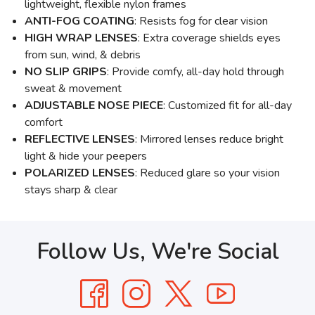
lightweight, flexible nylon frames
ANTI-FOG COATING
: Resists fog for clear vision
HIGH WRAP LENSES
: Extra coverage shields eyes
from sun, wind, & debris
NO SLIP GRIPS
: Provide comfy, all-day hold through
sweat & movement
ADJUSTABLE NOSE PIECE
: Customized fit for all-day
comfort
REFLECTIVE LENSES
: Mirrored lenses reduce bright
light & hide your peepers
POLARIZED LENSES
: Reduced glare so your vision
stays sharp & clear
Follow Us, We're Social