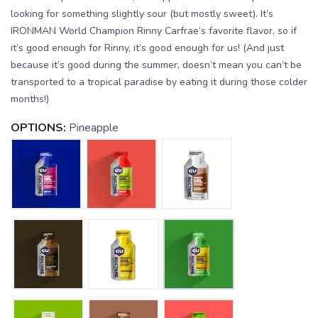
looking for something slightly sour (but mostly sweet). It’s
IRONMAN World Champion Rinny Carfrae’s favorite flavor, so if
it’s good enough for Rinny, it’s good enough for us! (And just
because it’s good during the summer, doesn’t mean you can’t be
transported to a tropical paradise by eating it during those colder
months!)
OPTIONS:
Pineapple
SAVE TO WISHLIST
Please login or sign up to save
items to your wishlist