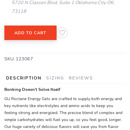
5720 N Classen Blvd, Suite 1 Oklahoma City OK,
73118
ADD TO CART
SKU:
123067
DESCRIPTION
SIZING
REVIEWS
Bonking Doesn’t Solve Itself
GU Roctane Energy Gels are crafted to supply both energy and
key nutrients like electrolytes and amino acids to keep you
feeling strong and energized. The precise blend of complex and
simple carbohydrates will fuel you up, so you feel good, longer.
Our huge variety of delicious flavors will save you from flavor