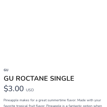
GU
GU ROCTANE SINGLE
$3.00
USD
Pineapple makes for a great summertime flavor. Made with your
favorite tropical fruit flavor, Pineapple is a fantastic option when