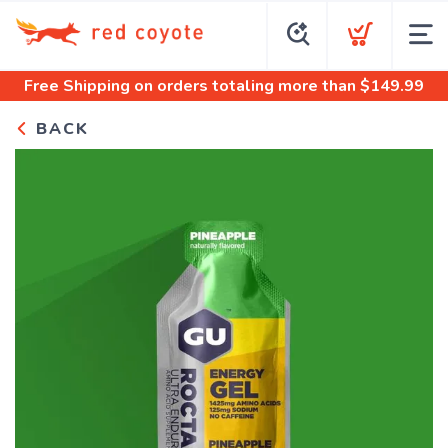
Free Shipping
on orders totaling more than $
149.99
BACK