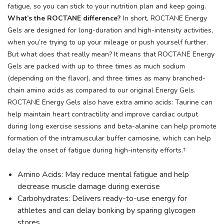
fatigue, so you can stick to your nutrition plan and keep going.
What’s the ROCTANE difference?
In short, ROCTANE Energy
Gels are designed for long-duration and high-intensity activities,
when you’re trying to up your mileage or push yourself further.
But what does that really mean? It means that ROCTANE Energy
Gels are packed with up to three times as much sodium
(depending on the flavor), and three times as many branched-
chain amino acids as compared to our original Energy Gels.
ROCTANE Energy Gels also have extra amino acids: Taurine can
help maintain heart contractility and improve cardiac output
during long exercise sessions and beta-alanine can help promote
formation of the intramuscular buffer carnosine, which can help
delay the onset of fatigue during high-intensity efforts.†
Amino Acids: May reduce mental fatigue and help
decrease muscle damage during exercise
Carbohydrates: Delivers ready-to-use energy for
athletes and can delay bonking by sparing glycogen
stores