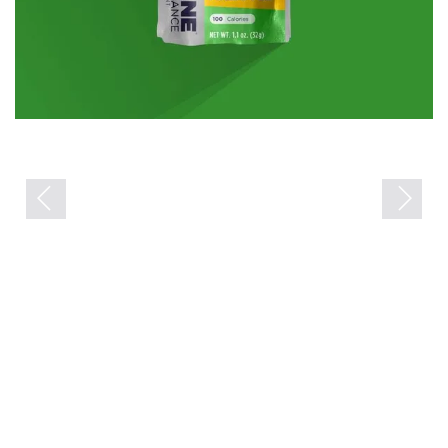
Previous
Next