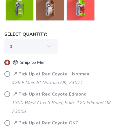
SELECT QUANTITY:
📦 Ship to Me
📍 Pick Up at Red Coyote - Norman
426 E Main St Norman OK, 73071
📍 Pick Up at Red Coyote Edmond
1300 West Covell Road, Suite 120 Edmond OK,
73003
📍 Pick Up at Red Coyote OKC