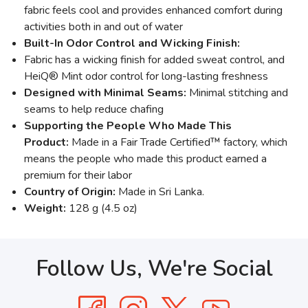
fabric feels cool and provides enhanced comfort during
activities both in and out of water
Built-In Odor Control and Wicking Finish:
Fabric has a wicking finish for added sweat control, and
HeiQ® Mint odor control for long-lasting freshness
Designed with Minimal Seams:
Minimal stitching and
seams to help reduce chafing
Supporting the People Who Made This
Product:
Made in a Fair Trade Certified™ factory, which
means the people who made this product earned a
premium for their labor
Country of Origin:
Made in Sri Lanka.
Weight:
128 g (4.5 oz)
Follow Us, We're Social