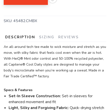
SKU:
45482.CMBX
DESCRIPTION
SIZING
REVIEWS
An all-around tech tee made to wick moisture and stretch as you
move, with silky fabric that feels cool even when the air is hot.
With HeiQ® Mint odor control and 50-100% recycled polyester,
all Capilene® Cool Daily styles are designed to manage your
body’s microclimate when you’re working up a sweat. Made in a
Fair Trade Certified™ factory.
Specs & Features
Set-In Sleeve Construction:
Set-in sleeves for
enhanced movement and fit
Light, Silky and Forgiving Fabric:
Quick-drying stretch