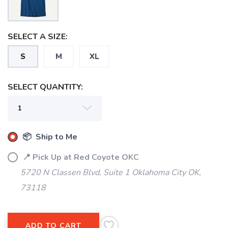
SELECT A SIZE:
S
M
XL
SELECT QUANTITY:
📦 Ship to Me
📍 Pick Up at Red Coyote OKC
5720 N Classen Blvd, Suite 1 Oklahoma City OK,
SAVE TO WISHLIST
Please login or sign up to save
items to your wishlist
73118
ADD TO CART