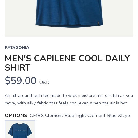
PATAGONIA
MEN'S CAPILENE COOL DAILY
SHIRT
$59.00
USD
An all-around tech tee made to wick moisture and stretch as you
move, with silky fabric that feels cool even when the air is hot.
OPTIONS:
CMBX Clement Blue Light Clement Blue XDye