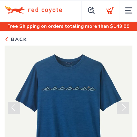
Free Shipping
on orders totaling more than $
149.99
BACK
Previous
Next