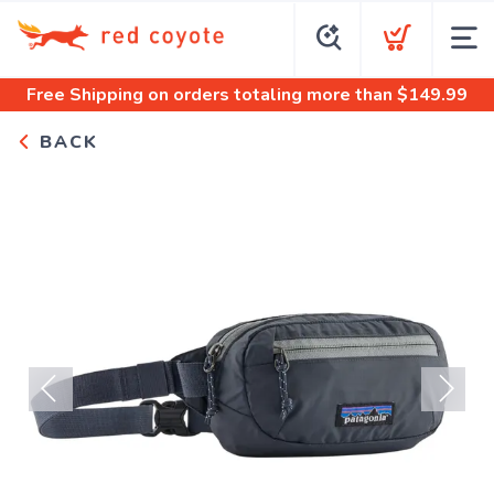
Free Shipping
on orders totaling more than $
149.99
BACK
Previous
Next