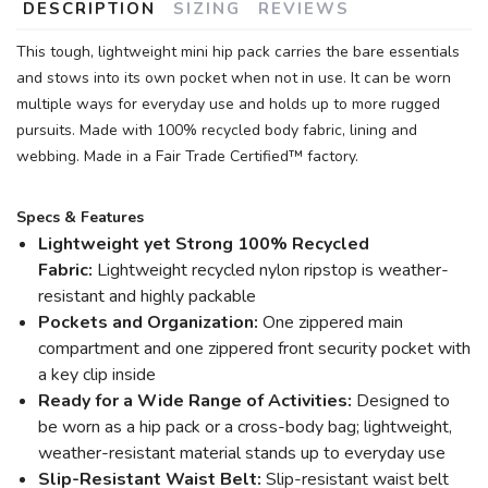
DESCRIPTION
SIZING
REVIEWS
This tough, lightweight mini hip pack carries the bare essentials
and stows into its own pocket when not in use. It can be worn
multiple ways for everyday use and holds up to more rugged
pursuits. Made with 100% recycled body fabric, lining and
webbing. Made in a Fair Trade Certified™ factory.
Specs & Features
Lightweight yet Strong 100% Recycled
Fabric:
Lightweight recycled nylon ripstop is weather-
resistant and highly packable
Pockets and Organization:
One zippered main
compartment and one zippered front security pocket with
a key clip inside
Ready for a Wide Range of Activities:
Designed to
be worn as a hip pack or a cross-body bag; lightweight,
weather-resistant material stands up to everyday use
Slip-Resistant Waist Belt:
Slip-resistant waist belt