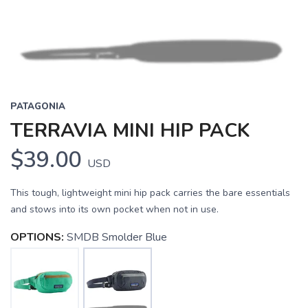
PATAGONIA
TERRAVIA MINI HIP PACK
$39.00
USD
This tough, lightweight mini hip pack carries the bare essentials
and stows into its own pocket when not in use.
OPTIONS:
SMDB Smolder Blue