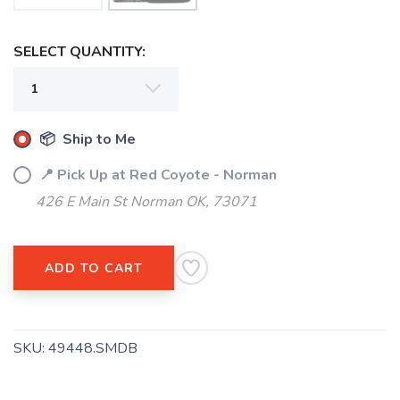
SELECT QUANTITY:
📦 Ship to Me
📍 Pick Up at Red Coyote - Norman
426 E Main St Norman OK, 73071
SAVE TO WISHLIST
Please login or sign up to save
items to your wishlist
ADD TO CART
SKU:
49448.SMDB