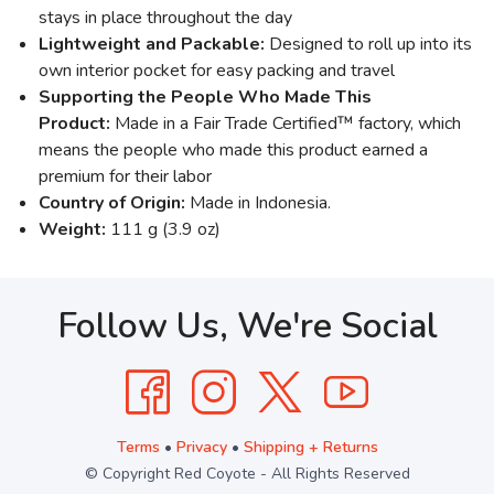
stays in place throughout the day
Lightweight and Packable:
Designed to roll up into its
own interior pocket for easy packing and travel
Supporting the People Who Made This
Product:
Made in a Fair Trade Certified™ factory, which
means the people who made this product earned a
premium for their labor
Country of Origin:
Made in Indonesia.
Weight:
111 g (3.9 oz)
Follow Us, We're Social
Terms
•
Privacy
•
Shipping + Returns
© Copyright Red Coyote - All Rights Reserved